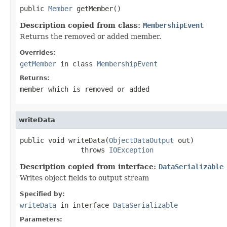
public 
Member
 getMember()
Description copied from class:
MembershipEvent
Returns the removed or added member.
Overrides:
getMember
in class
MembershipEvent
Returns:
member which is removed or added
writeData
public void writeData(
ObjectDataOutput
 out)

               throws 
IOException
Description copied from interface:
DataSerializable
Writes object fields to output stream
Specified by:
writeData
in interface
DataSerializable
Parameters: