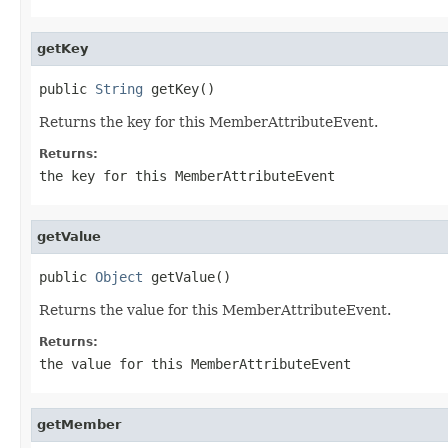
getKey
public 
String
 getKey()
Returns the key for this MemberAttributeEvent.
Returns:
the key for this MemberAttributeEvent
getValue
public 
Object
 getValue()
Returns the value for this MemberAttributeEvent.
Returns:
the value for this MemberAttributeEvent
getMember