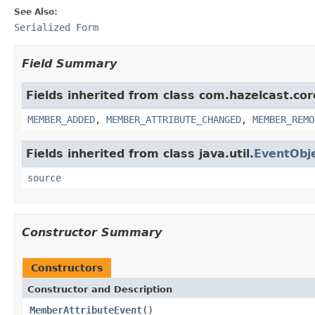
See Also:
Serialized Form
Field Summary
Fields inherited from class com.hazelcast.cor
MEMBER_ADDED
,
MEMBER_ATTRIBUTE_CHANGED
,
MEMBER_REMO
Fields inherited from class java.util.
EventObj
source
Constructor Summary
Constructors
Constructor and Description
MemberAttributeEvent
()