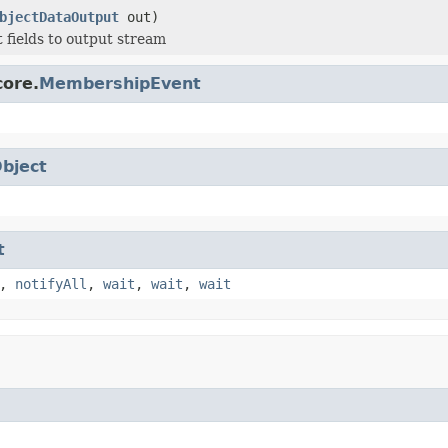
bjectDataOutput
out)
t fields to output stream
core.
MembershipEvent
bject
t
,
notifyAll
,
wait
,
wait
,
wait