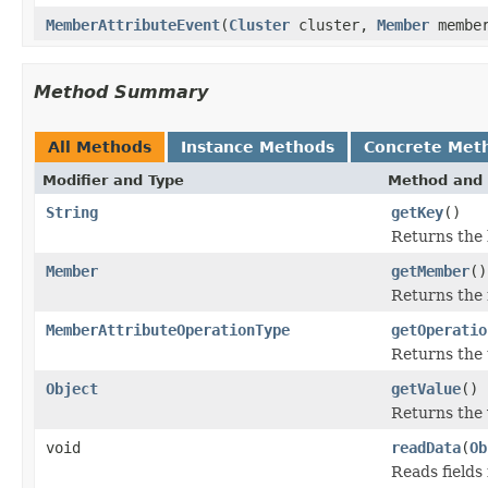
MemberAttributeEvent
(
Cluster
cluster,
Member
membe
Method Summary
All Methods
Instance Methods
Concrete Met
Modifier and Type
Method and 
String
getKey
()
Returns the 
Member
getMember
()
Returns the
MemberAttributeOperationType
getOperatio
Returns the 
Object
getValue
()
Returns the 
void
readData
(
Ob
Reads fields