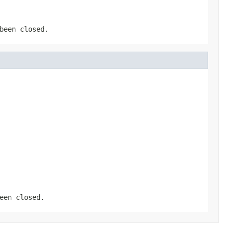
been closed.
een closed.