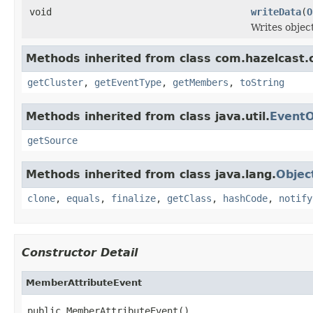
void
writeData
(
O
Writes objec
Methods inherited from class com.hazelcast.
getCluster
,
getEventType
,
getMembers
,
toString
Methods inherited from class java.util.
EventO
getSource
Methods inherited from class java.lang.
Objec
clone
,
equals
,
finalize
,
getClass
,
hashCode
,
notify
Constructor Detail
MemberAttributeEvent
public MemberAttributeEvent()