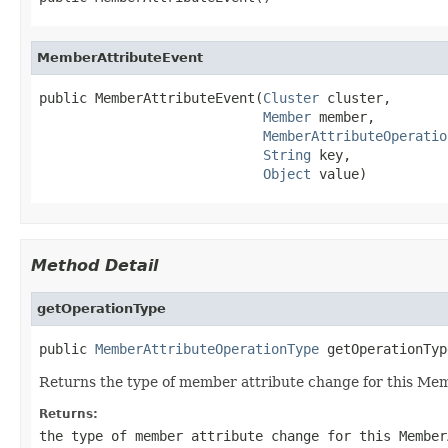
MemberAttributeEvent
public MemberAttributeEvent(
Cluster
 cluster,

Member
 member,

MemberAttributeOperatio
String
 key,

Object
 value)
Method Detail
getOperationType
public 
MemberAttributeOperationType
 getOperationTyp
Returns the type of member attribute change for this Me
Returns:
the type of member attribute change for this Member