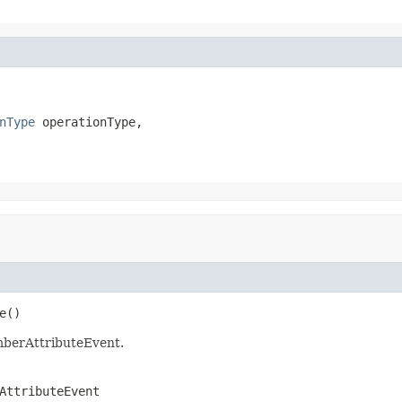
nType
 operationType,

e()
mberAttributeEvent.
AttributeEvent