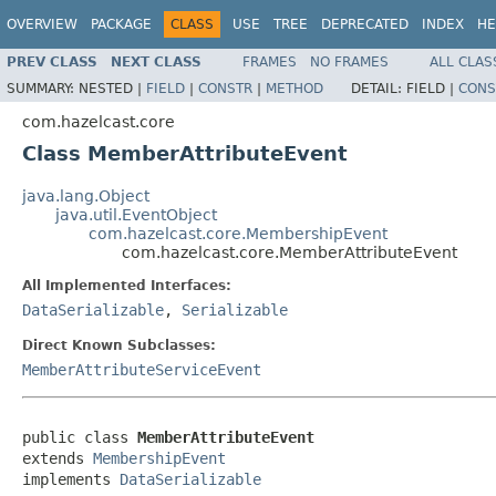
OVERVIEW
PACKAGE
CLASS
USE
TREE
DEPRECATED
INDEX
HE
PREV CLASS
NEXT CLASS
FRAMES
NO FRAMES
ALL CLAS
SUMMARY:
NESTED |
FIELD
|
CONSTR
|
METHOD
DETAIL:
FIELD |
CONS
com.hazelcast.core
Class MemberAttributeEvent
java.lang.Object
java.util.EventObject
com.hazelcast.core.MembershipEvent
com.hazelcast.core.MemberAttributeEvent
All Implemented Interfaces:
DataSerializable
,
Serializable
Direct Known Subclasses:
MemberAttributeServiceEvent
public class 
MemberAttributeEvent
extends 
MembershipEvent
implements 
DataSerializable