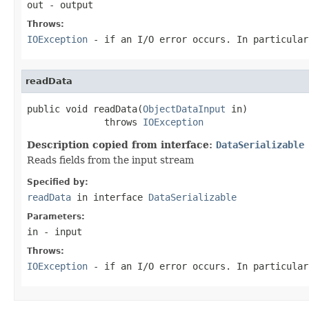
out
- output
Throws:
IOException
- if an I/O error occurs. In particula
readData
public void readData(
ObjectDataInput
 in)

              throws 
IOException
Description copied from interface:
DataSerializable
Reads fields from the input stream
Specified by:
readData
in interface
DataSerializable
Parameters:
in
- input
Throws:
IOException
- if an I/O error occurs. In particula