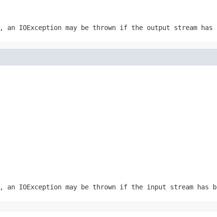
r, an
IOException
may be thrown if the output stream has 
r, an
IOException
may be thrown if the input stream has b