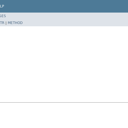
LP
SES
TR
|
METHOD