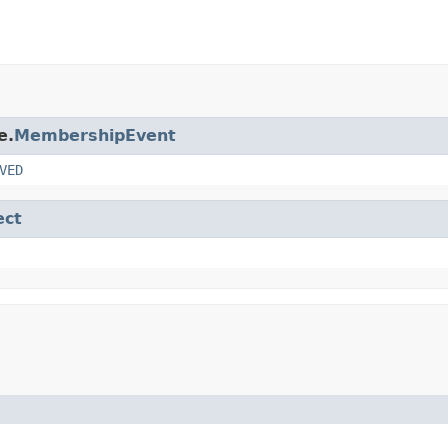
e.
MembershipEvent
VED
ect