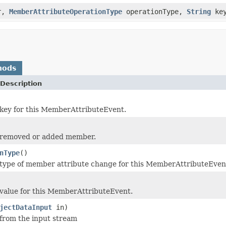
r,
MemberAttributeOperationType
operationType,
String
ke
hods
Description
key for this MemberAttributeEvent.
 removed or added member.
nType
()
type of member attribute change for this MemberAttributeEven
value for this MemberAttributeEvent.
jectDataInput
in)
 from the input stream