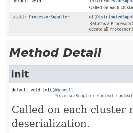
default void
init
(
ProcessorSupp
Called on each cluste
static
ProcessorSupplier
of
(
DistributedSupp
Returns a
Processor
create all
Processor
Method Detail
init
default void init(
@Nonnull
ProcessorSupplier.Context
 context
Called on each cluster
deserialization.