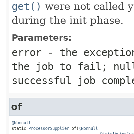
get()
were not called ye
during the init phase.
Parameters:
error
- the exception
the job to fail;
nul
successful job compl
of
@Nonnull

static 
ProcessorSupplier
 of(
@Nonnull
DistributedSup