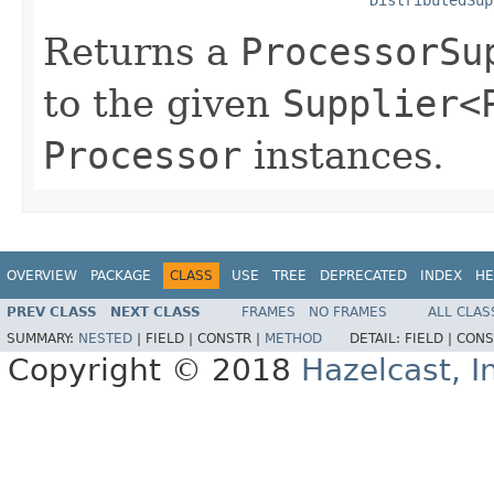
Returns a
ProcessorSu
to the given
Supplier<
Processor
instances.
OVERVIEW
PACKAGE
CLASS
USE
TREE
DEPRECATED
INDEX
HE
PREV CLASS
NEXT CLASS
FRAMES
NO FRAMES
ALL CLAS
SUMMARY:
NESTED
|
FIELD |
CONSTR |
METHOD
DETAIL:
FIELD |
CONS
Copyright © 2018
Hazelcast, I