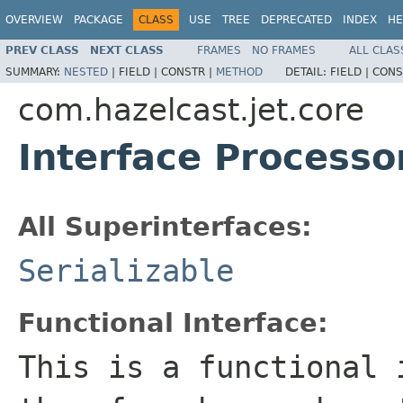
OVERVIEW
PACKAGE
CLASS
USE
TREE
DEPRECATED
INDEX
HE
PREV CLASS
NEXT CLASS
FRAMES
NO FRAMES
ALL CLAS
SUMMARY:
NESTED
|
FIELD |
CONSTR |
METHOD
DETAIL:
FIELD |
CONS
com.hazelcast.jet.core
Interface Processo
All Superinterfaces:
Serializable
Functional Interface:
This is a functional 