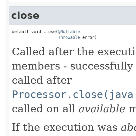
close
default void close(
@Nullable
Throwable
 error)
Called after the executi
members - successfully 
called after
Processor.close(java
called on all
available
m
If the execution was
ab