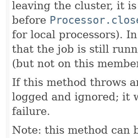
leaving the cluster, it 
before
Processor.clos
for local processors). I
that the job is still r
(but not on this member
If this method throws an
logged and ignored; it 
failure.
Note: this method can b