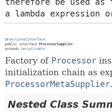
therefore be used as 
a lambda expression o
@FunctionalInterface

public interface 
ProcessorSupplier
extends 
Serializable
Factory of
Processor
ins
initialization chain as e
ProcessorMetaSupplier
Nested Class Sum