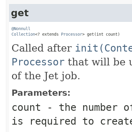
get
@Nonnull
Collection
<? extends 
Processor
> get(int count)
Called after
init(Cont
Processor
that will be
of the Jet job.
Parameters:
count
- the number of
is required to creat