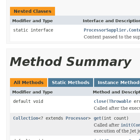
Nested Classes
Modifier and Type
Interface and Descriptio
static interface
ProcessorSupplier.Cont
Context passed to the sup
Method Summary
All Methods
Static Methods
Instance Method
Modifier and Type
Method and Descrip
default void
close
(
Throwable
err
Called after the exec
Collection
<? extends
Processor
>
get
(int count)
Called after
init(Co
execution of the Jet j