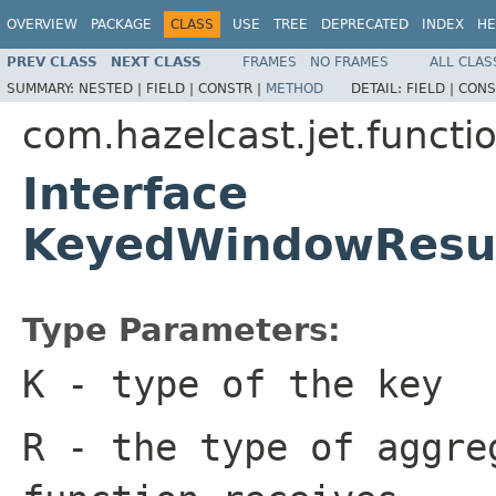
OVERVIEW
PACKAGE
CLASS
USE
TREE
DEPRECATED
INDEX
HE
PREV CLASS
NEXT CLASS
FRAMES
NO FRAMES
ALL CLAS
SUMMARY:
NESTED |
FIELD |
CONSTR |
METHOD
DETAIL:
FIELD |
CONS
com.hazelcast.jet.functi
Interface
KeyedWindowResul
Type Parameters:
K
- type of the key
R
- the type of aggre