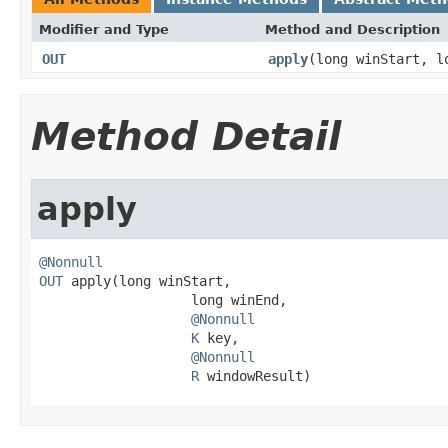
Modifier and Type
Method and Description
OUT
apply
(long winStart, 
Method Detail
apply
@Nonnull
OUT
 apply(long winStart,

                   long winEnd,

@Nonnull
K
 key,

@Nonnull
R
 windowResult)