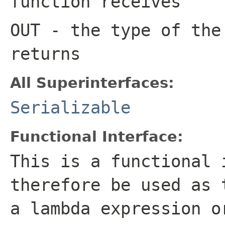
function receives
OUT
- the type of the
returns
All Superinterfaces:
Serializable
Functional Interface:
This is a functional 
therefore be used as 
a lambda expression o