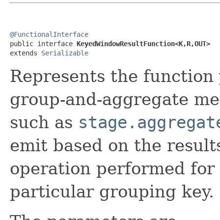
@FunctionalInterface

public interface 
KeyedWindowResultFunction<K,R,OUT>
extends 
Serializable
Represents the function
group-and-aggregate met
such as
stage.aggregat
emit based on the result
operation performed for
particular grouping key.