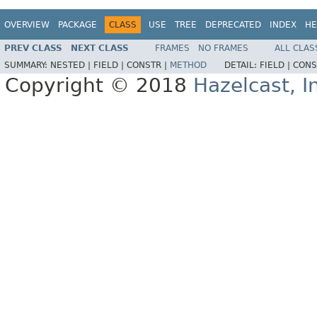
OVERVIEW
PACKAGE
CLASS
USE
TREE
DEPRECATED
INDEX
HE
PREV CLASS
NEXT CLASS
FRAMES
NO FRAMES
ALL CLAS
SUMMARY:
NESTED |
FIELD |
CONSTR |
METHOD
DETAIL:
FIELD |
CONS
Copyright © 2018
Hazelcast, I