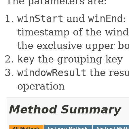
The parameters are:
winStart
and
winEnd
:
timestamp of the wind
the exclusive upper b
key
the grouping key
windowResult
the resu
operation
Method Summary
All Methods
Instance Methods
Abstract Met