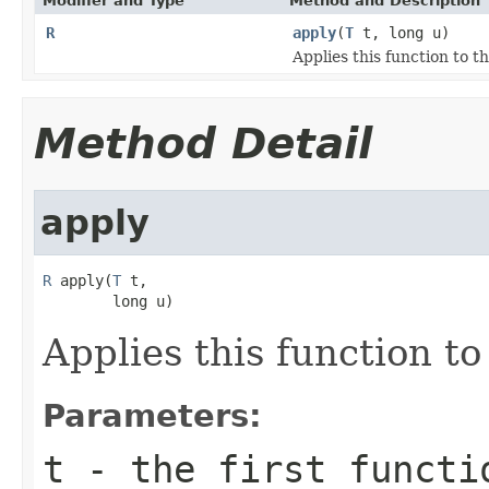
Modifier and Type
Method and Description
R
apply
(
T
t, long u)
Applies this function to 
Method Detail
apply
R
 apply(
T
 t,

        long u)
Applies this function t
Parameters:
t
- the first functi