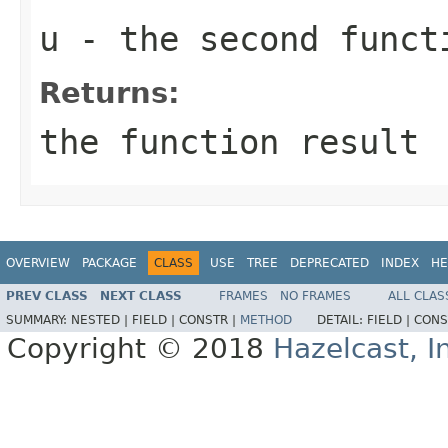
u
- the second funct
Returns:
the function result
OVERVIEW
PACKAGE
CLASS
USE
TREE
DEPRECATED
INDEX
HE
PREV CLASS
NEXT CLASS
FRAMES
NO FRAMES
ALL CLAS
SUMMARY:
NESTED |
FIELD |
CONSTR |
METHOD
DETAIL:
FIELD |
CONS
Copyright © 2018
Hazelcast, I