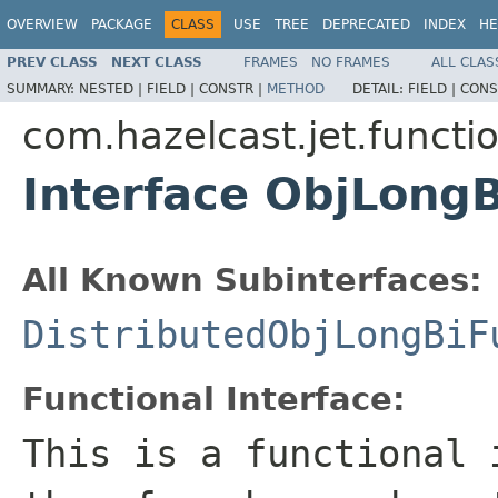
OVERVIEW
PACKAGE
CLASS
USE
TREE
DEPRECATED
INDEX
HE
PREV CLASS
NEXT CLASS
FRAMES
NO FRAMES
ALL CLAS
SUMMARY:
NESTED |
FIELD |
CONSTR |
METHOD
DETAIL:
FIELD |
CONS
com.hazelcast.jet.functi
Interface ObjLong
All Known Subinterfaces:
DistributedObjLongBiF
Functional Interface:
This is a functional 