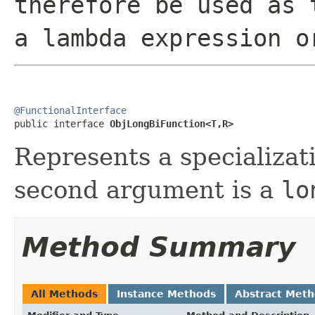
therefore be used as 
a lambda expression o
@FunctionalInterface

public interface 
ObjLongBiFunction<T,R>
Represents a specializat
second argument is a
lo
Method Summary
All Methods
Instance Methods
Abstract Met