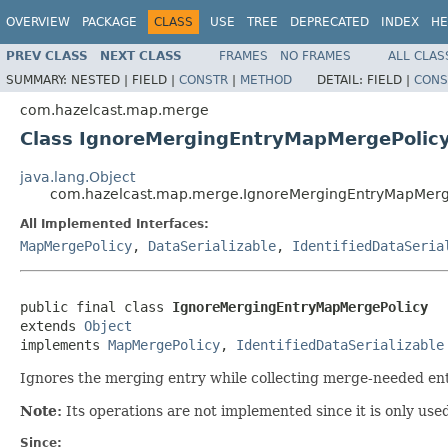
OVERVIEW
PACKAGE
CLASS
USE
TREE
DEPRECATED
INDEX
HE
PREV CLASS
NEXT CLASS
FRAMES
NO FRAMES
ALL CLAS
SUMMARY:
NESTED |
FIELD |
CONSTR
|
METHOD
DETAIL:
FIELD |
CONS
com.hazelcast.map.merge
Class IgnoreMergingEntryMapMergePolic
java.lang.Object
com.hazelcast.map.merge.IgnoreMergingEntryMapMerg
All Implemented Interfaces:
MapMergePolicy
,
DataSerializable
,
IdentifiedDataSeria
public final class 
IgnoreMergingEntryMapMergePolicy
extends 
Object
implements 
MapMergePolicy
, 
IdentifiedDataSerializable
Ignores the merging entry while collecting merge-needed ent
Note:
Its operations are not implemented since it is only use
Since: