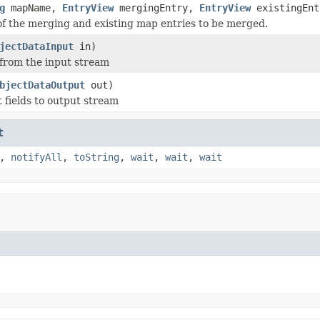
g
mapName,
EntryView
mergingEntry,
EntryView
existingEnt
of the merging and existing map entries to be merged.
jectDataInput
in)
 from the input stream
bjectDataOutput
out)
t fields to output stream
t
,
notifyAll
,
toString
,
wait
,
wait
,
wait