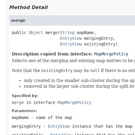
Method Detail
merge
public 
Object
 merge(
String
 mapName,

EntryView
 mergingEntry,

EntryView
 existingEntry)
Description copied from interface:
MapMergePolicy
Selects one of the merging and existing map entries to be
Note that the
existingEntry
may be
null
if there is no e
only created in the smaller sub-cluster during the spl
removed in the larger sub-cluster during the split-br
Specified by:
merge
in interface
MapMergePolicy
Parameters:
mapName
- name of the map
mergingEntry
-
EntryView
instance that has the map 
existingEntry
-
EntryView
instance that has the ex