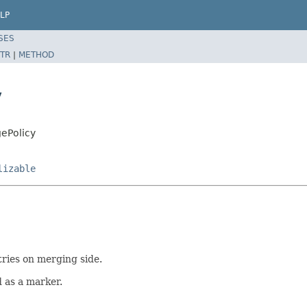
LP
SES
TR
|
METHOD
y
ePolicy
lizable
ries on merging side.
d as a marker.