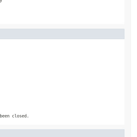
been closed.