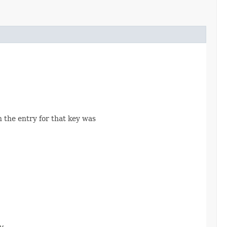
n the entry for that key was
y