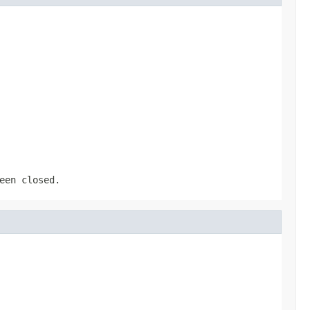
een closed.