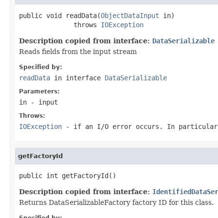
public void readData(
ObjectDataInput
 in)

              throws 
IOException
Description copied from interface:
DataSerializable
Reads fields from the input stream
Specified by:
readData
in interface
DataSerializable
Parameters:
in
- input
Throws:
IOException
- if an I/O error occurs. In particula
getFactoryId
public int getFactoryId()
Description copied from interface:
IdentifiedDataSe
Returns DataSerializableFactory factory ID for this class.
Specified by: