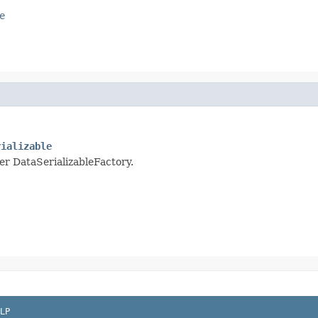
e
rializable
per DataSerializableFactory.
LP