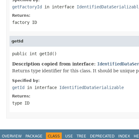
getFactoryId
in interface
IdentifiedDataSerializabl
Returns:
factory ID
getId
public int getId()
Description copied from interface:
IdentifiedDataSe
Returns type identifier for this class. It should be unique 
Specified by:
getId
in interface
IdentifiedDataSerializable
Returns:
type ID
OVERVIEW
PACKAGE
CLASS
USE
TREE
DEPRECATED
INDEX
HE