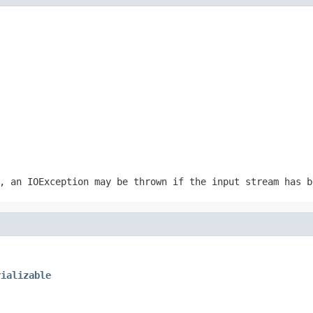
r, an
IOException
may be thrown if the input stream has b
rializable