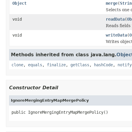
Object
merge
(
Strin
Selects one 
void
readData
(
Ob
Reads fields
void
writeData
(
O
Writes objec
Methods inherited from class java.lang.
Objec
clone
,
equals
,
finalize
,
getClass
,
hashCode
,
notify
Constructor Detail
IgnoreMergingEntryMapMergePolicy
public IgnoreMergingEntryMapMergePolicy()