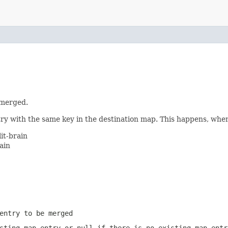
 merged.
ntry with the same key in the destination map. This happens, whe
it-brain
ain
entry to be merged
isting map entry or
null
if there is no existing map entr