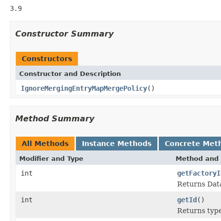
3.9
Constructor Summary
Constructors
Constructor and Description
IgnoreMergingEntryMapMergePolicy
()
Method Summary
All Methods
Instance Methods
Concrete Met
Modifier and Type
Method and 
int
getFactoryI
Returns Data
int
getId
()
Returns type 