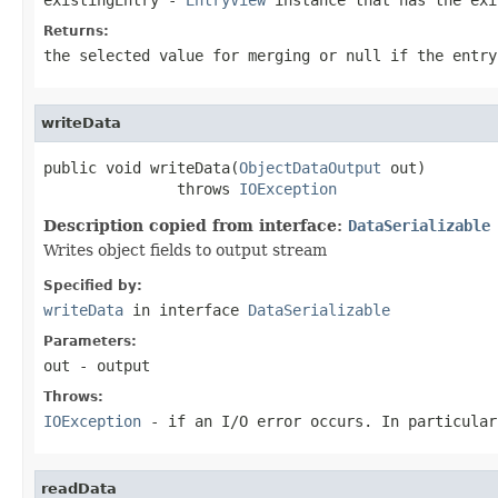
Returns:
the selected value for merging or
null
if the entry
writeData
public void writeData(
ObjectDataOutput
 out)

               throws 
IOException
Description copied from interface:
DataSerializable
Writes object fields to output stream
Specified by:
writeData
in interface
DataSerializable
Parameters:
out
- output
Throws:
IOException
- if an I/O error occurs. In particula
readData