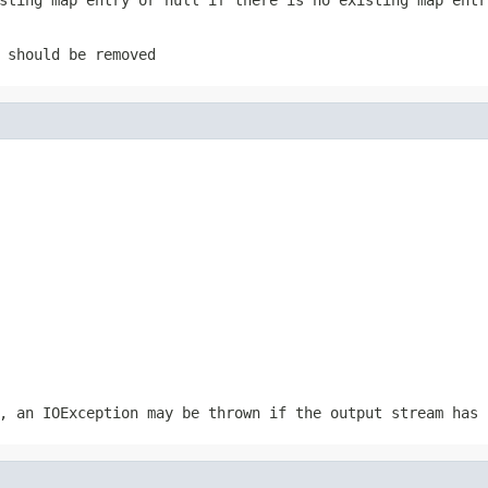
 should be removed
r, an
IOException
may be thrown if the output stream has 