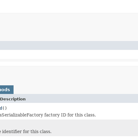
hods
Description
d
()
SerializableFactory factory ID for this class.
identifier for this class.