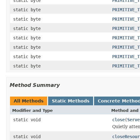
static byte
PRIMITIVE_T
static byte
PRIMITIVE_T
static byte
PRIMITIVE_T
static byte
PRIMITIVE_T
static byte
PRIMITIVE_T
static byte
PRIMITIVE_T
static byte
PRIMITIVE_T
static byte
PRIMITIVE_T
Method Summary
All Methods
Static Methods
Concrete Metho
Modifier and Type
Method and 
static void
close
(
Serve
Quietly atte
static void
closeResour