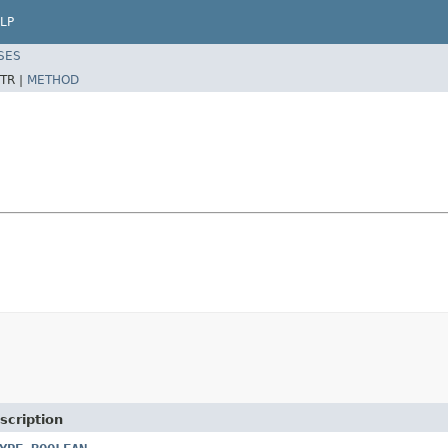
LP
SES
TR |
METHOD
scription