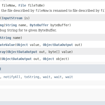
fileNow,
File
fileToBe)
 the file described by
fileNow
is renamed to file described by
fi
(
InputStream
is)
ng
(
String
name,
ByteBuffer
byteBuffer)
bug String for te given ByteBuffer.
String
name)
uteValue
(
Object
value,
ObjectDataOutput
out)
ray
(
ObjectDataOutput
out, byte[] value)
(
ObjectDataOutput
out,
Object
object)
t
,
notifyAll
,
toString
,
wait
,
wait
,
wait