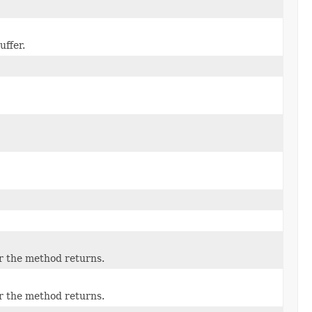
uffer.
er the method returns.
er the method returns.