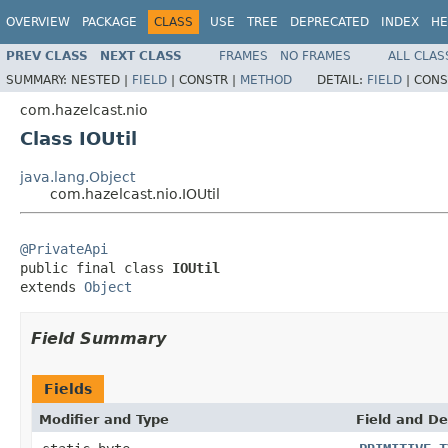
OVERVIEW
PACKAGE
CLASS
USE
TREE
DEPRECATED
INDEX
HE
PREV CLASS
NEXT CLASS
FRAMES
NO FRAMES
ALL CLAS
SUMMARY:
NESTED |
FIELD
|
CONSTR |
METHOD
DETAIL:
FIELD
|
CONS
com.hazelcast.nio
Class IOUtil
java.lang.Object
com.hazelcast.nio.IOUtil
@PrivateApi

public final class 
IOUtil
extends 
Object
Field Summary
Fields
Modifier and Type
Field and De