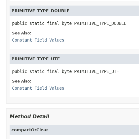
PRIMITIVE_TYPE_DOUBLE
public static final byte PRIMITIVE_TYPE_DOUBLE
See Also:
Constant Field Values
PRIMITIVE_TYPE_UTF
public static final byte PRIMITIVE_TYPE_UTF
See Also:
Constant Field Values
Method Detail
compactOrClear