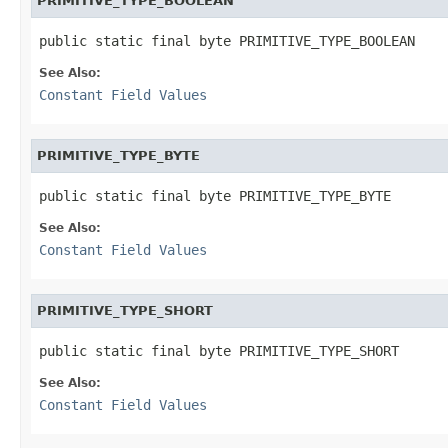
PRIMITIVE_TYPE_BOOLEAN
public static final byte PRIMITIVE_TYPE_BOOLEAN
See Also:
Constant Field Values
PRIMITIVE_TYPE_BYTE
public static final byte PRIMITIVE_TYPE_BYTE
See Also:
Constant Field Values
PRIMITIVE_TYPE_SHORT
public static final byte PRIMITIVE_TYPE_SHORT
See Also:
Constant Field Values