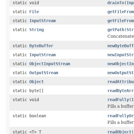
static void
drainTo
(
Inp
static
File
getFileFrom
static
InputStream
getFileFrom
static
String
getPath
(
Str
Concatenates
static
ByteBuffer
newByteBuff
static
InputStream
newInputStr
static
ObjectInputStream
newObjectIn
static
OutputStream
newOutputSt
static
Object
readAttribu
static byte[]
readByteArr
static void
readFully
(
I
Fills a buffe
static boolean
readFullyOr
Fills a buffe
static <T> T
readObject
(