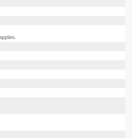
applies.