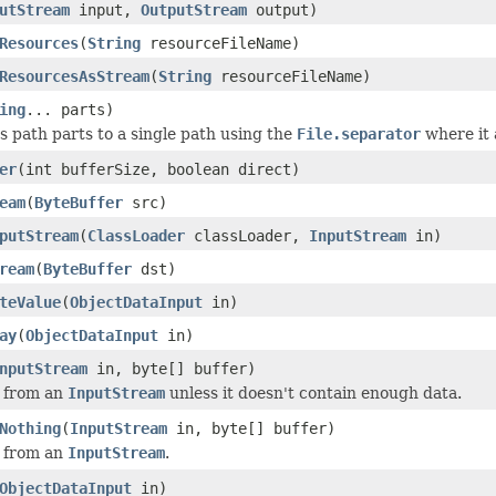
utStream
input,
OutputStream
output)
Resources
(
String
resourceFileName)
ResourcesAsStream
(
String
resourceFileName)
ing
... parts)
 path parts to a single path using the
File.separator
where it 
er
(int bufferSize, boolean direct)
eam
(
ByteBuffer
src)
putStream
(
ClassLoader
classLoader,
InputStream
in)
ream
(
ByteBuffer
dst)
teValue
(
ObjectDataInput
in)
ay
(
ObjectDataInput
in)
nputStream
in, byte[] buffer)
r from an
InputStream
unless it doesn't contain enough data.
Nothing
(
InputStream
in, byte[] buffer)
r from an
InputStream
.
ObjectDataInput
in)