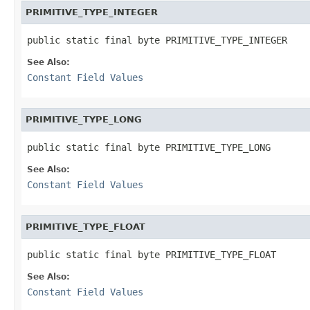
PRIMITIVE_TYPE_INTEGER
public static final byte PRIMITIVE_TYPE_INTEGER
See Also:
Constant Field Values
PRIMITIVE_TYPE_LONG
public static final byte PRIMITIVE_TYPE_LONG
See Also:
Constant Field Values
PRIMITIVE_TYPE_FLOAT
public static final byte PRIMITIVE_TYPE_FLOAT
See Also:
Constant Field Values