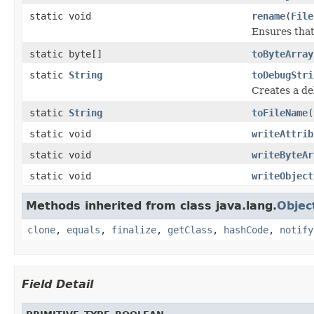
static void
rename
(
File
Ensures that
static byte[]
toByteArray
static
String
toDebugStri
Creates a de
static
String
toFileName
(
static void
writeAttrib
static void
writeByteAr
static void
writeObject
Methods inherited from class java.lang.
Objec
clone
,
equals
,
finalize
,
getClass
,
hashCode
,
notify
Field Detail