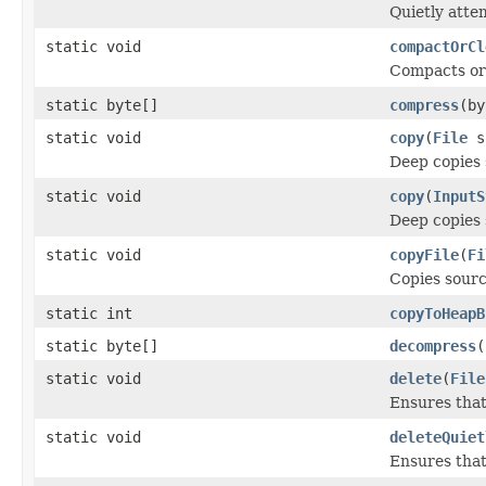
Quietly atte
static void
compactOrCl
Compacts or 
static byte[]
compress
(by
static void
copy
(
File
s
Deep copies 
static void
copy
(
InputS
Deep copies 
static void
copyFile
(
Fi
Copies source
static int
copyToHeapB
static byte[]
decompress
(
static void
delete
(
File
Ensures that
static void
deleteQuiet
Ensures that