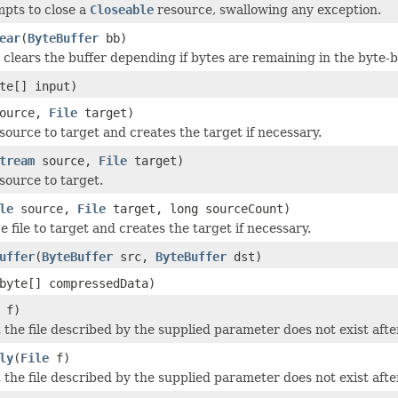
mpts to close a
Closeable
resource, swallowing any exception.
ear
(
ByteBuffer
bb)
clears the buffer depending if bytes are remaining in the byte-b
te[] input)
ource,
File
target)
source to target and creates the target if necessary.
tream
source,
File
target)
source to target.
le
source,
File
target, long sourceCount)
 file to target and creates the target if necessary.
uffer
(
ByteBuffer
src,
ByteBuffer
dst)
byte[] compressedData)
f)
 the file described by the supplied parameter does not exist aft
ly
(
File
f)
 the file described by the supplied parameter does not exist aft