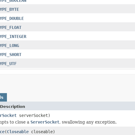
YPE_BOOLEAN
YPE_BYTE
YPE_DOUBLE
YPE_FLOAT
YPE_INTEGER
YPE_LONG
YPE_SHORT
YPE_UTF
ds
Description
rSocket
serverSocket)
mpts to close a
ServerSocket
, swallowing any exception.
ce
(
Closeable
closeable)