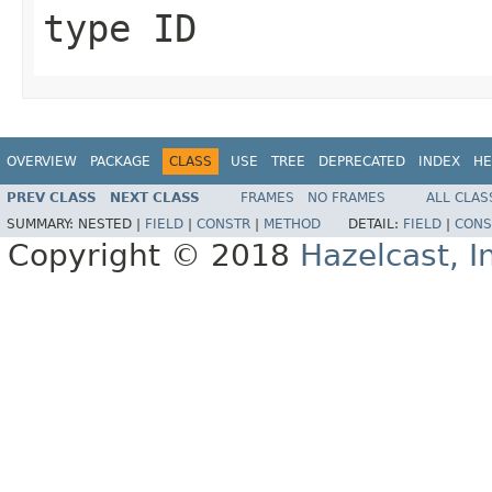
type ID
OVERVIEW
PACKAGE
CLASS
USE
TREE
DEPRECATED
INDEX
HE
PREV CLASS
NEXT CLASS
FRAMES
NO FRAMES
ALL CLAS
SUMMARY:
NESTED |
FIELD
|
CONSTR
|
METHOD
DETAIL:
FIELD
|
CONS
Copyright © 2018
Hazelcast, I