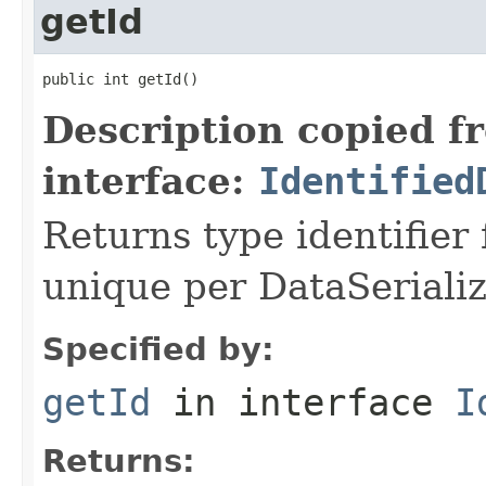
getId
public int getId()
Description copied f
interface:
Identified
Returns type identifier f
unique per DataSerializ
Specified by:
getId
in interface
I
Returns: