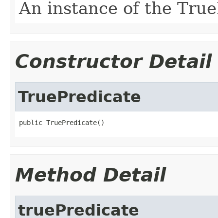
An instance of the True
Constructor Detail
TruePredicate
public TruePredicate()
Method Detail
truePredicate