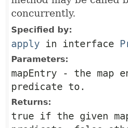
concurrently.
Specified by:
apply
in interface
P
Parameters:
mapEntry
- the map en
predicate to.
Returns:
true
if the given ma