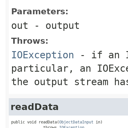
Parameters:
out
- output
Throws:
IOException
- if an I
particular, an
IOExc
the output stream ha
readData
public void readData(
ObjectDataInput
 in)

              throws 
IOException