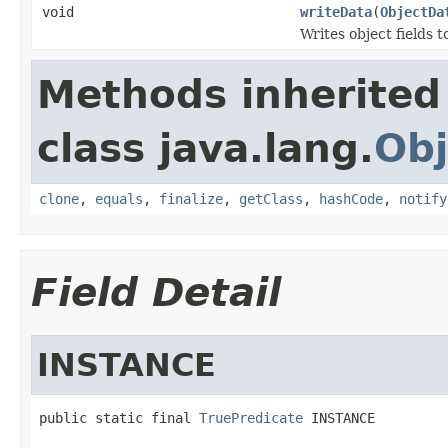
void
writeData
(
ObjectDa
Writes object fields 
Methods inherited
class java.lang.
Obj
clone
,
equals
,
finalize
,
getClass
,
hashCode
,
notify
Field Detail
INSTANCE
public static final 
TruePredicate
 INSTANCE