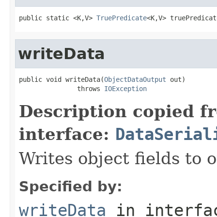
public static <K,V> 
TruePredicate
<K,V> truePredicat
writeData
public void writeData(
ObjectDataOutput
 out)

               throws 
IOException
Description copied f
interface:
DataSerial
Writes object fields to
Specified by:
writeData
in interf