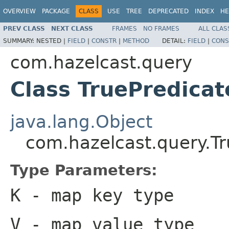
OVERVIEW
PACKAGE
CLASS
USE
TREE
DEPRECATED
INDEX
HE
PREV CLASS
NEXT CLASS
FRAMES
NO FRAMES
ALL CLAS
SUMMARY:
NESTED |
FIELD
|
CONSTR
|
METHOD
DETAIL:
FIELD
|
CONS
com.hazelcast.query
Class TruePredica
java.lang.Object
com.hazelcast.query.T
Type Parameters:
K
- map key type
V
- map value type