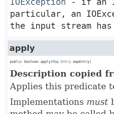
IOException
- if an I
particular, an
IOExc
the input stream has
apply
public boolean apply(
Map.Entry
 mapEntry)
Description copied f
Applies this predicate 
Implementations
must
b
method may be called b