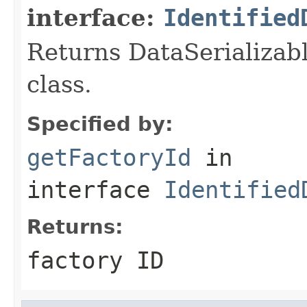
interface:
Identified
Returns DataSerializabl
class.
Specified by:
getFactoryId
in
interface
Identified
Returns:
factory ID