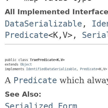
All Implemented Interface
DataSerializable
,
Ide
Predicate
<K,V>,
Seria
public class 
TruePredicate<K,V>
extends 
Object
implements 
IdentifiedDataSerializable
, 
Predicate
<K,V>
A
Predicate
which alway
See Also:
Serialized Form