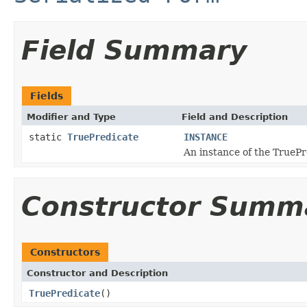
Field Summary
Fields
Modifier and Type
Field and Description
static
TruePredicate
INSTANCE
An instance of the TruePr
Constructor Summ
Constructors
Constructor and Description
TruePredicate
()