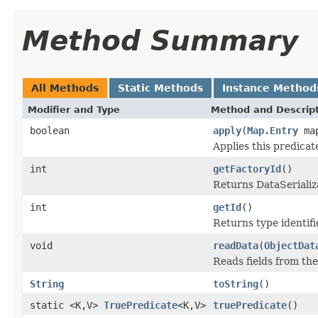
Method Summary
All Methods
Static Methods
Instance Method
Modifier and Type
Method and Descrip
boolean
apply
(
Map.Entry
map
Applies this predicat
int
getFactoryId
()
Returns DataSerializa
int
getId
()
Returns type identifie
void
readData
(
ObjectDat
Reads fields from th
String
toString
()
static <K,V>
TruePredicate
<K,V>
truePredicate
()