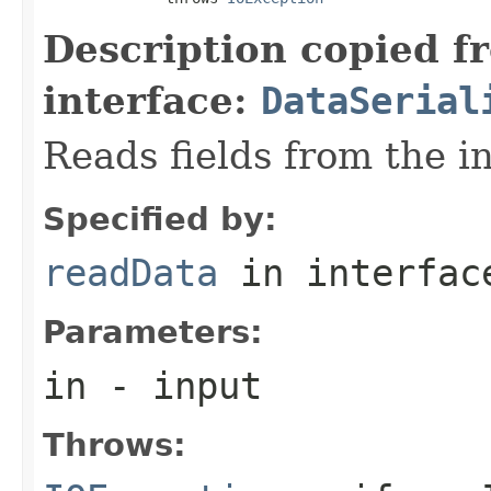
Description copied f
interface:
DataSerial
Reads fields from the i
Specified by:
readData
in interfa
Parameters:
in
- input
Throws: