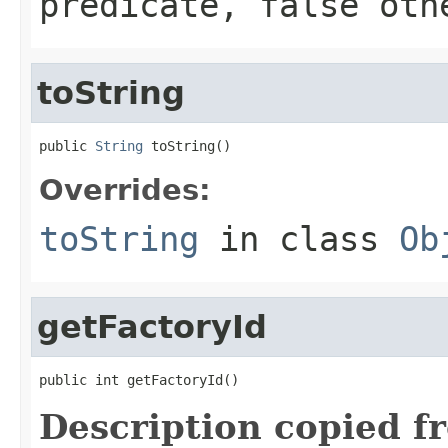
predicate,
false
othe
toString
public 
String
 toString()
Overrides:
toString
in class
Ob
getFactoryId
public int getFactoryId()
Description copied f