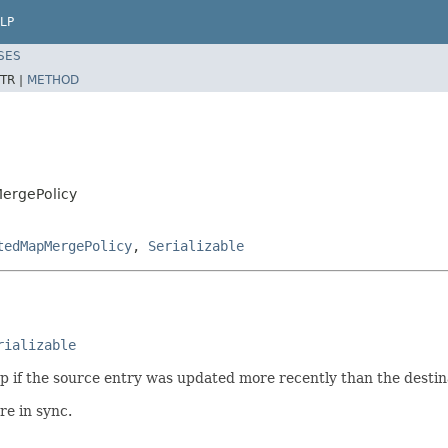
LP
SES
TR |
METHOD
ergePolicy
tedMapMergePolicy
,
Serializable
rializable
 if the source entry was updated more recently than the destina
re in sync.