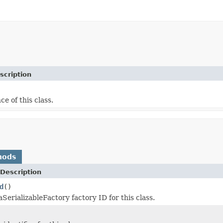
scription
ce of this class.
hods
Description
d
()
SerializableFactory factory ID for this class.