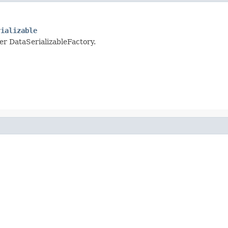
rializable
per DataSerializableFactory.