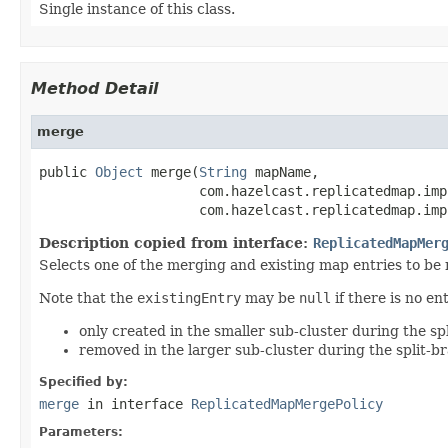
Single instance of this class.
Method Detail
merge
public 
Object
 merge(
String
 mapName,

                    com.hazelcast.replicatedmap.imp
                    com.hazelcast.replicatedmap.imp
Description copied from interface:
ReplicatedMapMer
Selects one of the merging and existing map entries to be
Note that the
existingEntry
may be
null
if there is no e
only created in the smaller sub-cluster during the spl
removed in the larger sub-cluster during the split-br
Specified by:
merge
in interface
ReplicatedMapMergePolicy
Parameters: