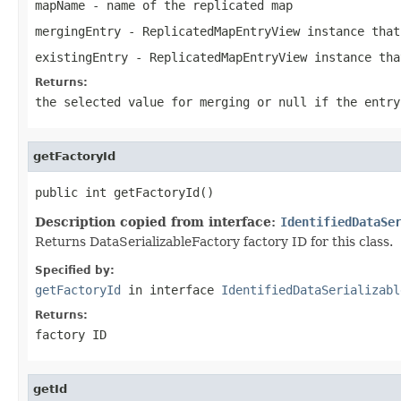
mapName
- name of the replicated map
mergingEntry
-
ReplicatedMapEntryView
instance that
existingEntry
-
ReplicatedMapEntryView
instance tha
Returns:
the selected value for merging or
null
if the entry
getFactoryId
public int getFactoryId()
Description copied from interface:
IdentifiedDataSe
Returns DataSerializableFactory factory ID for this class.
Specified by:
getFactoryId
in interface
IdentifiedDataSerializabl
Returns:
factory ID
getId