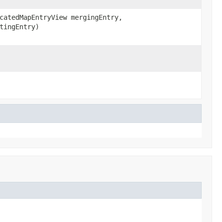
catedMapEntryView mergingEntry,
tingEntry)