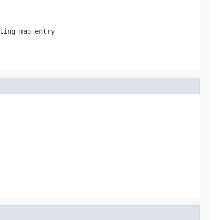
ting map entry