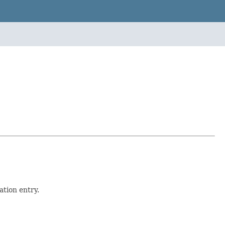
tion entry.