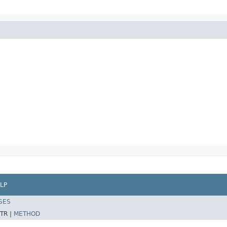
LP
SES
TR |
METHOD