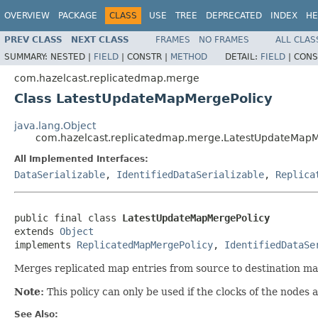
OVERVIEW
PACKAGE
CLASS
USE
TREE
DEPRECATED
INDEX
HE
PREV CLASS
NEXT CLASS
FRAMES
NO FRAMES
ALL CLAS
SUMMARY:
NESTED |
FIELD
|
CONSTR |
METHOD
DETAIL:
FIELD
|
CONS
com.hazelcast.replicatedmap.merge
Class LatestUpdateMapMergePolicy
java.lang.Object
com.hazelcast.replicatedmap.merge.LatestUpdateMapM
All Implemented Interfaces:
DataSerializable
,
IdentifiedDataSerializable
,
Replica
public final class 
LatestUpdateMapMergePolicy
extends 
Object
implements 
ReplicatedMapMergePolicy
, 
IdentifiedDataSe
Merges replicated map entries from source to destination map
Note:
This policy can only be used if the clocks of the nodes a
See Also: