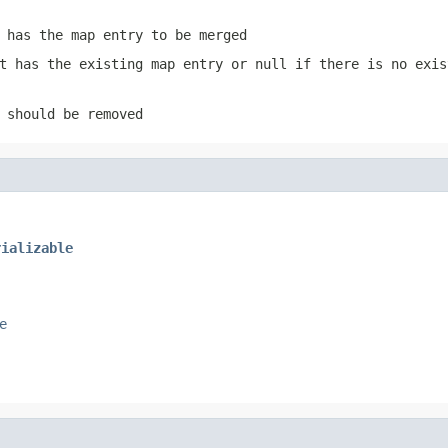
 has the map entry to be merged
t has the existing map entry or
null
if there is no exis
 should be removed
rializable
e