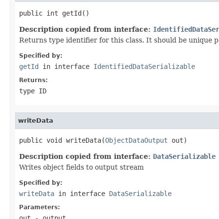
public int getId()
Description copied from interface:
IdentifiedDataSe
Returns type identifier for this class. It should be unique 
Specified by:
getId
in interface
IdentifiedDataSerializable
Returns:
type ID
writeData
public void writeData(
ObjectDataOutput
 out)
Description copied from interface:
DataSerializable
Writes object fields to output stream
Specified by:
writeData
in interface
DataSerializable
Parameters:
out
- output