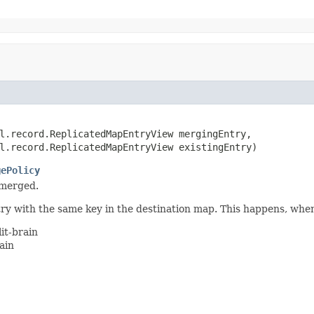
l.record.ReplicatedMapEntryView mergingEntry,

l.record.ReplicatedMapEntryView existingEntry)
gePolicy
 merged.
ntry with the same key in the destination map. This happens, whe
it-brain
ain