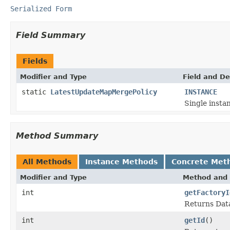
Serialized Form
Field Summary
Fields
Modifier and Type
Field and De
static
LatestUpdateMapMergePolicy
INSTANCE
Single instan
Method Summary
All Methods
Instance Methods
Concrete Met
Modifier and Type
Method and 
int
getFactoryI
Returns Data
int
getId
()