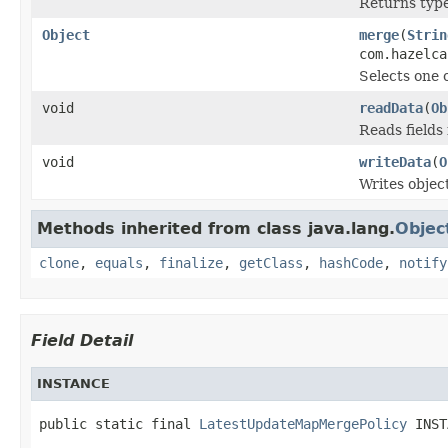
Returns type 
Object
merge
(
Strin
com.hazelca
Selects one 
void
readData
(
Ob
Reads fields
void
writeData
(
O
Writes objec
Methods inherited from class java.lang.
Objec
clone
,
equals
,
finalize
,
getClass
,
hashCode
,
notify
Field Detail
INSTANCE
public static final 
LatestUpdateMapMergePolicy
 INST