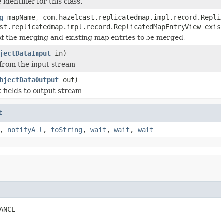
identifier for this class.
g
mapName, com.hazelcast.replicatedmap.impl.record.Repli
st.replicatedmap.impl.record.ReplicatedMapEntryView exis
of the merging and existing map entries to be merged.
jectDataInput
in)
 from the input stream
bjectDataOutput
out)
t fields to output stream
t
,
notifyAll
,
toString
,
wait
,
wait
,
wait
ANCE