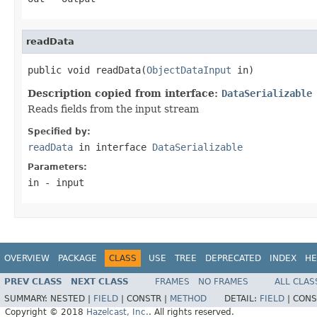
readData
public void readData(
ObjectDataInput
 in)
Description copied from interface:
DataSerializable
Reads fields from the input stream
Specified by:
readData
in interface
DataSerializable
Parameters:
in
- input
OVERVIEW
PACKAGE
CLASS
USE
TREE
DEPRECATED
INDEX
HE
PREV CLASS
NEXT CLASS
FRAMES
NO FRAMES
ALL CLAS
SUMMARY:
NESTED |
FIELD
|
CONSTR |
METHOD
DETAIL:
FIELD
|
CONS
Copyright © 2018
Hazelcast, Inc.
. All rights reserved.