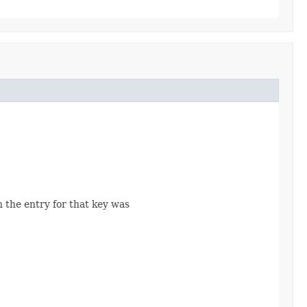
n the entry for that key was