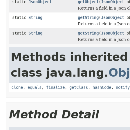
static
JsonObject
getObject
(
JsonObject
o
Returns a field in a Json o
static
String
getString
(
JsonObject
o
Returns a field in a Json o
static
String
getString
(
JsonObject
o
Returns a field in a Json o
Methods inherited
class java.lang.
Obj
clone
,
equals
,
finalize
,
getClass
,
hashCode
,
notify
Method Detail