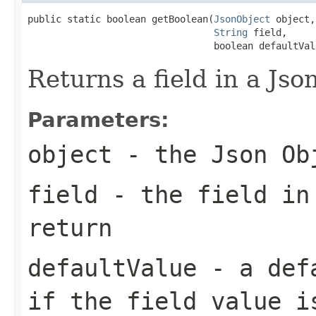
public static boolean getBoolean(
JsonObject
 object,

String
 field,

                                 boolean defaultVal
Returns a field in a Jso
Parameters:
object
- the Json Ob
field
- the field in
return
defaultValue
- a defa
if the field value i