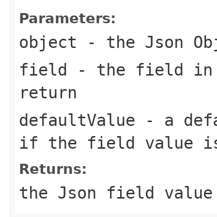
Parameters:
object
- the Json Ob
field
- the field in
return
defaultValue
- a defa
if the field value i
Returns:
the Json field value