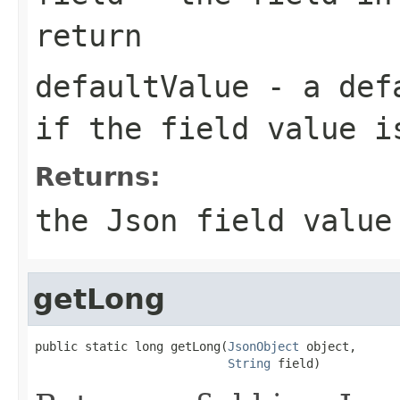
return
defaultValue
- a defa
if the field value i
Returns:
the Json field value
getLong
public static long getLong(
JsonObject
 object,

String
 field)