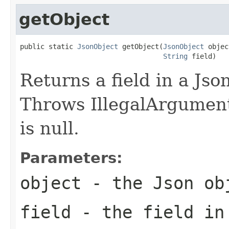
getObject
public static 
JsonObject
 getObject(
JsonObject
 objec
String
 field)
Returns a field in a Jso
Throws IllegalArgumentE
is null.
Parameters:
object
- the Json ob
field
- the field in