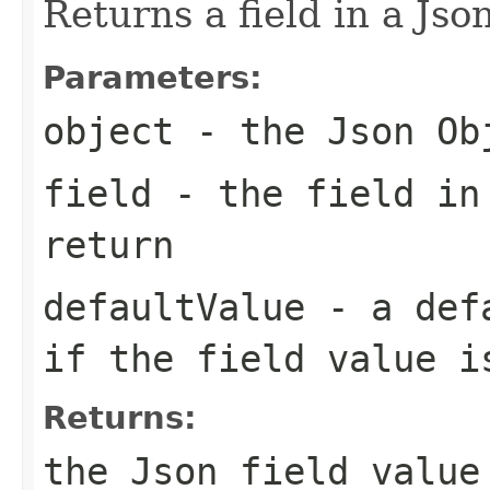
Returns a field in a Jso
Parameters:
object
- the Json Ob
field
- the field in
return
defaultValue
- a defa
if the field value i
Returns:
the Json field value