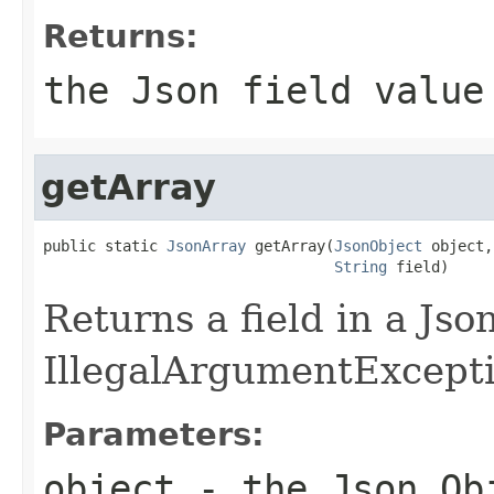
Returns:
the Json field value
getArray
public static 
JsonArray
 getArray(
JsonObject
 object,

String
 field)
Returns a field in a Jso
IllegalArgumentException
Parameters:
object
- the Json Ob