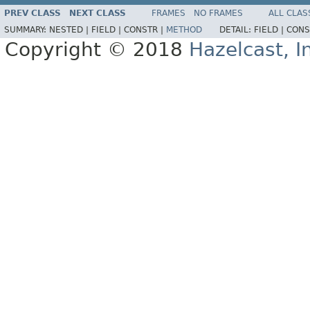
PREV CLASS
NEXT CLASS
FRAMES
NO FRAMES
ALL CLAS
SUMMARY:
NESTED |
FIELD |
CONSTR |
METHOD
DETAIL:
FIELD |
CONS
Copyright © 2018
Hazelcast, I