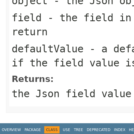
object
- the Json ob
field
- the field in
return
defaultValue
- a defa
if the field value i
Returns:
the Json field value
OVERVIEW
PACKAGE
CLASS
USE
TREE
DEPRECATED
INDEX
HE