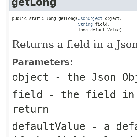
getLong
public static long getLong(
JsonObject
 object,

String
 field,

                           long defaultValue)
Returns a field in a Jso
Parameters:
object
- the Json Ob
field
- the field in
return
defaultValue
- a defa