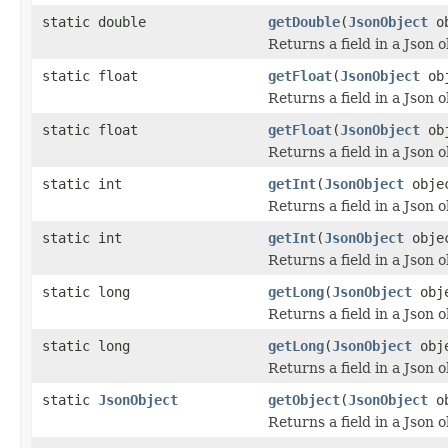
static double
getDouble
(
JsonObject
o
Returns a field in a Json o
static float
getFloat
(
JsonObject
ob
Returns a field in a Json o
static float
getFloat
(
JsonObject
ob
Returns a field in a Json o
static int
getInt
(
JsonObject
obje
Returns a field in a Json o
static int
getInt
(
JsonObject
obje
Returns a field in a Json o
static long
getLong
(
JsonObject
obj
Returns a field in a Json o
static long
getLong
(
JsonObject
obj
Returns a field in a Json o
static
JsonObject
getObject
(
JsonObject
o
Returns a field in a Json o