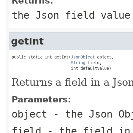
Returns:
the Json field value
getInt
public static int getInt(
JsonObject
 object,

String
 field,

                         int defaultValue)
Returns a field in a Json
Parameters:
object
- the Json Ob
field
- the field in