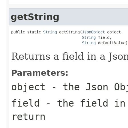
getString
public static 
String
 getString(
JsonObject
 object,

String
 field,

String
 defaultValue)
Returns a field in a Json
Parameters:
object
- the Json Ob
field
- the field in
return