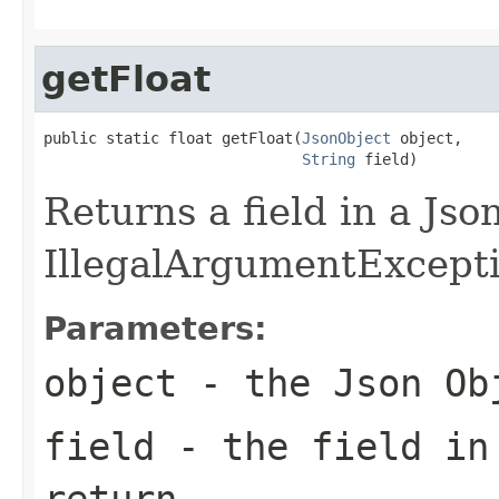
getFloat
public static float getFloat(
JsonObject
 object,

String
 field)
Returns a field in a Jso
IllegalArgumentException
Parameters:
object
- the Json Ob
field
- the field in
return