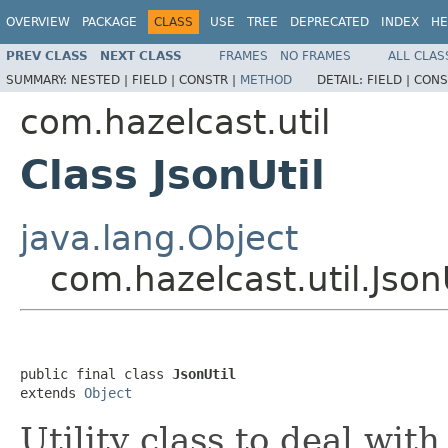
OVERVIEW
PACKAGE
CLASS
USE
TREE
DEPRECATED
INDEX
HE
PREV CLASS
NEXT CLASS
FRAMES
NO FRAMES
ALL CLAS
SUMMARY:
NESTED |
FIELD |
CONSTR |
METHOD
DETAIL:
FIELD |
CONS
com.hazelcast.util
Class JsonUtil
java.lang.Object
com.hazelcast.util.Json
public final class 
JsonUtil
extends 
Object
Utility class to deal with