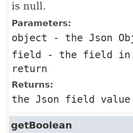
is null.
Parameters:
object
- the Json Ob
field
- the field in
return
Returns:
the Json field value
getBoolean