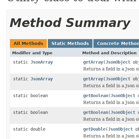
Method Summary
All Methods
Static Methods
Concrete Metho
Modifier and Type
Method and Description
static
JsonArray
getArray
(
JsonObject
ob
Returns a field in a Json o
static
JsonArray
getArray
(
JsonObject
ob
Returns a field in a Json o
static boolean
getBoolean
(
JsonObject
o
Returns a field in a Json o
static boolean
getBoolean
(
JsonObject
o
Returns a field in a Json o
static double
getDouble
(
JsonObject
o
Returns a field in a Json o