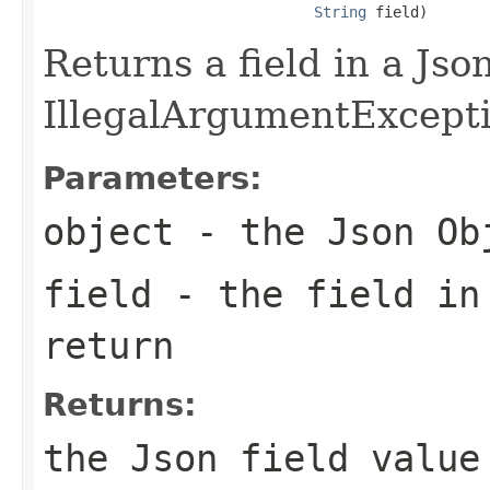
String
 field)
Returns a field in a Jso
IllegalArgumentException
Parameters:
object
- the Json Ob
field
- the field in
return
Returns:
the Json field value