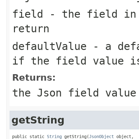
field
- the field in
return
defaultValue
- a defa
if the field value i
Returns:
the Json field value
getString
public static 
String
 getString(
JsonObject
 object,
