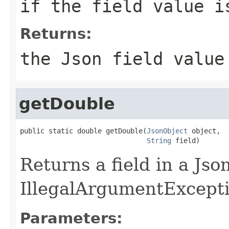
if the field value i
Returns:
the Json field value
getDouble
public static double getDouble(
JsonObject
 object,

String
 field)
Returns a field in a Js
IllegalArgumentException
Parameters: