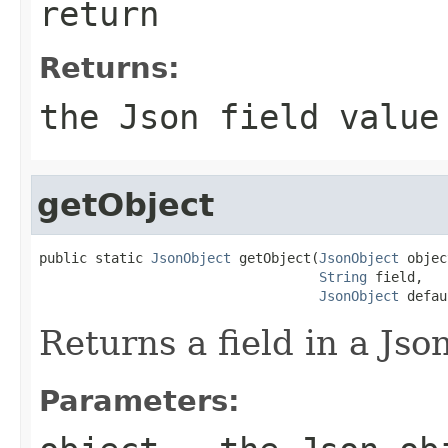
return
Returns:
the Json field value
getObject
public static 
JsonObject
 getObject(
JsonObject
 objec
String
 field,

JsonObject
 defau
Returns a field in a Jso
Parameters: