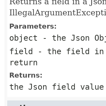
Returns a field in a Jso
IllegalArgumentException
Parameters:
object
- the Json Ob
field
- the field in
return
Returns:
the Json field value