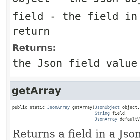
field
- the field in
return
Returns:
the Json field value
getArray
public static 
JsonArray
 getArray(
JsonObject
 object,

String
 field,

JsonArray
 defaultV
Returns a field in a Jso