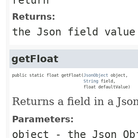
Returns:
the Json field value
getFloat
public static float getFloat(
JsonObject
 object,

String
 field,

                             float defaultValue)
Returns a field in a Json
Parameters:
object
- the Json Ob