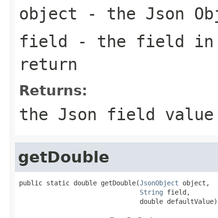
object
- the Json Ob
field
- the field in
return
Returns:
the Json field value
getDouble
public static double getDouble(
JsonObject
 object,

String
 field,

                               double defaultValue)