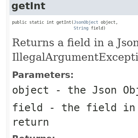
getInt
public static int getInt(
JsonObject
 object,

String
 field)
Returns a field in a Jso
IllegalArgumentException
Parameters:
object
- the Json Ob
field
- the field in
return