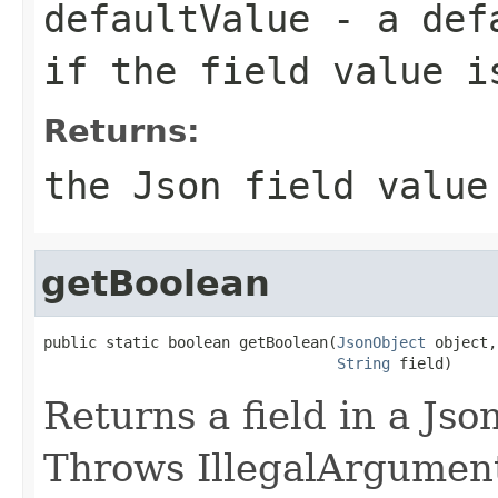
defaultValue
- a defa
if the field value i
Returns:
the Json field value
getBoolean
public static boolean getBoolean(
JsonObject
 object,

String
 field)
Returns a field in a Jso
Throws IllegalArgumentE