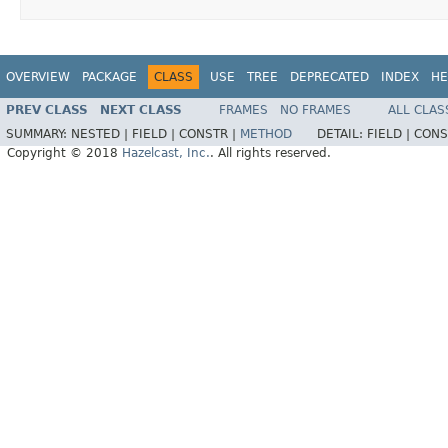
OVERVIEW
PACKAGE
CLASS
USE
TREE
DEPRECATED
INDEX
HE
PREV CLASS
NEXT CLASS
FRAMES
NO FRAMES
ALL CLAS
SUMMARY:
NESTED |
FIELD |
CONSTR |
METHOD
DETAIL:
FIELD |
CONS
Copyright © 2018
Hazelcast, Inc.
. All rights reserved.