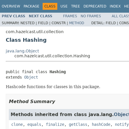
OVERVIEW
PACKAGE
CLASS
USE
TREE
DEPRECATED
INDEX
HE
PREV CLASS
NEXT CLASS
FRAMES
NO FRAMES
ALL CLAS
SUMMARY:
NESTED |
FIELD |
CONSTR |
METHOD
DETAIL:
FIELD |
CONS
com.hazelcast.util.collection
Class Hashing
java.lang.Object
com.hazelcast.util.collection.Hashing
public final class 
Hashing
extends 
Object
Hashcode functions for classes in this package.
Method Summary
Methods inherited from class java.lang.
Objec
clone
,
equals
,
finalize
,
getClass
,
hashCode
,
notify