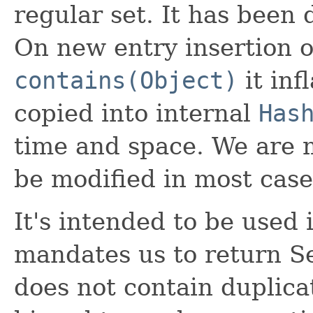
regular set. It has been
On new entry insertion o
contains(Object)
it inf
copied into internal
Has
time and space. We are 
be modified in most case
It's intended to be used
mandates us to return S
does not contain duplicat