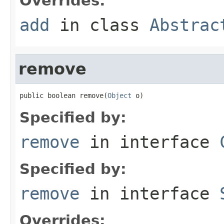
Overrides:
add
in class
Abstrac
remove
public boolean remove(
Object
 o)
Specified by:
remove
in interface
Specified by:
remove
in interface
Overrides: