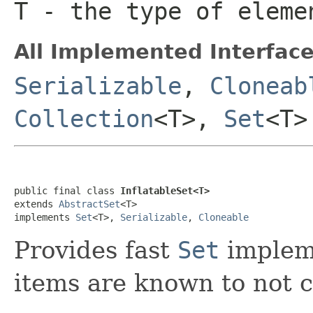
T
- the type of eleme
All Implemented Interface
Serializable
,
Cloneab
Collection
<T>,
Set
<T>
public final class 
InflatableSet<T>
extends 
AbstractSet
<T>

implements 
Set
<T>, 
Serializable
, 
Cloneable
Provides fast
Set
impleme
items are known to not c