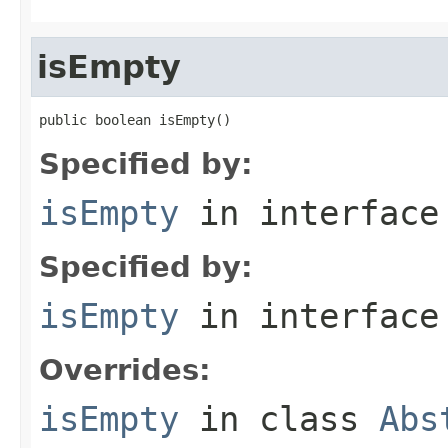
isEmpty
public boolean isEmpty()
Specified by:
isEmpty
in interfac
Specified by:
isEmpty
in interfac
Overrides:
isEmpty
in class
Abs