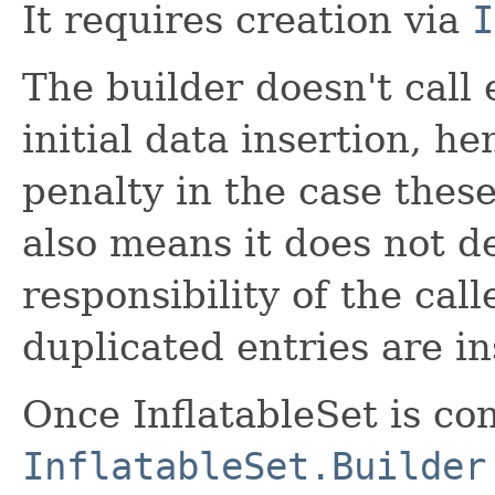
It requires creation via
I
The builder doesn't call
initial data insertion, h
penalty in the case thes
also means it does not de
responsibility of the cal
duplicated entries are in
Once InflatableSet is co
InflatableSet.Builder