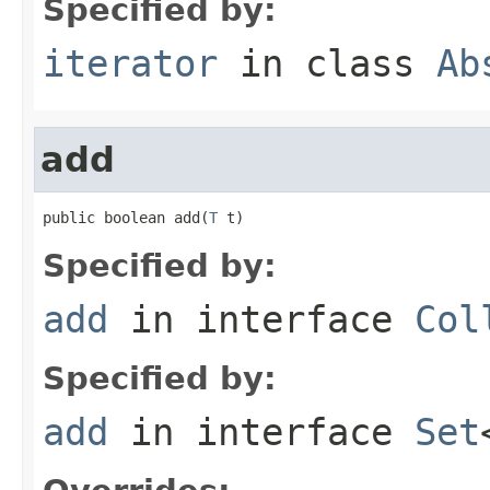
Specified by:
iterator
in class
Ab
add
public boolean add(
T
 t)
Specified by:
add
in interface
Col
Specified by:
add
in interface
Set