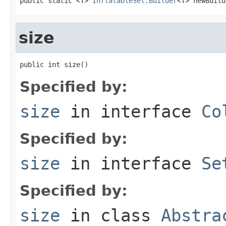
public static <T> 
InflatableSet.Builder
<T> newBuild
size
public int size()
Specified by:
size
in interface
Co
Specified by:
size
in interface
Se
Specified by:
size
in class
Abstra