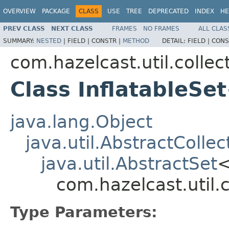
OVERVIEW
PACKAGE
CLASS
USE
TREE
DEPRECATED
INDEX
HE
PREV CLASS
NEXT CLASS
FRAMES
NO FRAMES
ALL CLAS
SUMMARY:
NESTED
|
FIELD |
CONSTR |
METHOD
DETAIL:
FIELD |
CONS
com.hazelcast.util.collec
Class InflatableSe
java.lang.Object
java.util.AbstractCollec
java.util.AbstractSet
com.hazelcast.util.
Type Parameters: