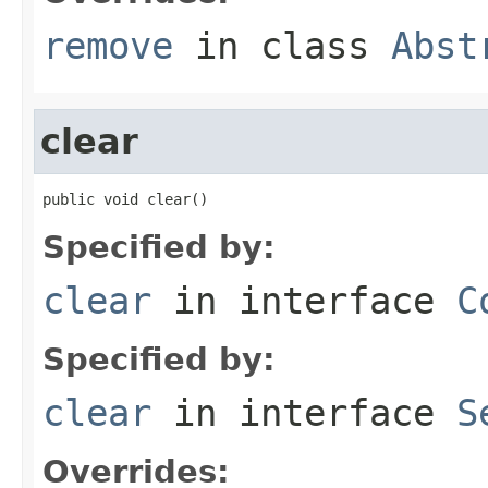
remove
in class
Abst
clear
public void clear()
Specified by:
clear
in interface
C
Specified by:
clear
in interface
S
Overrides: