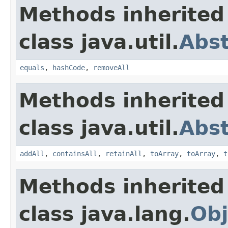
Methods inherited
class java.util.
Abst
equals
,
hashCode
,
removeAll
Methods inherited
class java.util.
Abst
addAll
,
containsAll
,
retainAll
,
toArray
,
toArray
,
t
Methods inherited
class java.lang.
Obj