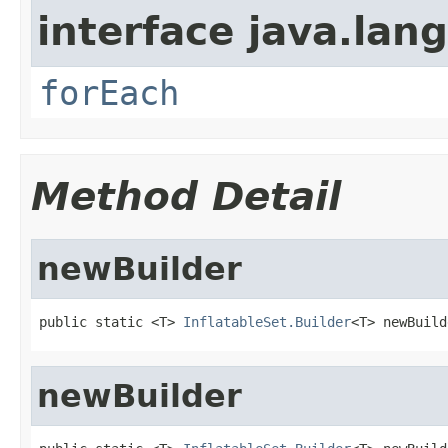
interface java.lang
forEach
Method Detail
newBuilder
public static <T> 
InflatableSet.Builder
<T> newBuild
newBuilder