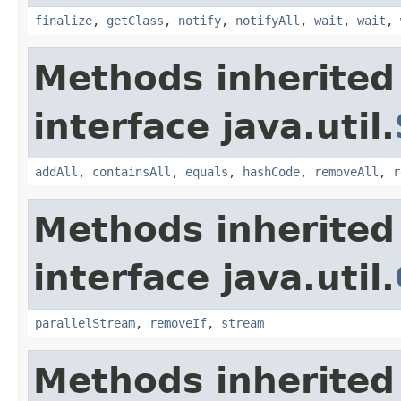
finalize
,
getClass
,
notify
,
notifyAll
,
wait
,
wait
,
Methods inherited
interface java.util.
addAll
,
containsAll
,
equals
,
hashCode
,
removeAll
,
r
Methods inherited
interface java.util.
parallelStream
,
removeIf
,
stream
Methods inherited