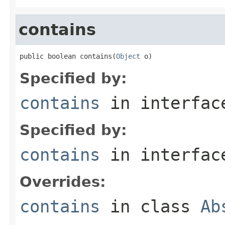
contains
public boolean contains(
Object
 o)
Specified by:
contains
in interfa
Specified by:
contains
in interfa
Overrides:
contains
in class
Ab