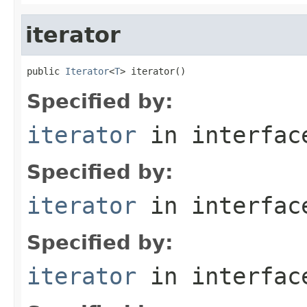
iterator
public 
Iterator
<
T
> iterator()
Specified by:
iterator
in interfa
Specified by:
iterator
in interfa
Specified by:
iterator
in interfa