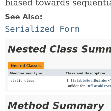
biased towards sequentia
See Also:
Serialized Form
Nested Class Sum
Nested Classes
Modifier and Type
Class and Description
static class
InflatableSet.Builder
<
Builder for
InflatableSe
Method Summary