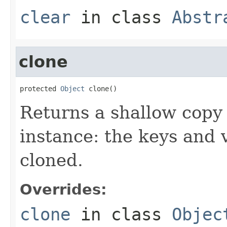
clear
in class
Abstr
clone
protected 
Object
 clone()
Returns a shallow copy 
instance: the keys and 
cloned.
Overrides:
clone
in class
Objec