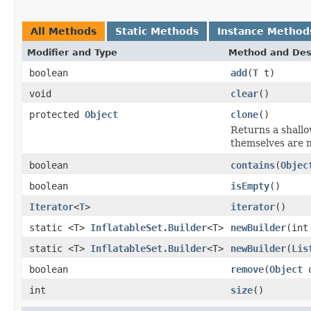
All Methods
Static Methods
Instance Method
Modifier and Type
Method and Des
boolean
add
(
T
t)
void
clear
()
protected
Object
clone
()
Returns a shallo
themselves are n
boolean
contains
(
Objec
boolean
isEmpty
()
Iterator
<
T
>
iterator
()
static <T>
InflatableSet.Builder
<T>
newBuilder
(int
static <T>
InflatableSet.Builder
<T>
newBuilder
(
Lis
boolean
remove
(
Object
o
int
size
()