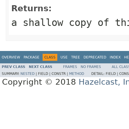
Returns:
a shallow copy of th
OVERVIEW
PACKAGE
CLASS
USE
TREE
DEPRECATED
INDEX
HE
PREV CLASS
NEXT CLASS
FRAMES
NO FRAMES
ALL CLAS
SUMMARY:
NESTED
|
FIELD |
CONSTR |
METHOD
DETAIL:
FIELD |
CONS
Copyright © 2018
Hazelcast, I