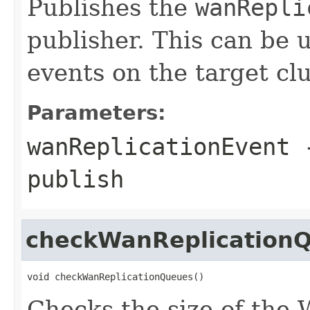
Publishes the
wanRepli
publisher. This can be 
events on the target clu
Parameters:
wanReplicationEvent
-
publish
checkWanReplication
void checkWanReplicationQueues()
Checks the size of the