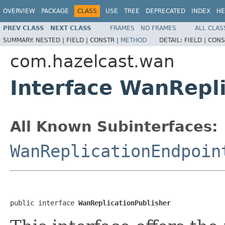
OVERVIEW
PACKAGE
CLASS
USE
TREE
DEPRECATED
INDEX
HE
PREV CLASS
NEXT CLASS
FRAMES
NO FRAMES
ALL CLAS
SUMMARY:
NESTED |
FIELD |
CONSTR |
METHOD
DETAIL:
FIELD |
CONS
com.hazelcast.wan
Interface WanRepli
All Known Subinterfaces:
WanReplicationEndpoin
public interface 
WanReplicationPublisher