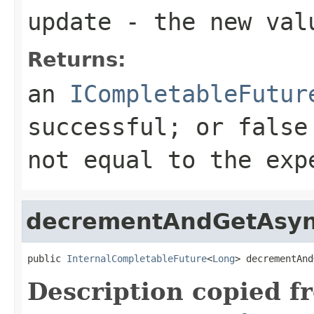
update
- the new val
Returns:
an
ICompletableFutur
successful; or false
not equal to the exp
decrementAndGetAsy
public 
InternalCompletableFuture
<
Long
> decrementAnd
Description copied f