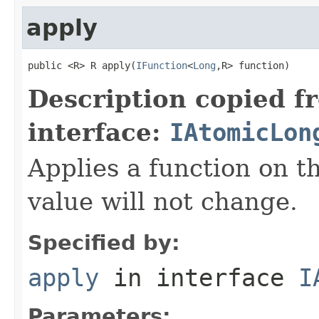
apply
public <R> R apply(
IFunction
<
Long
,R> function)
Description copied f
interface:
IAtomicLon
Applies a function on th
value will not change.
Specified by:
apply
in interface
I
Parameters: