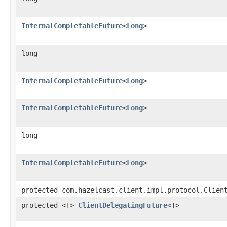
InternalCompletableFuture
<
Long
>
long
InternalCompletableFuture
<
Long
>
InternalCompletableFuture
<
Long
>
long
InternalCompletableFuture
<
Long
>
protected com.hazelcast.client.impl.protocol.Clien
protected <T>
ClientDelegatingFuture
<T>