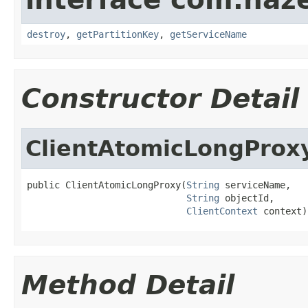
destroy
,
getPartitionKey
,
getServiceName
Constructor Detail
ClientAtomicLongProx
public ClientAtomicLongProxy(
String
 serviceName,

String
 objectId,

ClientContext
 context)
Method Detail