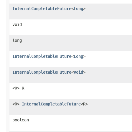
InternalCompletableFuture
<
Long
>
void
long
InternalCompletableFuture
<
Long
>
InternalCompletableFuture
<
Void
>
<R> R
<R>
InternalCompletableFuture
<R>
boolean