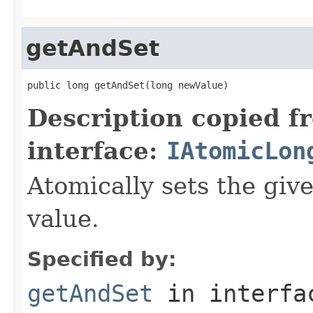
getAndSet
public long getAndSet(long newValue)
Description copied f
interface:
IAtomicLon
Atomically sets the giv
value.
Specified by:
getAndSet
in interf