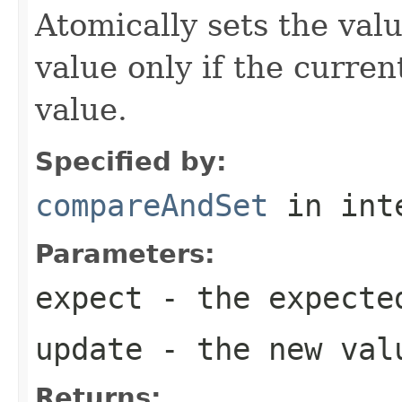
Atomically sets the val
value only if the curre
value.
Specified by:
compareAndSet
in int
Parameters:
expect
- the expecte
update
- the new val
Returns: