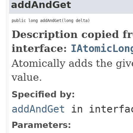
addAndGet
public long addAndGet(long delta)
Description copied f
interface:
IAtomicLon
Atomically adds the giv
value.
Specified by:
addAndGet
in interf
Parameters: