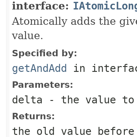
interface:
IAtomicLon
Atomically adds the giv
value.
Specified by:
getAndAdd
in interf
Parameters:
delta
- the value to 
Returns:
the old value before