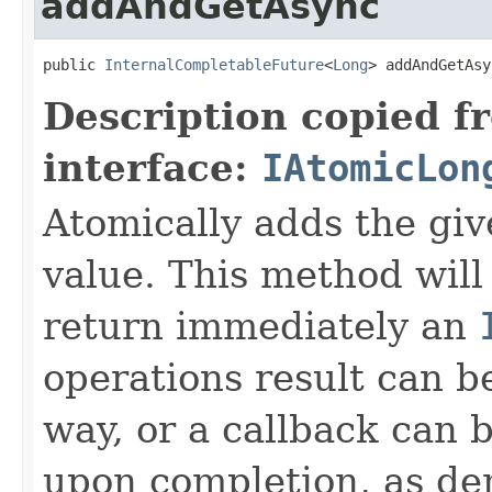
addAndGetAsync
public 
InternalCompletableFuture
<
Long
> addAndGetAsy
Description copied f
interface:
IAtomicLon
Atomically adds the giv
value. This method will
return immediately an
operations result can b
way, or a callback can 
upon completion, as de