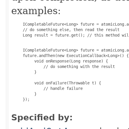
examples:
     ICompletableFuture<Long> future = atomicLong.a
     // do something else, then read the result

     Long result = future.get(); // this method wil
     ICompletableFuture<Long> future = atomicLong.a
     future.andThen(new ExecutionCallback<Long>() {

          void onResponse(Long response) {

              // do something with the result

          }

          void onFailure(Throwable t) {

              // handle failure

          }

     });

Specified by: