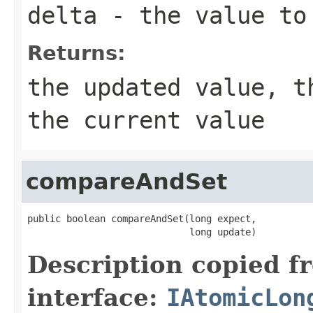
delta
- the value to 
Returns:
the updated value, t
the current value
compareAndSet
public boolean compareAndSet(long expect,

                             long update)
Description copied f
interface:
IAtomicLon