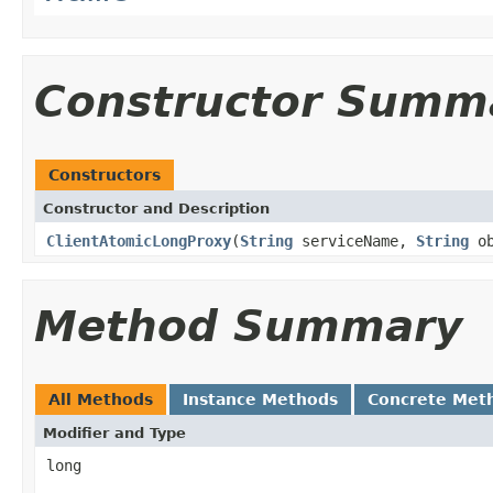
Constructor Summ
Constructors
Constructor and Description
ClientAtomicLongProxy
(
String
serviceName,
String
ob
Method Summary
All Methods
Instance Methods
Concrete Met
Modifier and Type
long