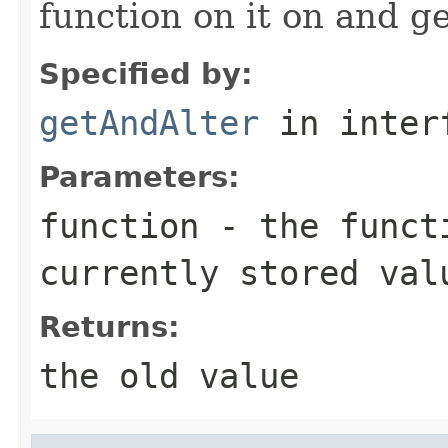
function on it on and ge
Specified by:
getAndAlter
in inter
Parameters:
function
- the functi
currently stored val
Returns:
the old value