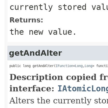
currently stored val
Returns:
the new value.
getAndAlter
public long getAndAlter(
IFunction
<
Long
,
Long
> functi
Description copied f
interface:
IAtomicLon
Alters the currently st