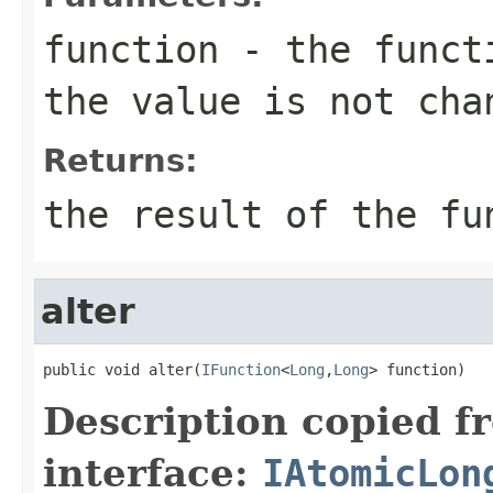
function
- the functi
the value is not cha
Returns:
the result of the fu
alter
public void alter(
IFunction
<
Long
,
Long
> function)
Description copied f
interface:
IAtomicLon