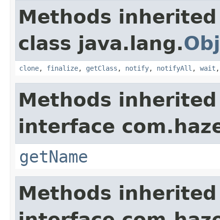
Methods inherited
class java.lang.
Obj
clone
,
finalize
,
getClass
,
notify
,
notifyAll
,
wait
Methods inherited
interface com.haze
getName
Methods inherited
interface com.haze