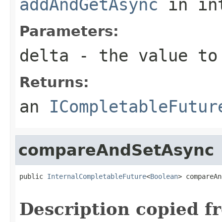
addAndGetAsync
in in
Parameters:
delta
- the value to
Returns:
an
ICompletableFutur
compareAndSetAsync
public 
InternalCompletableFuture
<
Boolean
> compareAn
                                                   
Description copied f