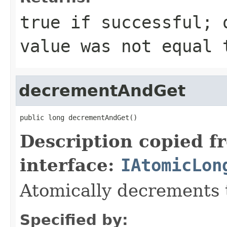
true if successful; 
value was not equal 
decrementAndGet
public long decrementAndGet()
Description copied f
interface:
IAtomicLon
Atomically decrements 
Specified by: