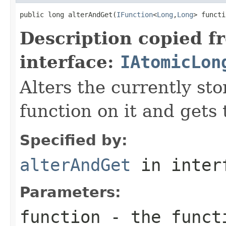
public long alterAndGet(
IFunction
<
Long
,
Long
> functi
Description copied f
interface:
IAtomicLon
Alters the currently st
function on it and gets 
Specified by:
alterAndGet
in inter
Parameters:
function
- the functi