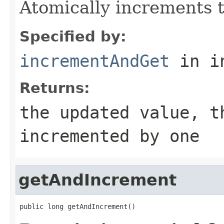
Atomically increments t
Specified by:
incrementAndGet
in i
Returns:
the updated value, t
incremented by one
getAndIncrement
public long getAndIncrement()