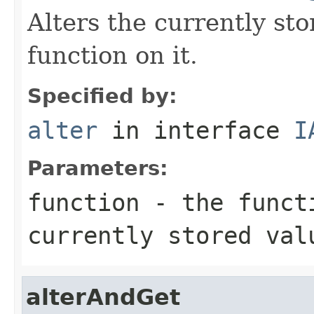
Alters the currently st
function on it.
Specified by:
alter
in interface
I
Parameters:
function
- the functi
currently stored val
alterAndGet