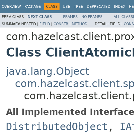
OVERVIEW
PACKAGE
CLASS
USE
TREE
DEPRECATED
INDEX
HE
PREV CLASS
NEXT CLASS
FRAMES
NO FRAMES
ALL CLASS
SUMMARY:
NESTED |
FIELD
|
CONSTR
|
METHOD
DETAIL:
FIELD |
CONS
com.hazelcast.client.pro
Class ClientAtomi
java.lang.Object
com.hazelcast.client.sp
com.hazelcast.client
All Implemented Interface
DistributedObject
,
IA