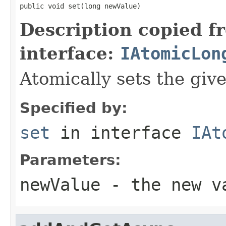
public void set(long newValue)
Description copied f
interface:
IAtomicLon
Atomically sets the giv
Specified by:
set
in interface
IAt
Parameters:
newValue
- the new v