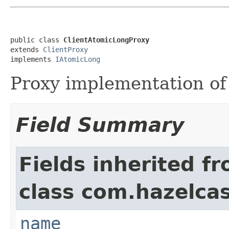
public class 
ClientAtomicLongProxy
extends 
ClientProxy
implements 
IAtomicLong
Proxy implementation o
Field Summary
Fields inherited f
class com.hazelcast
name