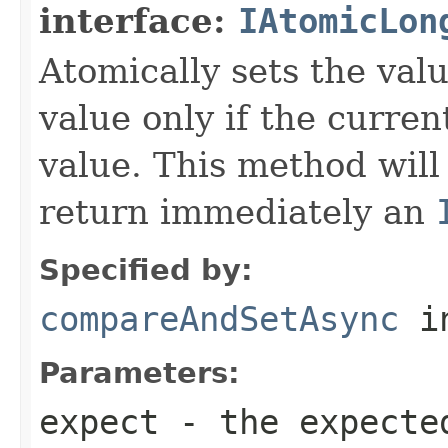
interface:
IAtomicLon
Atomically sets the val
value only if the curre
value. This method will
return immediately an
Specified by:
compareAndSetAsync
in
Parameters:
expect
- the expecte