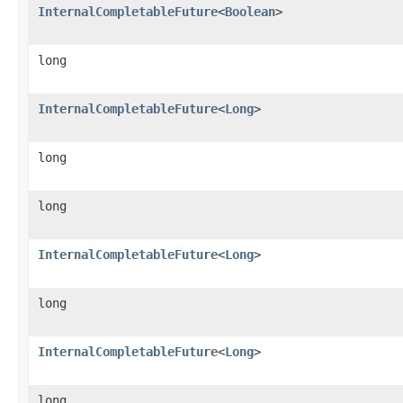
InternalCompletableFuture
<
Boolean
>
long
InternalCompletableFuture
<
Long
>
long
long
InternalCompletableFuture
<
Long
>
long
InternalCompletableFuture
<
Long
>
long