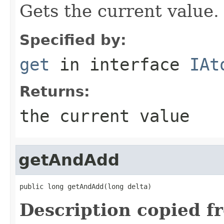
Gets the current value.
Specified by:
get
in interface
IAt
Returns:
the current value
getAndAdd
public long getAndAdd(long delta)
Description copied f