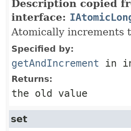
Description copied f
interface:
IAtomicLon
Atomically increments t
Specified by:
getAndIncrement
in i
Returns:
the old value
set