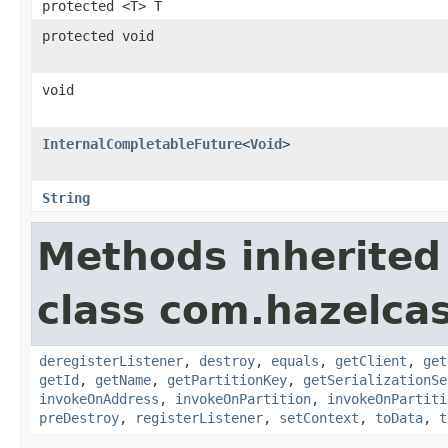
protected <T> T
protected void
void
InternalCompletableFuture
<
Void
>
String
Methods inherited
class com.hazelcast
deregisterListener
,
destroy
,
equals
,
getClient
,
get
getId
,
getName
,
getPartitionKey
,
getSerializationSe
invokeOnAddress
,
invokeOnPartition
,
invokeOnPartiti
preDestroy
,
registerListener
,
setContext
,
toData
,
t