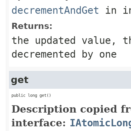
decrementAndGet
in i
Returns:
the updated value, t
decremented by one
get
public long get()
Description copied f
interface:
IAtomicLon