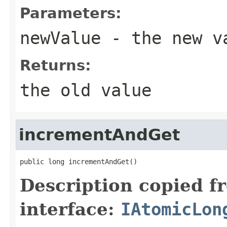
Parameters:
newValue
- the new v
Returns:
the old value
incrementAndGet
public long incrementAndGet()
Description copied f
interface:
IAtomicLon