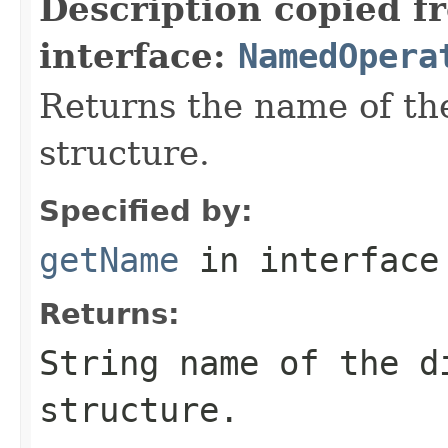
Description copied f
interface:
NamedOpera
Returns the name of the
structure.
Specified by:
getName
in interfac
Returns:
String name of the d
structure.