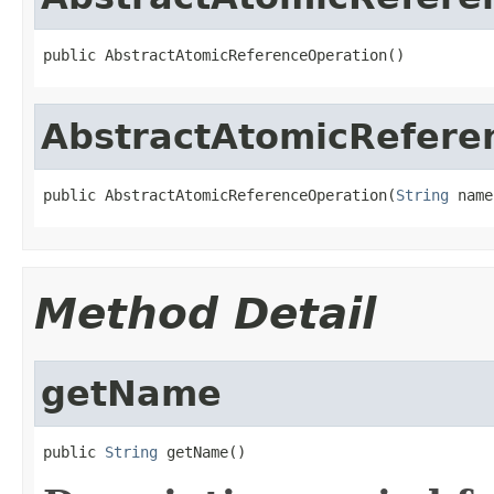
public AbstractAtomicReferenceOperation()
AbstractAtomicRefere
public AbstractAtomicReferenceOperation(
String
 name
Method Detail
getName
public 
String
 getName()