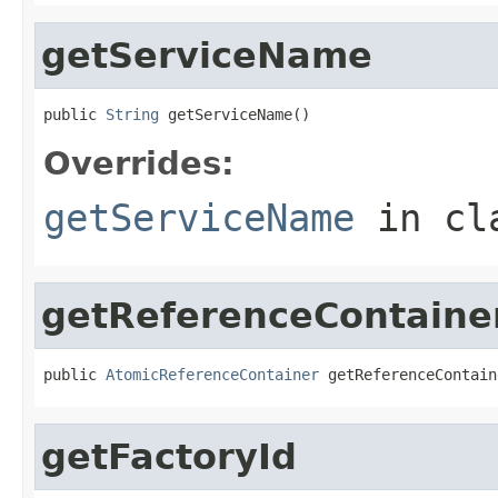
getServiceName
public 
String
 getServiceName()
Overrides:
getServiceName
in cl
getReferenceContaine
public 
AtomicReferenceContainer
 getReferenceContain
getFactoryId