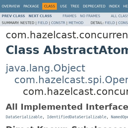
OVERVIEW
PACKAGE
CLASS
USE
TREE
DEPRECATED
INDEX
HE
PREV CLASS
NEXT CLASS
FRAMES
NO FRAMES
ALL CLAS
SUMMARY:
NESTED |
FIELD
|
CONSTR
|
METHOD
DETAIL:
FIELD
|
CONS
com.hazelcast.concurren
Class AbstractAto
java.lang.Object
com.hazelcast.spi.Oper
com.hazelcast.concur
All Implemented Interface
DataSerializable
,
IdentifiedDataSerializable
,
NamedOp