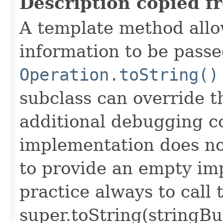
Description copied f
A template method allow
information to be passe
Operation.toString()
subclass can override 
additional debugging c
implementation does not
to provide an empty imp
practice always to call 
super.toString(stringB