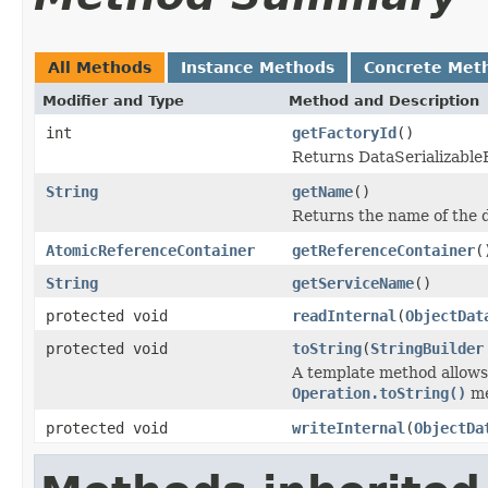
All Methods
Instance Methods
Concrete Met
Modifier and Type
Method and Description
int
getFactoryId
()
Returns DataSerializableFa
String
getName
()
Returns the name of the d
AtomicReferenceContainer
getReferenceContainer
(
String
getServiceName
()
protected void
readInternal
(
ObjectDat
protected void
toString
(
StringBuilder
A template method allows 
Operation.toString()
me
protected void
writeInternal
(
ObjectDa