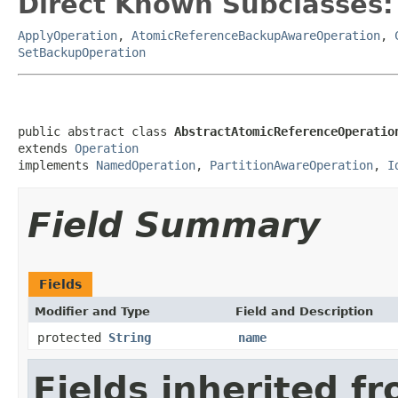
Direct Known Subclasses:
ApplyOperation
,
AtomicReferenceBackupAwareOperation
,
SetBackupOperation
public abstract class 
AbstractAtomicReferenceOperatio
extends 
Operation
implements 
NamedOperation
, 
PartitionAwareOperation
, 
I
Field Summary
Fields
Modifier and Type
Field and Description
protected
String
name
Fields inherited f