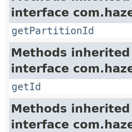
interface com.haze
getPartitionId
Methods inherited
interface com.hazel
getId
Methods inherited
interface com.hazel