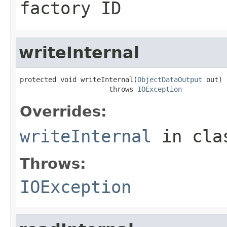
factory ID
writeInternal
protected void writeInternal(
ObjectDataOutput
 out)

                      throws 
IOException
Overrides:
writeInternal
in cl
Throws:
IOException