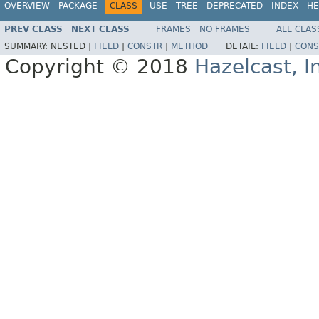
OVERVIEW
PACKAGE
CLASS
USE
TREE
DEPRECATED
INDEX
HE
PREV CLASS
NEXT CLASS
FRAMES
NO FRAMES
ALL CLAS
SUMMARY:
NESTED |
FIELD
|
CONSTR
|
METHOD
DETAIL:
FIELD
|
CONS
Copyright © 2018
Hazelcast, I