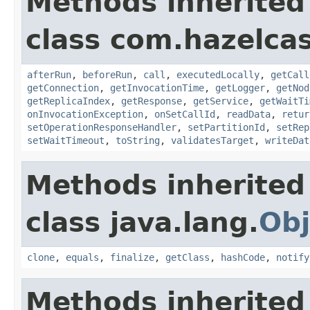
Methods inherited
class com.hazelcas
afterRun
,
beforeRun
,
call
,
executedLocally
,
getCall
getConnection
,
getInvocationTime
,
getLogger
,
getNod
getReplicaIndex
,
getResponse
,
getService
,
getWaitTi
onInvocationException
,
onSetCallId
,
readData
,
retur
setOperationResponseHandler
,
setPartitionId
,
setRep
setWaitTimeout
,
toString
,
validatesTarget
,
writeDat
Methods inherited
class java.lang.
Obj
clone
,
equals
,
finalize
,
getClass
,
hashCode
,
notify
Methods inherited