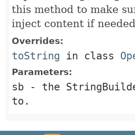
this method to make sur
inject content if needed
Overrides:
toString
in class
Op
Parameters:
sb
- the StringBuilde
to.