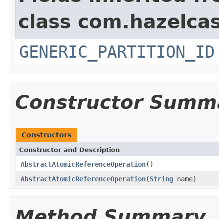
class com.hazelcas
GENERIC_PARTITION_ID
Constructor Summ
Constructors
Constructor and Description
AbstractAtomicReferenceOperation
()
AbstractAtomicReferenceOperation
(
String
name)
Method Summary