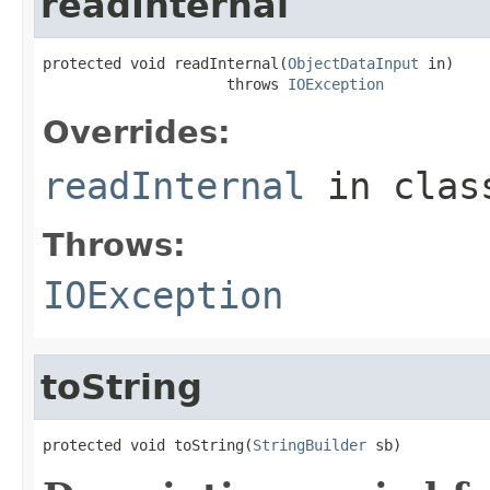
readInternal
protected void readInternal(
ObjectDataInput
 in)

                     throws 
IOException
Overrides:
readInternal
in cla
Throws:
IOException
toString
protected void toString(
StringBuilder
 sb)