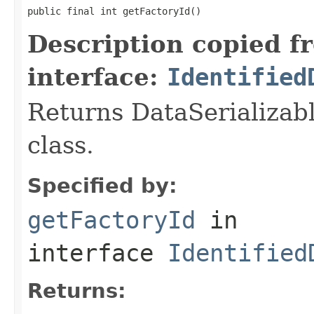
public final int getFactoryId()
Description copied f
interface:
Identified
Returns DataSerializabl
class.
Specified by:
getFactoryId
in
interface
Identified
Returns: