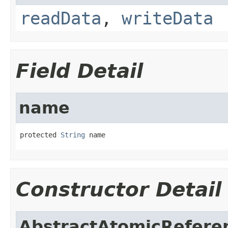
readData
,
writeData
Field Detail
name
protected 
String
 name
Constructor Detail
AbstractAtomicRefere