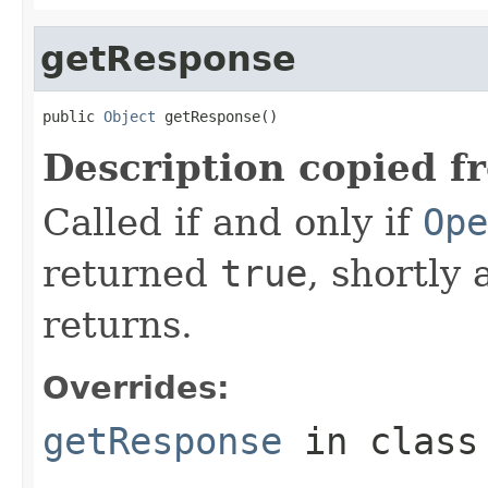
getResponse
public 
Object
 getResponse()
Description copied f
Called if and only if
Ope
returned
true
, shortly 
returns.
Overrides:
getResponse
in clas