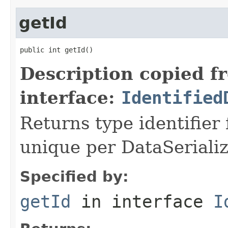
getId
public int getId()
Description copied f
interface:
Identified
Returns type identifier f
unique per DataSerializ
Specified by:
getId
in interface
I