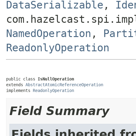
DataSerializable
,
Ide
com.hazelcast.spi.imp
NamedOperation
,
Parti
ReadonlyOperation
public class 
IsNullOperation
extends 
AbstractAtomicReferenceOperation
implements 
ReadonlyOperation
Field Summary
Fields inherited f