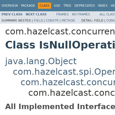
OVERVIEW
PACKAGE
CLASS
USE
TREE
DEPRECATED
INDEX
HE
PREV CLASS
NEXT CLASS
FRAMES
NO FRAMES
ALL CLAS
SUMMARY:
NESTED |
FIELD
|
CONSTR
|
METHOD
DETAIL:
FIELD |
CONS
com.hazelcast.concurren
Class IsNullOperat
java.lang.Object
com.hazelcast.spi.Oper
com.hazelcast.concur
com.hazelcast.conc
All Implemented Interface