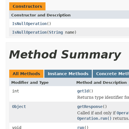
Constructors
Constructor and Description
IsNullOperation
()
IsNullOperation
(
String
name)
Method Summary
All Methods
Instance Methods
Concrete Met
Modifier and Type
Method and Description
int
getId
()
Returns type identifier for
Object
getResponse
()
Called if and only if
Opera
Operation.run()
returns
void
run
()