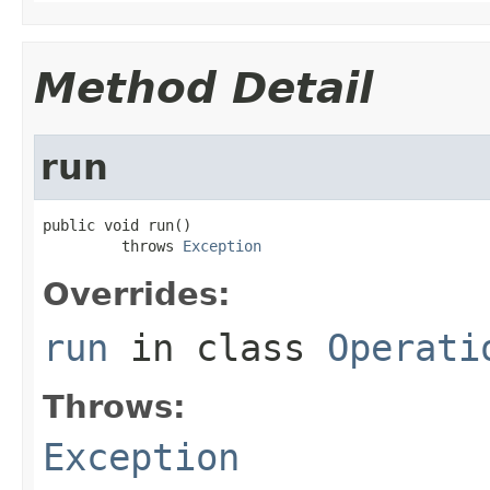
Method Detail
run
public void run()

         throws 
Exception
Overrides:
run
in class
Operati
Throws:
Exception