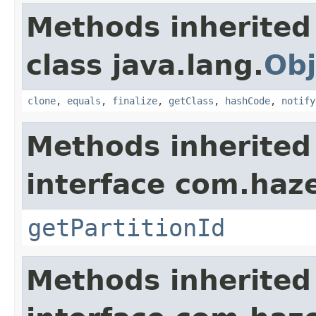
Methods inherited
class java.lang.
Obj
clone
,
equals
,
finalize
,
getClass
,
hashCode
,
notify
Methods inherited
interface com.haze
getPartitionId
Methods inherited