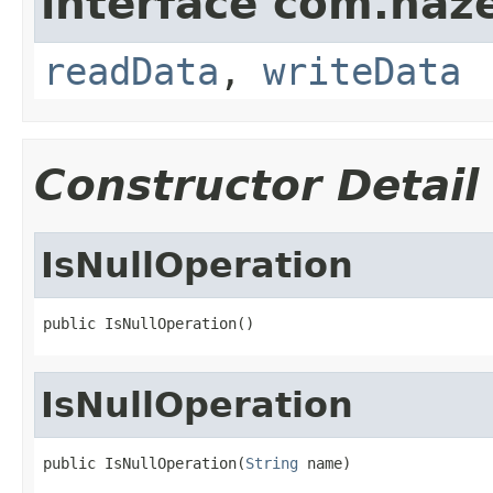
interface com.hazel
readData
,
writeData
Constructor Detail
IsNullOperation
public IsNullOperation()
IsNullOperation
public IsNullOperation(
String
 name)