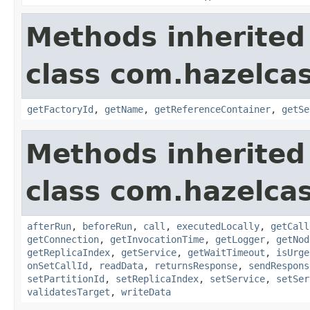
Methods inherited
class com.hazelca
getFactoryId
,
getName
,
getReferenceContainer
,
getSe
Methods inherited
class com.hazelcas
afterRun
,
beforeRun
,
call
,
executedLocally
,
getCall
getConnection
,
getInvocationTime
,
getLogger
,
getNod
getReplicaIndex
,
getService
,
getWaitTimeout
,
isUrge
onSetCallId
,
readData
,
returnsResponse
,
sendRespons
setPartitionId
,
setReplicaIndex
,
setService
,
setSer
validatesTarget
,
writeData