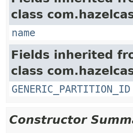
class com.hazelca
name
Fields inherited f
class com.hazelcas
GENERIC_PARTITION_ID
Constructor Summ