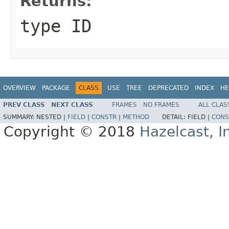
Returns:
type ID
OVERVIEW
PACKAGE
CLASS
USE
TREE
DEPRECATED
INDEX
HE
PREV CLASS
NEXT CLASS
FRAMES
NO FRAMES
ALL CLAS
SUMMARY:
NESTED |
FIELD
|
CONSTR
|
METHOD
DETAIL:
FIELD |
CONS
Copyright © 2018
Hazelcast, I