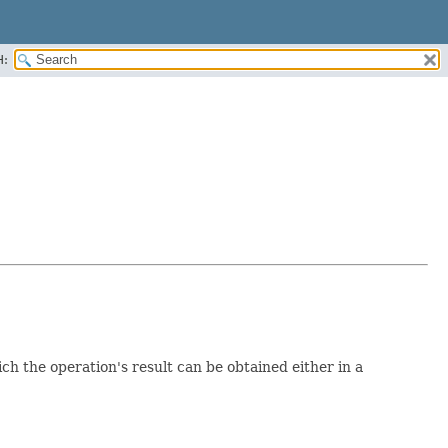
H:
h the operation's result can be obtained either in a