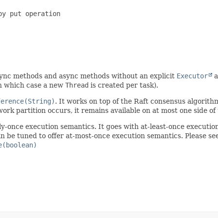
y put operation

async methods and async methods without an explicit
Executor
a
 in which case a new
Thread
is created per task).
ference(String)
. It works on top of the Raft consensus algorithm
work partition occurs, it remains available on at most one side of 
ly-once execution semantics. It goes with at-least-once executio
an be tuned to offer at-most-once execution semantics. Please se
e(boolean)