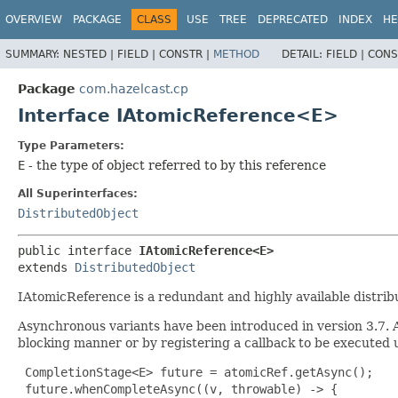
OVERVIEW
PACKAGE
CLASS
USE
TREE
DEPRECATED
INDEX
HE
SUMMARY:
NESTED |
FIELD |
CONSTR |
METHOD
DETAIL:
FIELD |
CONS
Package
com.hazelcast.cp
Interface IAtomicReference<E>
Type Parameters:
E
- the type of object referred to by this reference
All Superinterfaces:
DistributedObject
public interface 
IAtomicReference<E>
extends 
DistributedObject
IAtomicReference is a redundant and highly available distrib
Asynchronous variants have been introduced in version 3.7.
blocking manner or by registering a callback to be executed
 CompletionStage<E> future = atomicRef.getAsync();

 future.whenCompleteAsync((v, throwable) -> {
