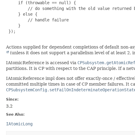
     if (throwable == null) {

         // do something with the old value returned b
     } else {

         // handle failure

     }

 });

Actions supplied for dependent completions of default non-
(unless it does not support a parallelism level of at least 2,
IAtomicReference is accessed via
CPSubsystem.getAtomicRe
partitions. It is CP with respect to the CAP principle. If a net
IAtomicReference impl does not offer exactly-once / effective
committed multiple times in case of CP member failures. It c
CPSubsystemConfig.setFailOnIndeterminateOperationStat
Since:
3.2
See Also:
IAtomicLong