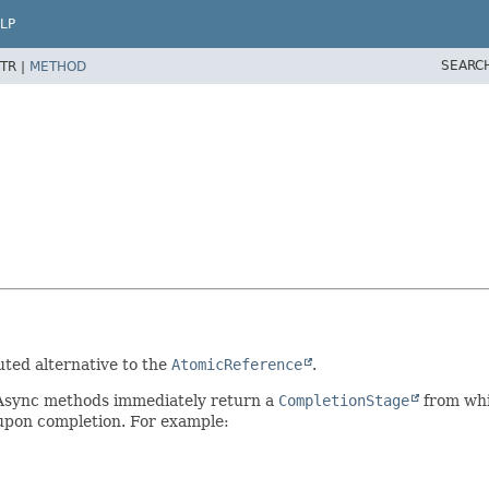
LP
SEARC
TR |
METHOD
uted alternative to the
AtomicReference
.
 Async methods immediately return a
CompletionStage
from whic
 upon completion. For example: