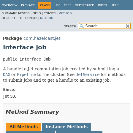
OVERVIEW
PACKAGE
CLASS
USE
TREE
DEPRECATED
INDEX
HELP
SUMMARY:
NESTED |
FIELD |
CONSTR |
METHOD
DETAIL:
FIELD |
CONSTR |
METHOD
SEARCH:
Package
com.hazelcast.jet
Interface Job
public interface 
Job
A handle to Jet computation job created by submitting a
DAG
or
Pipeline
to the cluster. See
JetService
for methods
to submit jobs and to get a handle to an existing job.
Since:
Jet 3.0
Method Summary
All Methods
Instance Methods