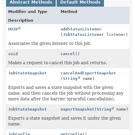
Abstract Methods
Default Methods
Modifier and Type
Method
Description
UUID
addStatusListener
(
JobStatusListener
listener)
Associates the given listener to this job.
void
cancel
()
Makes a request to cancel this job and returns.
JobStateSnapshot
cancelAndExportSnapshot
(
String
name)
Exports and saves a state snapshot with the given
name, and then cancels the job without processing any
more data after the barrier (graceful cancellation).
JobStateSnapshot
exportSnapshot
(
String
name)
Exports a state snapshot and saves it under the given
name.
JobConfig
getConfig
()