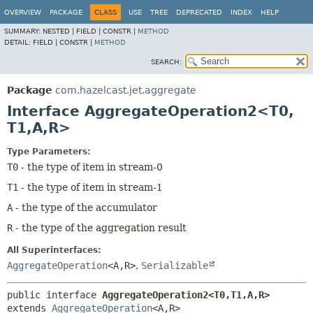
OVERVIEW
PACKAGE
CLASS
USE
TREE
DEPRECATED
INDEX
HELP
SUMMARY:
NESTED |
FIELD |
CONSTR |
METHOD
DETAIL:
FIELD |
CONSTR |
METHOD
SEARCH:
Package
com.hazelcast.jet.aggregate
Interface AggregateOperation2<T0,
T1,
A,
R>
Type Parameters:
T0
- the type of item in stream-0
T1
- the type of item in stream-1
A
- the type of the accumulator
R
- the type of the aggregation result
All Superinterfaces:
AggregateOperation
<A,
R>
,
Serializable
public interface 
AggregateOperation2<T0,
T1,
A,
R>
extends 
AggregateOperation
<A,
R>