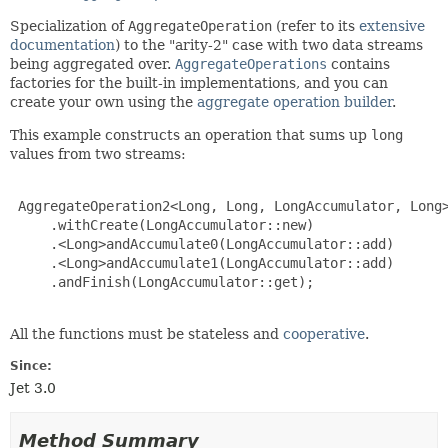
Specialization of
AggregateOperation
(refer to its
extensive
documentation
) to the "arity-2" case with two data streams
being aggregated over.
AggregateOperations
contains
factories for the built-in implementations, and you can
create your own using the
aggregate operation builder
.
This example constructs an operation that sums up
long
values from two streams:
 AggregateOperation2<Long, Long, LongAccumulator, Long>
     .withCreate(LongAccumulator::new)

     .<Long>andAccumulate0(LongAccumulator::add)

     .<Long>andAccumulate1(LongAccumulator::add)

     .andFinish(LongAccumulator::get);

All the functions must be stateless and
cooperative
.
Since:
Jet 3.0
Method Summary