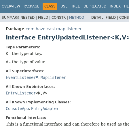
OVERVIEW
PACKAGE
CLASS
USE
TREE
DEPRECATED
INDEX
HE
SUMMARY:
NESTED |
FIELD |
CONSTR |
METHOD
DETAIL:
FIELD |
CONS
Package
com.hazelcast.map.listener
Interface EntryUpdatedListener<K,
V
Type Parameters:
K
- the type of key.
V
- the type of value.
All Superinterfaces:
EventListener
,
MapListener
All Known Subinterfaces:
EntryListener
<K,
V>
All Known Implementing Classes:
ConsoleApp
,
EntryAdapter
Functional Interface:
This is a functional interface and can therefore be used as t