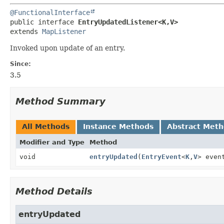
@FunctionalInterface
public interface 
EntryUpdatedListener<K,
V>
extends 
MapListener
Invoked upon update of an entry.
Since:
3.5
Method Summary
All Methods
Instance Methods
Abstract Met
Modifier and Type
Method
void
entryUpdated
(
EntryEvent
<
K
,
V
> even
Method Details
entryUpdated