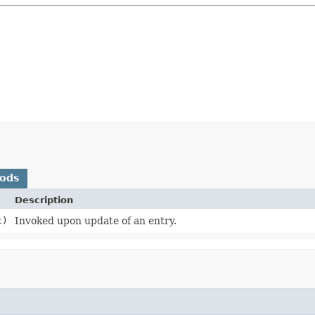
hods
Description
t)
Invoked upon update of an entry.