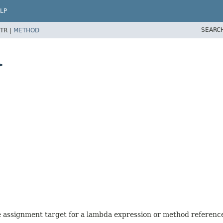
LP
SEARC
TR |
METHOD
>
he assignment target for a lambda expression or method referenc