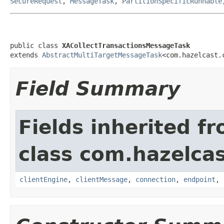
SecureRequest
,
MessageTask
,
PartitionSpecificRunnable
public class 
XACollectTransactionsMessageTask
extends 
AbstractMultiTargetMessageTask
<com.hazelcast.
Field Summary
Fields inherited f
class com.hazelcas
clientEngine
,
clientMessage
,
connection
,
endpoint
,