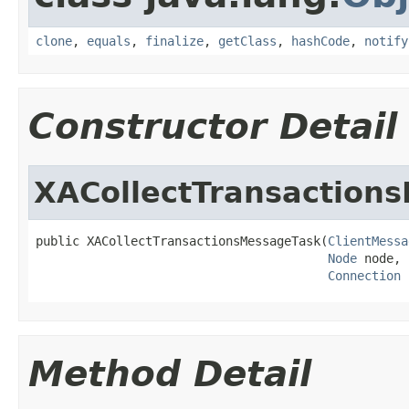
clone
,
equals
,
finalize
,
getClass
,
hashCode
,
notify
Constructor Detail
XACollectTransaction
public XACollectTransactionsMessageTask(
ClientMessa
Node
 node,

Connection
 
Method Detail