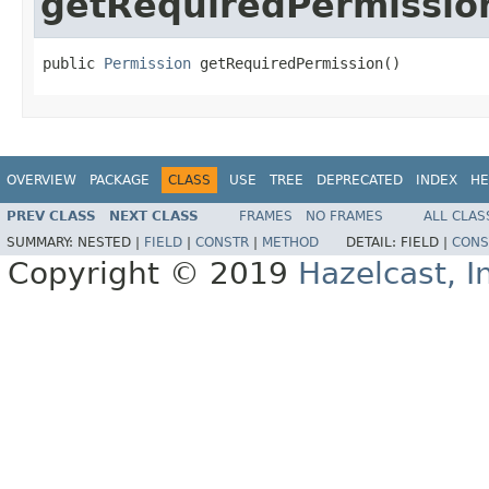
getRequiredPermissio
public 
Permission
 getRequiredPermission()
OVERVIEW
PACKAGE
CLASS
USE
TREE
DEPRECATED
INDEX
HE
PREV CLASS
NEXT CLASS
FRAMES
NO FRAMES
ALL CLAS
SUMMARY:
NESTED |
FIELD
|
CONSTR
|
METHOD
DETAIL:
FIELD |
CONS
Copyright © 2019
Hazelcast, I