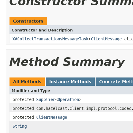
Constructor Summ
Constructors
Constructor and Description
XACollectTransactionsMessageTask
(
ClientMessage
clie
Method Summary
All Methods
Instance Methods
Concrete Met
Modifier and Type
protected
Supplier
<
Operation
>
protected com.hazelcast.client.impl.protocol.codec
protected
ClientMessage
String