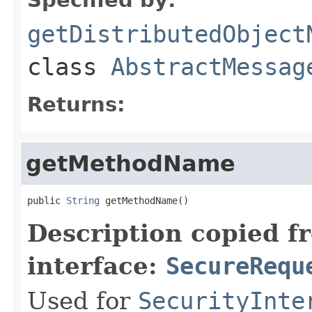
getDistributedObject
class
AbstractMessag
Returns:
getMethodName
public 
String
 getMethodName()
Description copied f
interface:
SecureRequ
Used for
SecurityInte