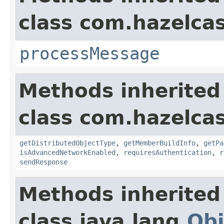
class com.hazelcas
processMessage
Methods inherited
class com.hazelcas
getDistributedObjectType
,
getMemberBuildInfo
,
getPa
isAdvancedNetworkEnabled
,
requiresAuthentication
,
r
sendResponse
Methods inherited
class java.lang.
Obj