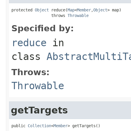
protected 
Object
 reduce(
Map
<
Member
,
Object
> map)

                 throws 
Throwable
Specified by:
reduce
in
class
AbstractMultiT
Throws:
Throwable
getTargets
public 
Collection
<
Member
> getTargets()