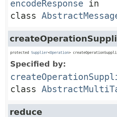
encodeResponse
in
class
AbstractMessag
createOperationSuppli
protected 
Supplier
<
Operation
> createOperationSuppli
Specified by:
createOperationSuppl
class
AbstractMultiT
reduce