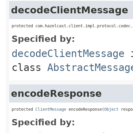
decodeClientMessage
protected com.hazelcast.client.impl.protocol.codec.
Specified by:
decodeClientMessage
class
AbstractMessag
encodeResponse
protected 
ClientMessage
 encodeResponse(
Object
 respo
Specified by: