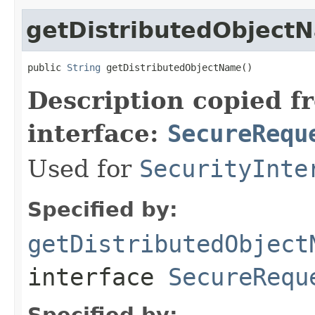
getDistributedObject
public 
String
 getDistributedObjectName()
Description copied f
interface:
SecureRequ
Used for
SecurityInte
Specified by:
getDistributedObject
interface
SecureRequ
Specified by: