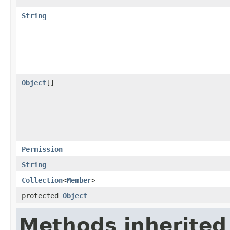
String
Object
[]
Permission
String
Collection
<
Member
>
protected
Object
Methods inherited