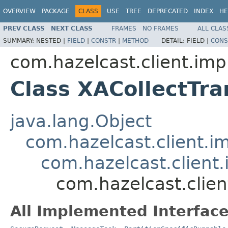
OVERVIEW
PACKAGE
CLASS
USE
TREE
DEPRECATED
INDEX
HE
PREV CLASS
NEXT CLASS
FRAMES
NO FRAMES
ALL CLAS
SUMMARY:
NESTED |
FIELD
|
CONSTR
|
METHOD
DETAIL:
FIELD |
CONS
com.hazelcast.client.impl
Class XACollectTr
java.lang.Object
com.hazelcast.client.i
com.hazelcast.client
com.hazelcast.clien
All Implemented Interface