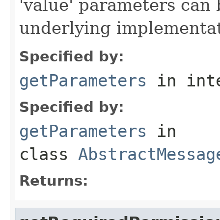
'value' parameters can 
underlying implementatio
Specified by:
getParameters
in int
Specified by:
getParameters
in
class
AbstractMessag
Returns: