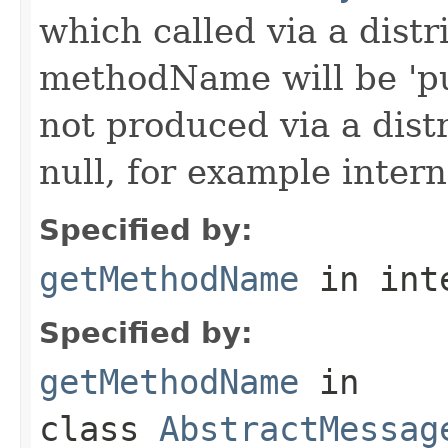
which called via a dist
methodName will be 'pu
not produced via a dist
null, for example intern
Specified by:
getMethodName
in int
Specified by:
getMethodName
in
class
AbstractMessag