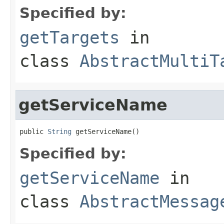
Specified by:
getTargets
in
class
AbstractMultiT
getServiceName
public 
String
 getServiceName()
Specified by:
getServiceName
in
class
AbstractMessag