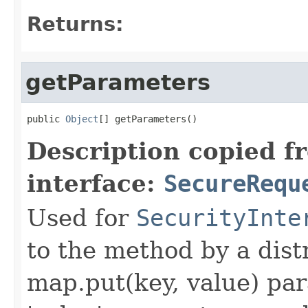
Returns:
getParameters
public 
Object
[] getParameters()
Description copied f
interface:
SecureRequ
Used for
SecurityInte
to the method by a dist
map.put(key, value) par