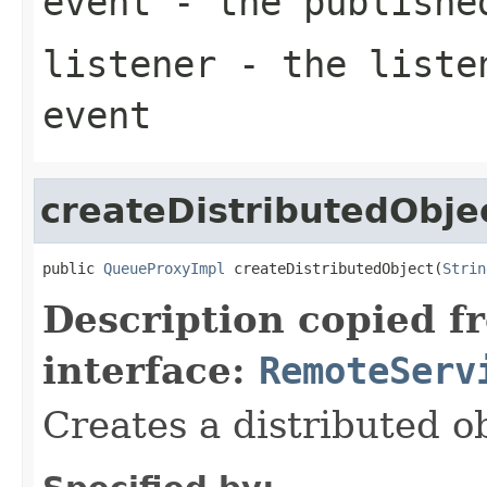
event
- the publishe
listener
- the listen
event
createDistributedObje
public 
QueueProxyImpl
 createDistributedObject(
Strin
Description copied f
interface:
RemoteServ
Creates a distributed ob