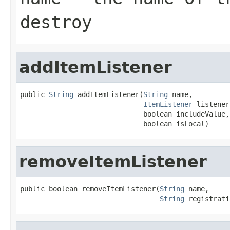
destroy
addItemListener
public 
String
 addItemListener(
String
 name,

ItemListener
 listener,
                              boolean includeValue,

                              boolean isLocal)
removeItemListener
public boolean removeItemListener(
String
 name,

String
 registrati