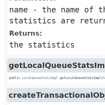
name
- the name of th
statistics are retur
Returns:
the statistics
getLocalQueueStatsIm
public 
LocalQueueStatsImpl
 getLocalQueueStatsImpl(
S
createTransactionalOb