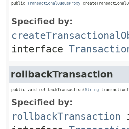
public 
TransactionalQueueProxy
 createTransactionalO
Specified by:
createTransactionalO
interface
Transactio
rollbackTransaction
public void rollbackTransaction(
String
 transactionI
Specified by:
rollbackTransaction