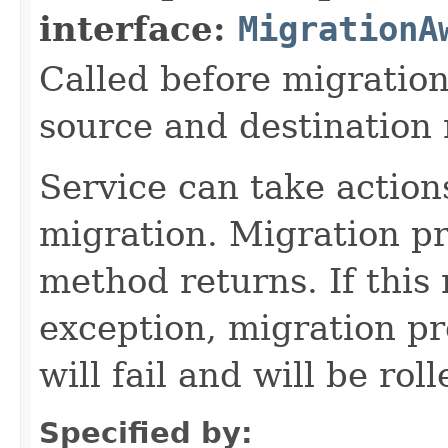
interface:
MigrationA
Called before migration
source and destination
Service can take action
migration. Migration pro
method returns. If this
exception, migration pro
will fail and will be rol
Specified by: