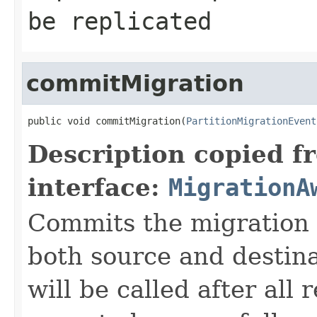
be replicated
commitMigration
public void commitMigration(
PartitionMigrationEvent
Description copied f
interface:
MigrationA
Commits the migration p
both source and destin
will be called after all 