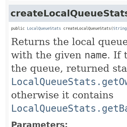
createLocalQueueStat
public 
LocalQueueStats
 createLocalQueueStats(
String
Returns the local queue
with the given
name
. If
the queue, returned sta
LocalQueueStats.getO
otherwise it contains
LocalQueueStats.getB
Parameters: