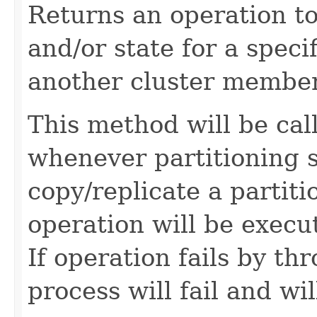
Returns an operation to
and/or state for a specif
another cluster member
This method will be ca
whenever partitioning 
copy/replicate a partit
operation will be exec
If operation fails by t
process will fail and wil