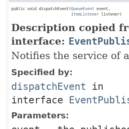
public void dispatchEvent(
QueueEvent
 event,

ItemListener
 listener)
Description copied f
interface:
EventPubli
Notifies the service of 
Specified by:
dispatchEvent
in
interface
EventPubli
Parameters: