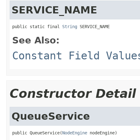
SERVICE_NAME
public static final 
String
 SERVICE_NAME
See Also:
Constant Field Value
Constructor Detail
QueueService
public QueueService(
NodeEngine
 nodeEngine)