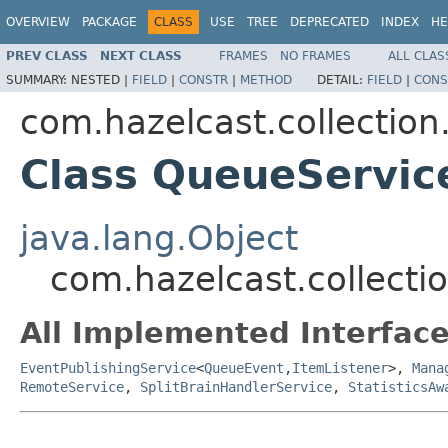
OVERVIEW
PACKAGE
CLASS
USE
TREE
DEPRECATED
INDEX
HE
PREV CLASS
NEXT CLASS
FRAMES
NO FRAMES
ALL CLAS
SUMMARY:
NESTED |
FIELD
|
CONSTR
|
METHOD
DETAIL:
FIELD
|
CONS
com.hazelcast.collection
Class QueueServic
java.lang.Object
com.hazelcast.collect
All Implemented Interface
EventPublishingService
<
QueueEvent
,
ItemListener
>,
Mana
RemoteService
,
SplitBrainHandlerService
,
StatisticsAw