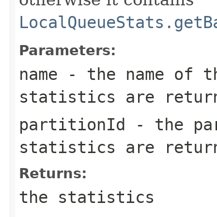
LocalQueueStats.getB
Parameters:
name
- the name of th
statistics are retur
partitionId
- the par
statistics are retur
Returns:
the statistics