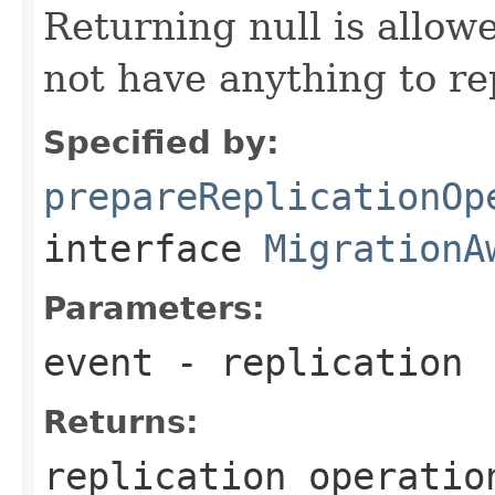
Returning null is allo
not have anything to re
Specified by:
prepareReplicationOp
interface
MigrationA
Parameters:
event
- replication
Returns:
replication operatio