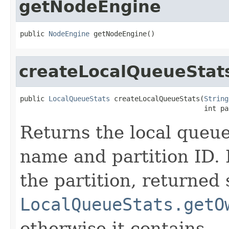
getNodeEngine
public 
NodeEngine
 getNodeEngine()
createLocalQueueStat
public 
LocalQueueStats
 createLocalQueueStats(
String
                                             int pa
Returns the local queue 
name and partition ID. I
the partition, returned 
LocalQueueStats.getO
otherwise it contains