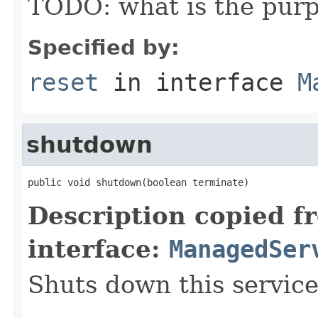
TODO: what is the purp
Specified by:
reset
in interface
M
shutdown
public void shutdown(boolean terminate)
Description copied f
interface:
ManagedSer
Shuts down this service