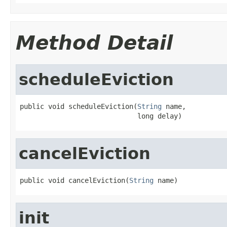
Method Detail
scheduleEviction
public void scheduleEviction(
String
 name,

                             long delay)
cancelEviction
public void cancelEviction(
String
 name)
init