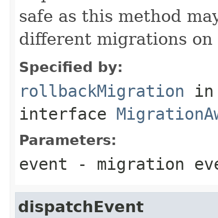
safe as this method may
different migrations on 
Specified by:
rollbackMigration
in
interface
MigrationA
Parameters:
event
- migration ev
dispatchEvent