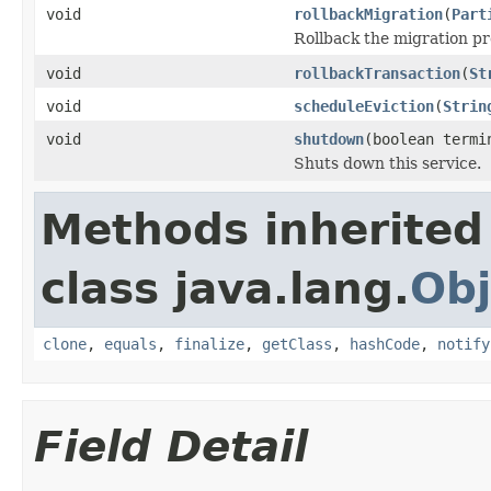
void
rollbackMigration
(
Part
Rollback the migration pr
void
rollbackTransaction
(
St
void
scheduleEviction
(
Strin
void
shutdown
(boolean termi
Shuts down this service.
Methods inherited
class java.lang.
Obj
clone
,
equals
,
finalize
,
getClass
,
hashCode
,
notify
Field Detail