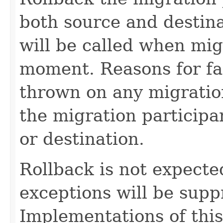
both source and destin
will be called when mig
moment. Reasons for fa
thrown on any migration 
the migration participa
or destination.
Rollback is not expected 
exceptions will be sup
Implementations of thi