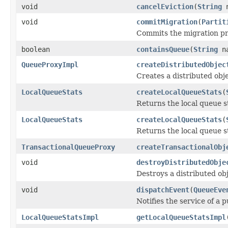
void
cancelEviction
(
String
n
void
commitMigration
(
Partit
Commits the migration pro
boolean
containsQueue
(
String
na
QueueProxyImpl
createDistributedObjec
Creates a distributed obje
LocalQueueStats
createLocalQueueStats
(
Returns the local queue s
LocalQueueStats
createLocalQueueStats
(
Returns the local queue st
TransactionalQueueProxy
createTransactionalObj
void
destroyDistributedObje
Destroys a distributed obj
void
dispatchEvent
(
QueueEve
Notifies the service of a 
LocalQueueStatsImpl
getLocalQueueStatsImpl