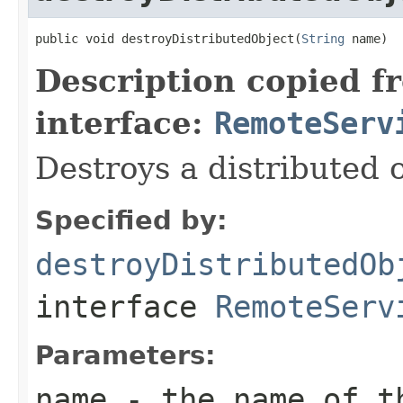
public void destroyDistributedObject(
String
 name)
Description copied f
interface:
RemoteServ
Destroys a distributed o
Specified by:
destroyDistributedOb
interface
RemoteServ
Parameters:
name
- the name of th