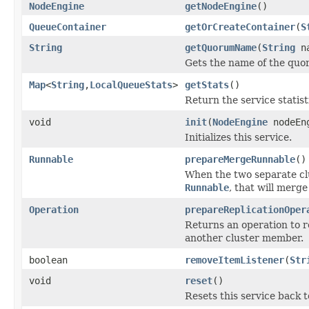
NodeEngine
getNodeEngine
()
QueueContainer
getOrCreateContainer
(
S
String
getQuorumName
(
String
na
Gets the name of the quo
Map
<
String
,
LocalQueueStats
>
getStats
()
Return the service statisti
void
init
(
NodeEngine
nodeEn
Initializes this service.
Runnable
prepareMergeRunnable
()
When the two separate clus
Runnable
, that will merge
Operation
prepareReplicationOper
Returns an operation to re
another cluster member.
boolean
removeItemListener
(
Str
void
reset
()
Resets this service back to 