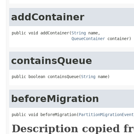
addContainer
public void addContainer(
String
 name,

QueueContainer
 container)
containsQueue
public boolean containsQueue(
String
 name)
beforeMigration
public void beforeMigration(
PartitionMigrationEvent
Description copied f