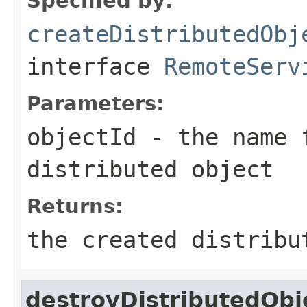
Specified by:
createDistributedObj
interface
RemoteServ
Parameters:
objectId
- the name 
distributed object
Returns:
the created distribu
destroyDistributedObj