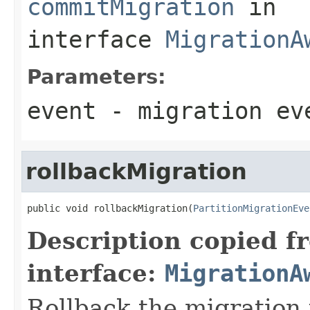
commitMigration
in
interface
MigrationA
Parameters:
event
- migration ev
rollbackMigration
public void rollbackMigration(
PartitionMigrationEve
Description copied f
interface:
MigrationA
Rollback the migration 