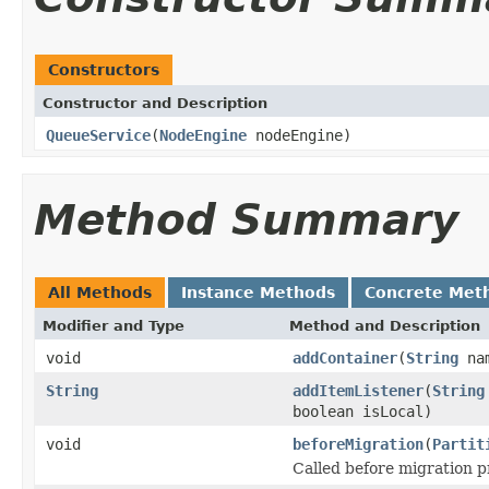
Constructors
Constructor and Description
QueueService
(
NodeEngine
nodeEngine)
Method Summary
All Methods
Instance Methods
Concrete Met
Modifier and Type
Method and Description
void
addContainer
(
String
na
String
addItemListener
(
String
boolean isLocal)
void
beforeMigration
(
Partit
Called before migration p