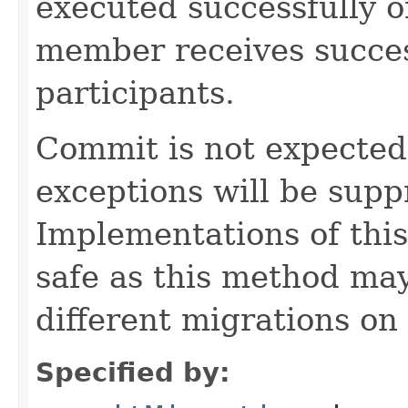
executed successfully 
member receives succes
participants.
Commit is not expected t
exceptions will be sup
Implementations of thi
safe as this method may
different migrations on 
Specified by: