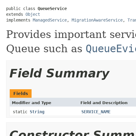
public class 
QueueService
extends 
Object
implements 
ManagedService
, 
MigrationAwareService
, 
Tra
Provides important servi
Queue such as
QueueEvi
Field Summary
Fields
Modifier and Type
Field and Description
static
String
SERVICE_NAME
Constructor Summ