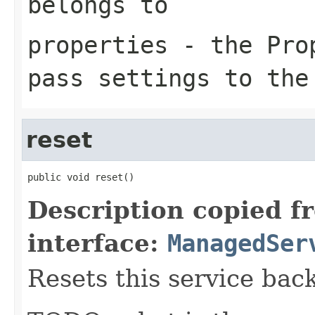
belongs to
properties
- the Prop
pass settings to the
reset
public void reset()
Description copied f
interface:
ManagedSer
Resets this service back 