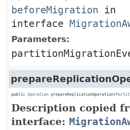
beforeMigration
in
interface
MigrationA
Parameters:
partitionMigrationEv
prepareReplicationOp
public 
Operation
 prepareReplicationOperation(
Partit
Description copied f
interface:
MigrationA