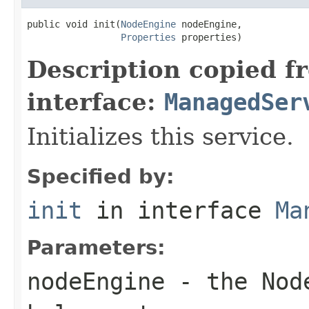
public void init(
NodeEngine
 nodeEngine,

Properties
 properties)
Description copied f
interface:
ManagedSer
Initializes this service.
Specified by:
init
in interface
Ma
Parameters:
nodeEngine
- the Node