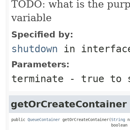
TODO: what is the purp
variable
Specified by:
shutdown
in interfa
Parameters:
terminate
-
true
to s
getOrCreateContainer
public 
QueueContainer
 getOrCreateContainer(
String
 n
                                           boolean 