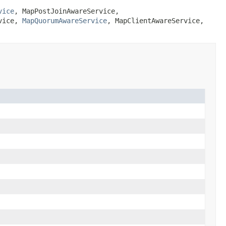
vice
,
MapPostJoinAwareService
,
vice
,
MapQuorumAwareService
,
MapClientAwareService
,