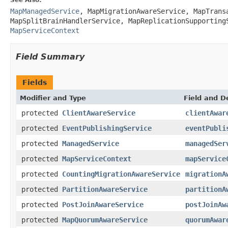
MapManagedService
,
MapMigrationAwareService
,
MapTrans
MapSplitBrainHandlerService
,
MapReplicationSupporting
MapServiceContext
Field Summary
Fields
Modifier and Type
Field and D
protected
ClientAwareService
clientAwar
protected
EventPublishingService
eventPubli
protected
ManagedService
managedSer
protected
MapServiceContext
mapService
protected
CountingMigrationAwareService
migrationA
protected
PartitionAwareService
partitionA
protected
PostJoinAwareService
postJoinAw
protected
MapQuorumAwareService
quorumAwar