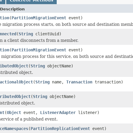
Description
tion
(
PartitionMigrationEvent
event)
e migration process starts, on both source and destination memb
nnected
(
String
clientUuid)
 a client disconnects from a member.
tion
(
PartitionMigrationEvent
event)
migration process for this service, on both source and destina
ibutedObject
(
String
objectName)
stributed object.
actionalObject
(
String
name,
Transaction
transaction)
ributedObject
(
String
objectName)
istributed object.
nt
(
Object
event,
ListenerAdapter
listener)
service of a published event.
ceNamespaces
(
PartitionReplicationEvent
event)