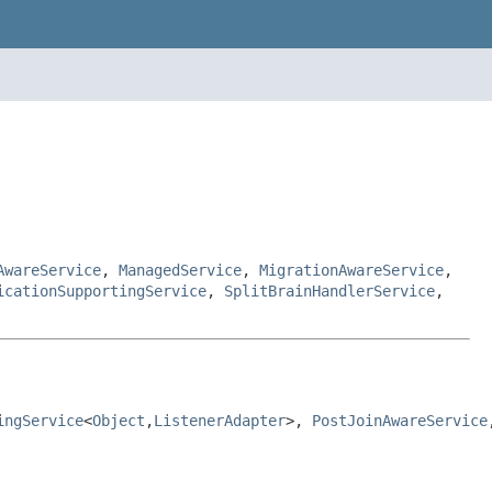
AwareService
,
ManagedService
,
MigrationAwareService
,
icationSupportingService
,
SplitBrainHandlerService
,
ingService
<
Object
,
ListenerAdapter
>, 
PostJoinAwareService