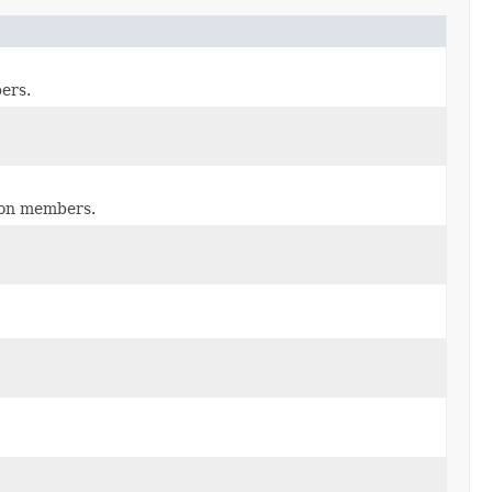
ers.
tion members.