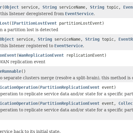
r
(
Object
service,
String
serviceName,
String
topic,
Even
this listener deregistered from
EventService
.
Lost
(
IPartitionLostEvent
partitionLostEvent)
 a partition lost is detected
Object
service,
String
serviceName,
String
topic,
EventR
this listener registered to
EventService
.
onEvent
(
WanReplicationEvent
replicationEvent)
WAN replication event
eRunnable
()
 separate clusters merge (resolve a split-brain), this method is 
icationOperation
(
PartitionReplicationEvent
event)
peration to replicate service data and/or state for a specific par
icationOperation
(
PartitionReplicationEvent
event,
Collec
peration to replicate service data and/or state for a specific pa
ervice back to its initial state.