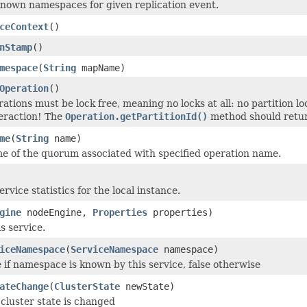
known namespaces for given replication event.
ceContext
()
nStamp
()
mespace
(
String
mapName)
Operation
()
rations must be lock free, meaning no locks at all: no partition lo
eraction! The
Operation.getPartitionId()
method should retur
me
(
String
name)
e of the quorum associated with specified operation name.
rvice statistics for the local instance.
gine
nodeEngine,
Properties
properties)
is service.
iceNamespace
(
ServiceNamespace
namespace)
 if namespace is known by this service, false otherwise
ateChange
(
ClusterState
newState)
cluster state is changed