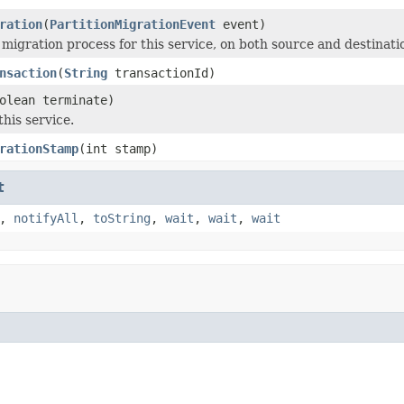
ration
(
PartitionMigrationEvent
event)
 migration process for this service, on both source and destina
nsaction
(
String
transactionId)
olean terminate)
his service.
rationStamp
(int stamp)
t
,
notifyAll
,
toString
,
wait
,
wait
,
wait