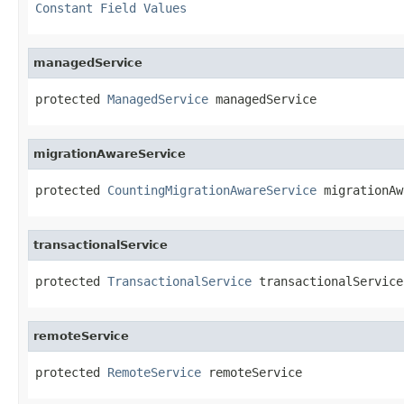
Constant Field Values
managedService
protected 
ManagedService
 managedService
migrationAwareService
protected 
CountingMigrationAwareService
 migrationAw
transactionalService
protected 
TransactionalService
 transactionalService
remoteService
protected 
RemoteService
 remoteService