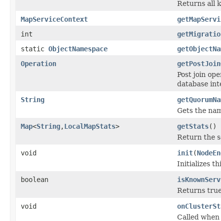
Returns all 
MapServiceContext
getMapServi
int
getMigratio
static
ObjectNamespace
getObjectNa
Operation
getPostJoin
Post join ope
database int
String
getQuorumNa
Gets the nam
Map
<
String
,
LocalMapStats
>
getStats
()
Return the se
void
init
(
NodeEn
Initializes th
boolean
isKnownServ
Returns true
void
onClusterSt
Called when 