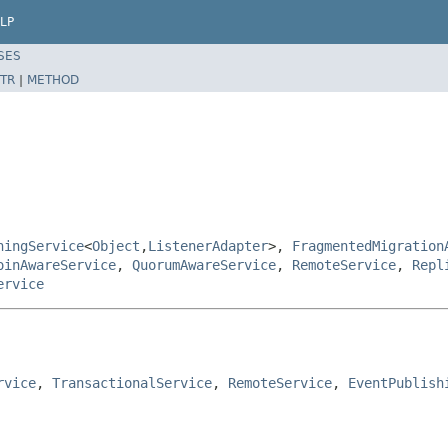
LP
SES
TR
|
METHOD
hingService
<
Object
,
ListenerAdapter
>,
FragmentedMigration
oinAwareService
,
QuorumAwareService
,
RemoteService
,
Repl
ervice
rvice
, 
TransactionalService
, 
RemoteService
, 
EventPublish