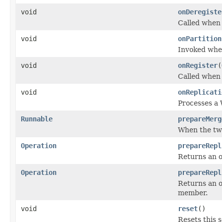
void
onDeregiste
Called when 
void
onPartition
Invoked when
void
onRegister
(
Called when 
void
onReplicati
Processes a 
Runnable
prepareMerg
When the two
Operation
prepareRepl
Returns an o
Operation
prepareRepl
Returns an o
member.
void
reset
()
Resets this s