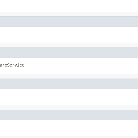
areService