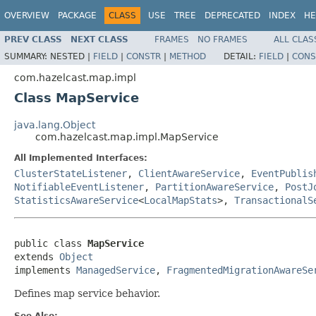
OVERVIEW
PACKAGE
CLASS
USE
TREE
DEPRECATED
INDEX
HE
PREV CLASS
NEXT CLASS
FRAMES
NO FRAMES
ALL CLAS
SUMMARY:
NESTED |
FIELD
|
CONSTR
|
METHOD
DETAIL:
FIELD
|
CONS
com.hazelcast.map.impl
Class MapService
java.lang.Object
com.hazelcast.map.impl.MapService
All Implemented Interfaces:
ClusterStateListener
,
ClientAwareService
,
EventPublis
NotifiableEventListener
,
PartitionAwareService
,
PostJ
StatisticsAwareService
<
LocalMapStats
>,
TransactionalS
public class 
MapService
extends 
Object
implements 
ManagedService
, 
FragmentedMigrationAwareSe
Defines map service behavior.
See Also: