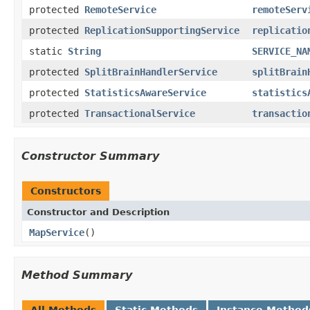
protected
RemoteService
remoteServ
protected
ReplicationSupportingService
replicatio
static
String
SERVICE_NA
protected
SplitBrainHandlerService
splitBrain
protected
StatisticsAwareService
statistics
protected
TransactionalService
transactio
Constructor Summary
Constructors
Constructor and Description
MapService
()
Method Summary
All Methods
Static Methods
Instance Method