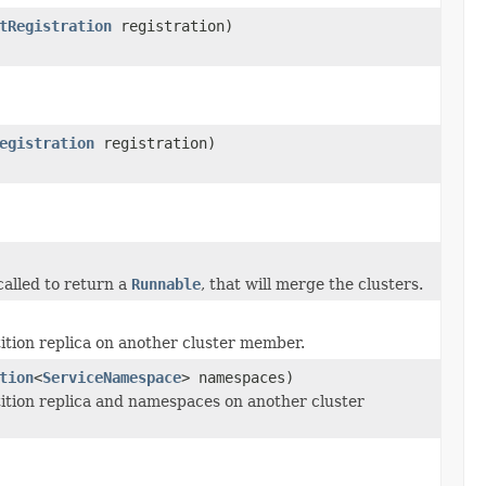
tRegistration
registration)
egistration
registration)
called to return a
Runnable
, that will merge the clusters.
tition replica on another cluster member.
tion
<
ServiceNamespace
> namespaces)
rtition replica and namespaces on another cluster