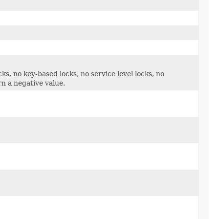
cks, no key-based locks, no service level locks, no
n a negative value.