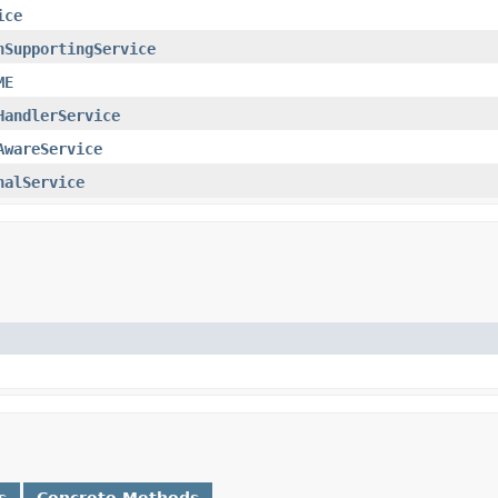
ice
nSupportingService
ME
HandlerService
AwareService
nalService
s
Concrete Methods