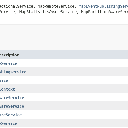
actionalService
,
MapRemoteService
,
MapEventPublishingSer
Service
,
MapStatisticsAwareService
,
MapPartitionAwareSer
escription
eService
shingService
vice
Context
wareService
wareService
areService
eService