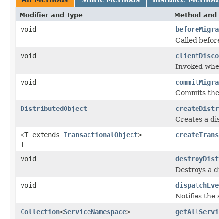
Modifier and Type
Method and 
void
beforeMigra
Called befor
void
clientDisco
Invoked when
void
commitMigra
Commits the 
DistributedObject
createDistr
Creates a di
<T extends
TransactionalObject
>
createTrans
T
void
destroyDist
Destroys a d
void
dispatchEve
Notifies the 
Collection
<
ServiceNamespace
>
getAllServi