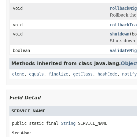
void
rollbackMig
Rollback the
void
rollbackTra
void
shutdown
(bo
Shuts down t
boolean
validateMig
Methods inherited from class java.lang.
Objec
clone
,
equals
,
finalize
,
getClass
,
hashCode
,
notify
Field Detail
SERVICE_NAME
public static final 
String
 SERVICE_NAME
See Also: