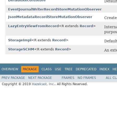
DefaultRecordStore
Defaul
EventJournalWriterRecordStoreMutationObserver
JsonMetadataRecordStoreMutationObserver
Create
LazyEntryViewFromRecord
<R extends
Record
>
Intern
purpos
StorageImpl
<R extends
Record
>
Defaul
StorageSCHM
<R extends
Record
>
An ex
OVERVIEW
PACKAGE
CLASS
USE
TREE
DEPRECATED
INDEX
HE
PREV PACKAGE
NEXT PACKAGE
FRAMES
NO FRAMES
ALL C
Copyright © 2019
Hazelcast, Inc.
. All Rights Reserved.