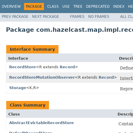
OVERVIEW
PACKAGE
CLASS
USE
TREE
DEPRECATED
INDEX
HE
PREV PACKAGE
NEXT PACKAGE
FRAMES
NO FRAMES
ALL C
Package com.hazelcast.map.impl.rec
Interface Summary
Interface
Descri
RecordStore
<R extends
Record
>
Define
RecordStoreMutationObserver
<R extends
Record
>
Interf
Storage
<K,R>
Repres
Class Summary
Class
Descri
AbstractEvictableRecordStore
Contain