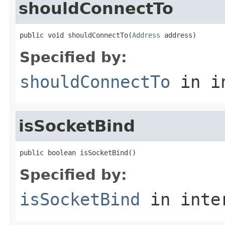
shouldConnectTo
public void shouldConnectTo(
Address
 address)
Specified by:
shouldConnectTo
in i
isSocketBind
public boolean isSocketBind()
Specified by:
isSocketBind
in inte