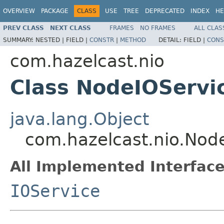
OVERVIEW
PACKAGE
CLASS
USE
TREE
DEPRECATED
INDEX
HE
PREV CLASS
NEXT CLASS
FRAMES
NO FRAMES
ALL CLAS
SUMMARY:
NESTED |
FIELD |
CONSTR
|
METHOD
DETAIL:
FIELD |
CONS
com.hazelcast.nio
Class NodeIOServi
java.lang.Object
com.hazelcast.nio.Nod
All Implemented Interface
IOService