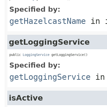
Specified by:
getHazelcastName
in 
getLoggingService
public 
LoggingService
 getLoggingService()
Specified by:
getLoggingService
in
isActive