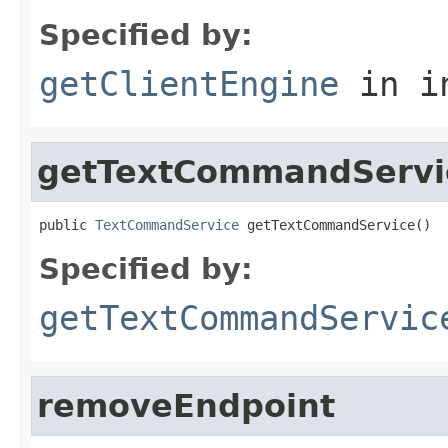
Specified by:
getClientEngine
in i
getTextCommandServi
public 
TextCommandService
 getTextCommandService()
Specified by:
getTextCommandServic
removeEndpoint