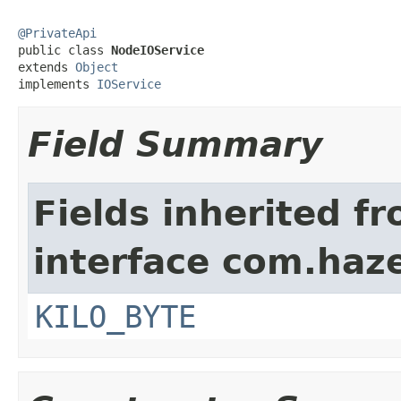
@PrivateApi

public class 
NodeIOService
extends 
Object
implements 
IOService
Field Summary
Fields inherited f
interface com.haze
KILO_BYTE