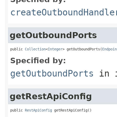
createOutboundHandle
getOutboundPorts
public 
Collection
<
Integer
> getOutboundPorts(
Endpoin
Specified by:
getOutboundPorts
in 
getRestApiConfig
public 
RestApiConfig
 getRestApiConfig()