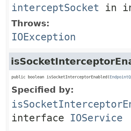
interceptSocket
in i
Throws:
IOException
isSocketInterceptorEn
public boolean isSocketInterceptorEnabled(
EndpointQ
Specified by:
isSocketInterceptorE
interface
IOService