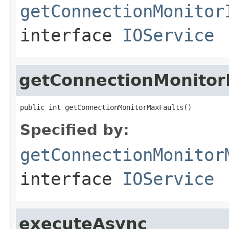
getConnectionMonitor
interface
IOService
getConnectionMonitor
public int getConnectionMonitorMaxFaults()
Specified by:
getConnectionMonitor
interface
IOService
executeAsync