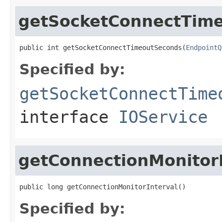
getSocketConnectTim
public int getSocketConnectTimeoutSeconds(
EndpointQ
Specified by:
getSocketConnectTime
interface
IOService
getConnectionMonitorI
public long getConnectionMonitorInterval()
Specified by: