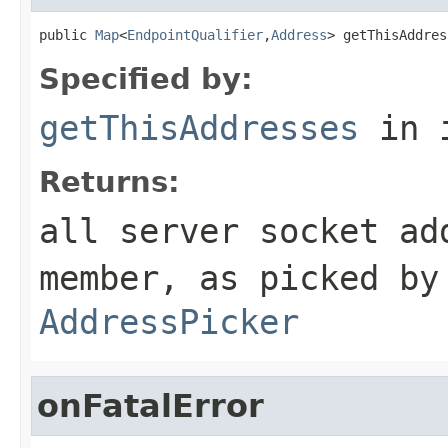
public 
Map
<
EndpointQualifier
,
Address
> getThisAddres
Specified by:
getThisAddresses
in 
Returns:
all server socket ad
member, as picked by
AddressPicker
onFatalError