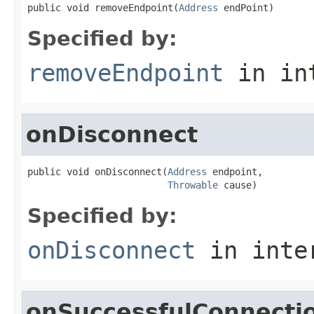
public void removeEndpoint(
Address
 endPoint)
Specified by:
removeEndpoint
in in
onDisconnect
public void onDisconnect(
Address
 endpoint,

Throwable
 cause)
Specified by:
onDisconnect
in inte
onSuccessfulConnecti