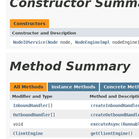
Constructor Summ
Constructors
Constructor and Description
NodeIOService
(
Node
node,
NodeEngineImpl
nodeEngine
Method Summary
All Methods
Instance Methods
Concrete Met
Modifier and Type
Method and Descript
InboundHandler
[]
createInboundHandle
OutboundHandler
[]
createOutboundHandl
void
executeAsync
(
Runnab
ClientEngine
getClientEngine
()