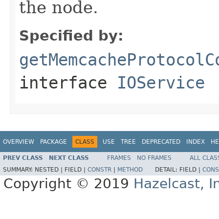
the node.
Specified by:
getMemcacheProtocolC
interface
IOService
OVERVIEW
PACKAGE
CLASS
USE
TREE
DEPRECATED
INDEX
HE
PREV CLASS
NEXT CLASS
FRAMES
NO FRAMES
ALL CLAS
SUMMARY:
NESTED |
FIELD |
CONSTR
|
METHOD
DETAIL:
FIELD |
CONS
Copyright © 2019
Hazelcast, I