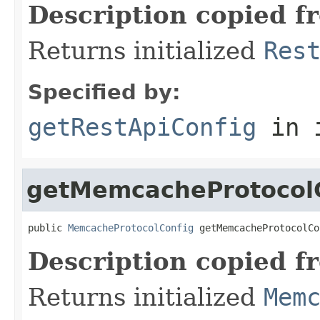
Description copied f
Returns initialized
Res
Specified by:
getRestApiConfig
in 
getMemcacheProtocol
public 
MemcacheProtocolConfig
 getMemcacheProtocolCo
Description copied f
Returns initialized
Mem