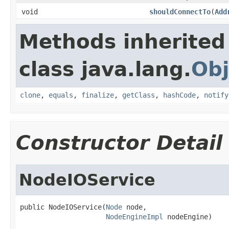
void
shouldConnectTo
(
Add
Methods inherited
class java.lang.
Obj
clone
,
equals
,
finalize
,
getClass
,
hashCode
,
notify
Constructor Detail
NodeIOService
public NodeIOService(
Node
 node,

NodeEngineImpl
 nodeEngine)