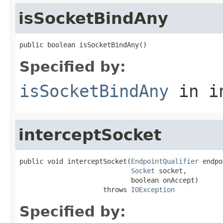
isSocketBindAny
public boolean isSocketBindAny()
Specified by:
isSocketBindAny
in i
interceptSocket
public void interceptSocket(
EndpointQualifier
 endpo
Socket
 socket,

                            boolean onAccept)

                     throws 
IOException
Specified by: