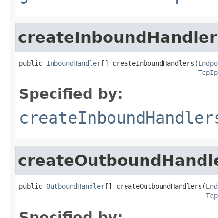
createInboundHandler
public 
InboundHandler
[] createInboundHandlers(
Endpo
TcpIp
Specified by:
createInboundHandler
createOutboundHandl
public 
OutboundHandler
[] createOutboundHandlers(
End
Tcp
Specified by: