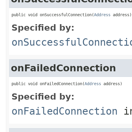
public void onSuccessfulConnection(
Address
 address)
Specified by:
onSuccessfulConnecti
onFailedConnection
public void onFailedConnection(
Address
 address)
Specified by:
onFailedConnection
in