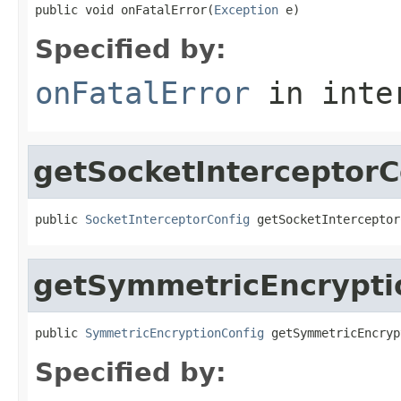
public void onFatalError(
Exception
 e)
Specified by:
onFatalError
in inte
getSocketInterceptorC
public 
SocketInterceptorConfig
 getSocketInterceptor
getSymmetricEncrypti
public 
SymmetricEncryptionConfig
 getSymmetricEncryp
Specified by: