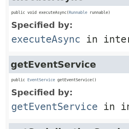
public void executeAsync(
Runnable
 runnable)
Specified by:
executeAsync
in inte
getEventService
public 
EventService
 getEventService()
Specified by:
getEventService
in i