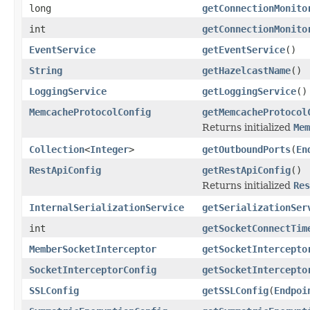
long
getConnectionMonito
int
getConnectionMonito
EventService
getEventService
()
String
getHazelcastName
()
LoggingService
getLoggingService
()
MemcacheProtocolConfig
getMemcacheProtocol
Returns initialized
Mem
Collection
<
Integer
>
getOutboundPorts
(
En
RestApiConfig
getRestApiConfig
()
Returns initialized
Res
InternalSerializationService
getSerializationSer
int
getSocketConnectTim
MemberSocketInterceptor
getSocketIntercepto
SocketInterceptorConfig
getSocketIntercepto
SSLConfig
getSSLConfig
(
Endpoi