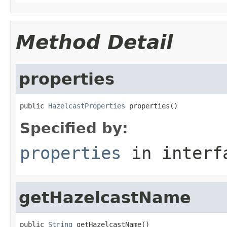
Method Detail
properties
public 
HazelcastProperties
 properties()
Specified by:
properties
in inter
getHazelcastName
public 
String
 getHazelcastName()