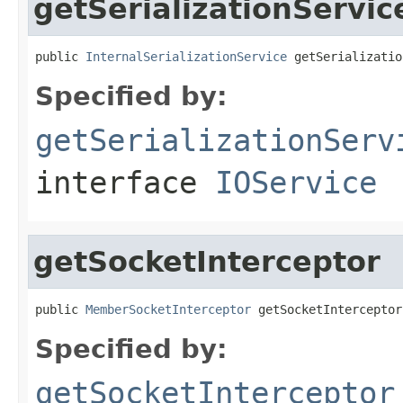
getSerializationServic
public 
InternalSerializationService
 getSerializatio
Specified by:
getSerializationServ
interface
IOService
getSocketInterceptor
public 
MemberSocketInterceptor
 getSocketInterceptor
Specified by:
getSocketInterceptor