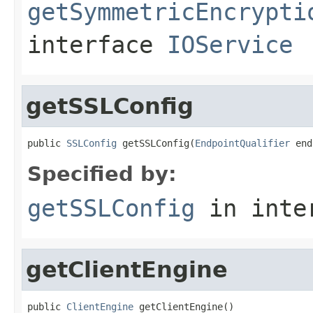
getSymmetricEncrypti
interface
IOService
getSSLConfig
public 
SSLConfig
 getSSLConfig(
EndpointQualifier
 end
Specified by:
getSSLConfig
in inte
getClientEngine
public 
ClientEngine
 getClientEngine()