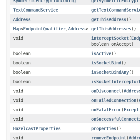
SymmetricEncryptionConfig
getSymmetricEncrypt
TextCommandService
getTextCommandServi
Address
getThisAddress
()
Map
<
EndpointQualifier
,
Address
>
getThisAddresses
()
void
interceptSocket
(
End
boolean onAccept)
boolean
isActive
()
boolean
isSocketBind
()
boolean
isSocketBindAny
()
boolean
isSocketInterceptor
void
onDisconnect
(
Addres
void
onFailedConnection
(
void
onFatalError
(
Except
void
onSuccessfulConnect
HazelcastProperties
properties
()
void
removeEndpoint
(
Addr