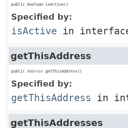
public boolean isActive()
Specified by:
isActive
in interfa
getThisAddress
public 
Address
 getThisAddress()
Specified by:
getThisAddress
in in
getThisAddresses