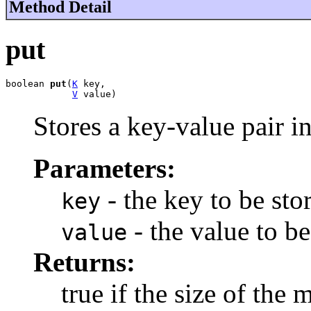
Method Detail
put
boolean 
put
(
K
 key,

V
 value)
Stores a key-value pair i
Parameters:
- the key to be sto
key
- the value to be
value
Returns:
true if the size of the 