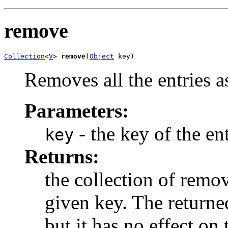
remove
Collection
<
V
> 
remove
(
Object
 key)
Removes all the entries a
Parameters:
- the key of the en
key
Returns:
the collection of remo
given key. The returne
but it has no effect on