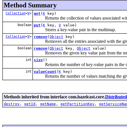
Method Summary
Collection
<
V
>
get
(
K
key)
Returns the collection of values associated wit
boolean
put
(
K
key,
V
value)
Stores a key-value pair in the multimap.
Collection
<
V
>
remove
(
Object
key)
Removes all the entries associated with the giv
boolean
remove
(
Object
key,
Object
value)
Removes the given key value pair from the mu
int
size
()
Returns the number of key-value pairs in the 
int
valueCount
(
K
key)
Returns the number of values matching the give
Methods inherited from interface com.hazelcast.core.
Distribute
destroy
,
getId
,
getName
,
getPartitionKey
,
getServiceNa