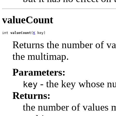
valueCount
int 
valueCount
(
K
 key)
Returns the number of va
the multimap.
Parameters:
- the key whose nu
key
Returns:
the number of values m