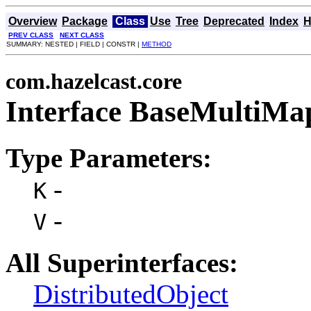
Overview
Package
Class
Use
Tree
Deprecated
Index
H
PREV CLASS
NEXT CLASS
SUMMARY: NESTED | FIELD | CONSTR |
METHOD
com.hazelcast.core
Interface BaseMultiM
Type Parameters:
-
K
-
V
All Superinterfaces:
DistributedObject