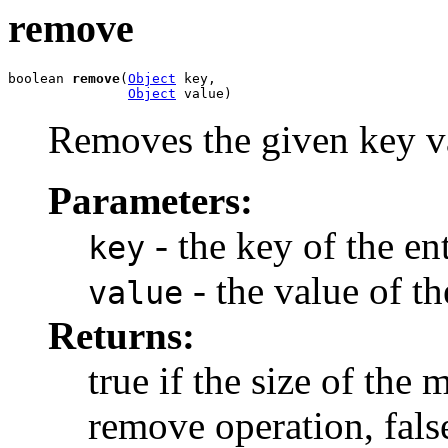
remove
boolean 
remove
(
Object
 key,

Object
 value)
Removes the given key va
Parameters:
- the key of the en
key
- the value of t
value
Returns:
true if the size of the
remove operation, fals