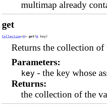
multimap already conta
get
Collection
<
V
> 
get
(
K
 key)
Returns the collection of
Parameters:
- the key whose as
key
Returns:
the collection of the v