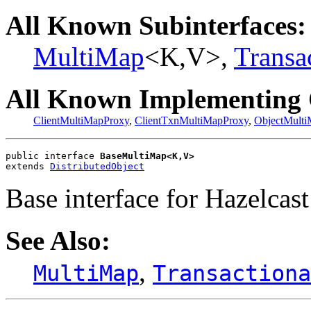
All Known Subinterfaces:
MultiMap
<K,V>,
Transa
All Known Implementing 
ClientMultiMapProxy
,
ClientTxnMultiMapProxy
,
ObjectMult
public interface 
BaseMultiMap<K,V>
extends 
DistributedObject
Base interface for Hazelcast
See Also:
,
MultiMap
Transactiona