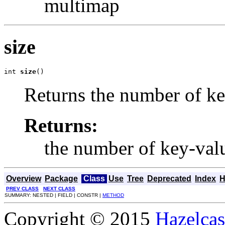
multimap
size
int 
size
()
Returns the number of ke
Returns:
the number of key-valu
Overview
Package
Class
Use
Tree
Deprecated
Index
H
PREV CLASS
NEXT CLASS
SUMMARY: NESTED | FIELD | CONSTR |
METHOD
Copyright © 2015
Hazelcast