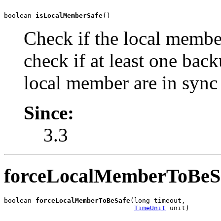
boolean 
isLocalMemberSafe
()
Check if the local membe
check if at least one bac
local member are in sync
Since:
3.3
forceLocalMemberToBeS
boolean 
forceLocalMemberToBeSafe
(long timeout,

TimeUnit
 unit)