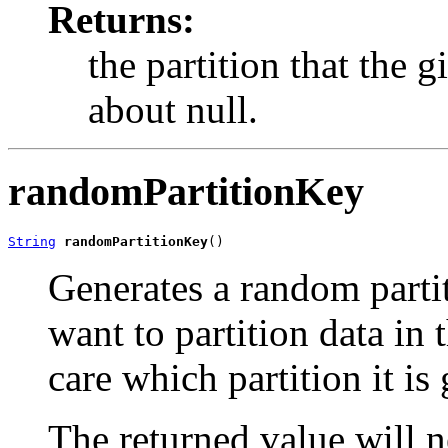
Returns:
the partition that the 
about null.
randomPartitionKey
String
randomPartitionKey
()
Generates a random partit
want to partition data in 
care which partition it is
The returned value will n