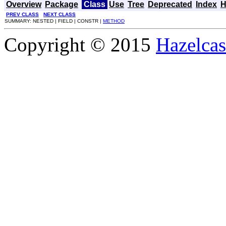
Overview
Package
Class
Use
Tree
Deprecated
Index
H
PREV CLASS
NEXT CLASS
SUMMARY: NESTED | FIELD | CONSTR |
METHOD
Copyright © 2015
Hazelcast