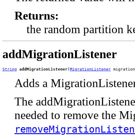
Returns:
the random partition k
addMigrationListener
String
addMigrationListener
(
MigrationListener
 migration
Adds a MigrationListener
The addMigrationListener 
needed to remove the Mig
removeMigrationListen