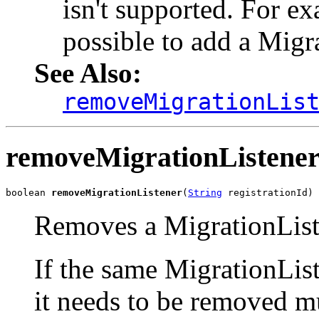
isn't supported. For exa
possible to add a Migr
See Also:
removeMigrationLis
removeMigrationListene
boolean 
removeMigrationListener
(
String
 registrationId)
Removes a MigrationList
If the same MigrationList
it needs to be removed mu