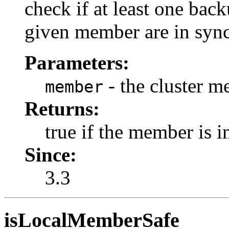
check if at least one bac
given member are in sync
Parameters:
- the cluster m
member
Returns:
true if the member is in
Since:
3.3
isLocalMemberSafe