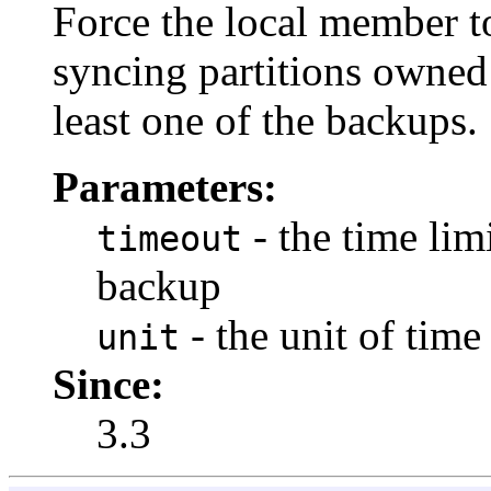
Force the local member t
syncing partitions owned
least one of the backups.
Parameters:
- the time lim
timeout
backup
- the unit of time
unit
Since:
3.3