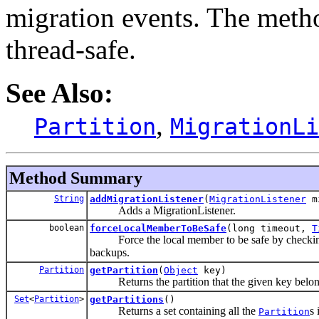
migration events. The metho
thread-safe.
See Also:
,
Partition
MigrationLi
Method Summary
String
addMigrationListener
(
MigrationListener
mi
Adds a MigrationListener.
boolean
forceLocalMemberToBeSafe
(long timeout,
T
Force the local member to be safe by checking a
backups.
Partition
getPartition
(
Object
key)
Returns the partition that the given key belon
Set
<
Partition
>
getPartitions
()
Returns a set containing all the
s 
Partition