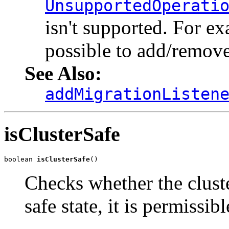
UnsupportedOperati
isn't supported. For exa
possible to add/remove
See Also:
addMigrationListen
isClusterSafe
boolean 
isClusterSafe
()
Checks whether the cluster
safe state, it is permissi