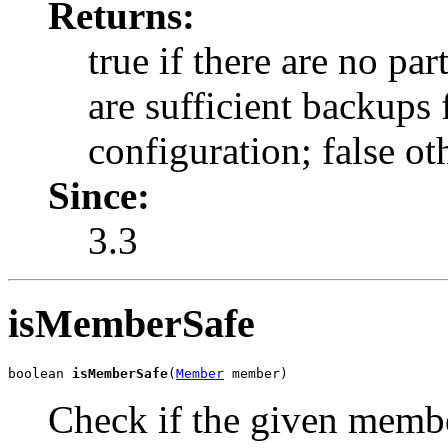
Returns:
true if there are no pa
are sufficient backups 
configuration; false ot
Since:
3.3
isMemberSafe
boolean 
isMemberSafe
(
Member
 member)
Check if the given membe