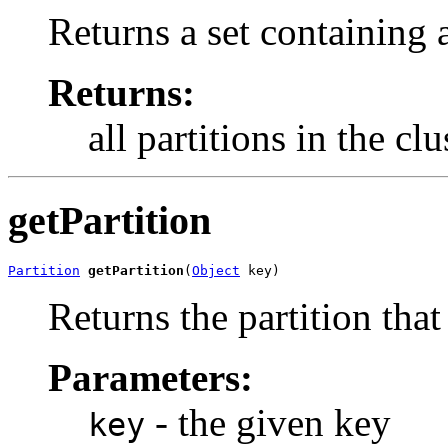
Returns a set containing 
Returns:
all partitions in the clu
getPartition
Partition
getPartition
(
Object
 key)
Returns the partition that
Parameters:
- the given key
key