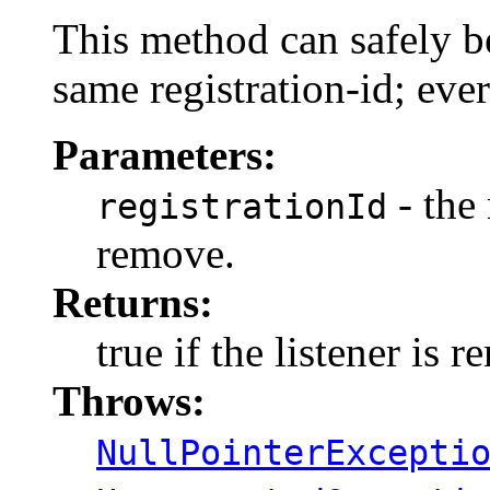
This method can safely be
same registration-id; ever
Parameters:
- the 
registrationId
remove.
Returns:
true if the listener is 
Throws:
NullPointerExcepti