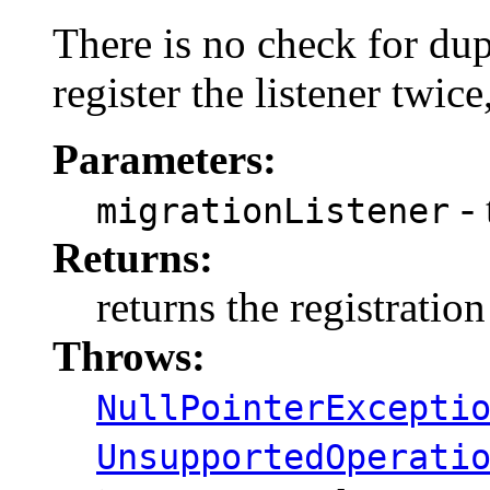
There is no check for dupl
register the listener twice
Parameters:
- 
migrationListener
Returns:
returns the registratio
Throws:
NullPointerExcepti
UnsupportedOperati