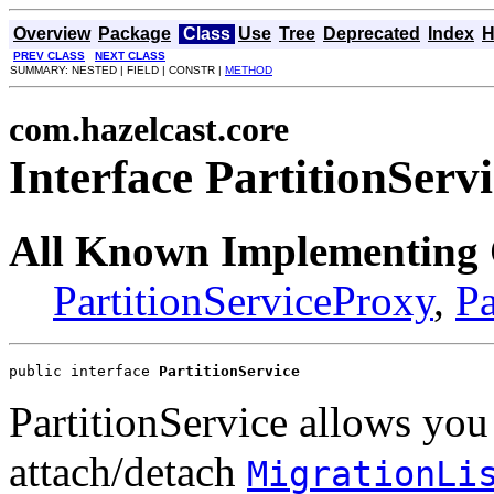
Overview
Package
Class
Use
Tree
Deprecated
Index
H
PREV CLASS
NEXT CLASS
SUMMARY: NESTED | FIELD | CONSTR |
METHOD
com.hazelcast.core
Interface PartitionServ
All Known Implementing 
PartitionServiceProxy
,
Pa
public interface 
PartitionService
PartitionService allows you
attach/detach
MigrationLi