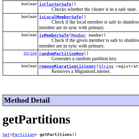
boolean
isClusterSafe
()
Checks whether the cluster is in a safe state.
boolean
isLocalMemberSafe
()
Check if the local member is safe to shutdown, m
member are in sync with primary.
boolean
isMemberSafe
(
Member
member)
Check if the given member is safe to shutdown, 
member are in sync with primary.
String
randomPartitionKey
()
Generates a random partition key.
boolean
removeMigrationListener
(
String
registrat
Removes a MigrationListener.
Method Detail
getPartitions
Set
<
Partition
> 
getPartitions
()