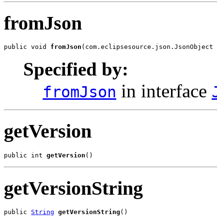
fromJson
public void 
fromJson
(com.eclipsesource.json.JsonObject 
Specified by:
in interface
fromJson
getVersion
public int 
getVersion
()
getVersionString
public 
String
getVersionString
()