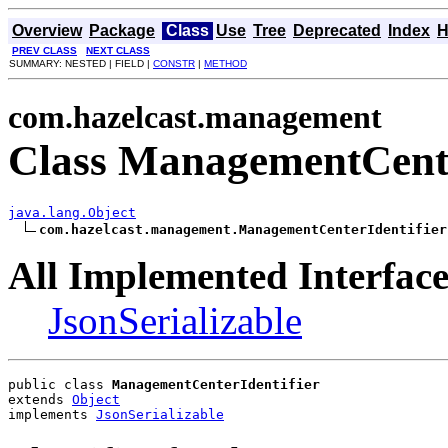
Overview
Package
Class
Use
Tree
Deprecated
Index
H
PREV CLASS
NEXT CLASS
SUMMARY: NESTED | FIELD |
CONSTR
|
METHOD
com.hazelcast.management
Class ManagementCente
java.lang.Object
com.hazelcast.management.ManagementCenterIdentifier
All Implemented Interface
JsonSerializable
public class 
ManagementCenterIdentifier
extends 
Object
implements 
JsonSerializable