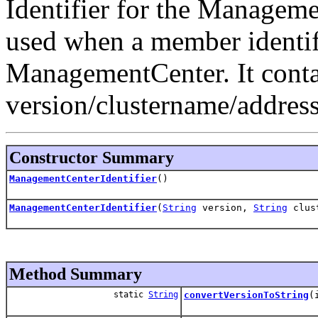
Identifier for the Manageme
used when a member identifie
ManagementCenter. It conta
version/clustername/address
Constructor Summary
ManagementCenterIdentifier
()
ManagementCenterIdentifier
(
String
version,
String
clus
Method Summary
static
String
convertVersionToString
(