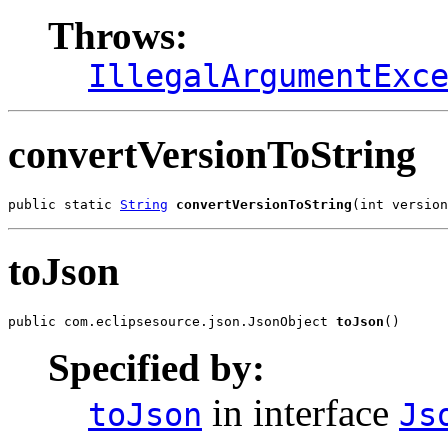
Throws:
IllegalArgumentExc
convertVersionToString
public static 
String
convertVersionToString
(int version
toJson
public com.eclipsesource.json.JsonObject 
toJson
()
Specified by:
in interface
toJson
Js