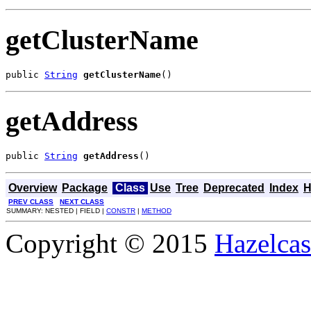
getClusterName
public 
String
getClusterName
()
getAddress
public 
String
getAddress
()
Overview
Package
Class
Use
Tree
Deprecated
Index
H
PREV CLASS
NEXT CLASS
SUMMARY: NESTED | FIELD |
CONSTR
|
METHOD
Copyright © 2015
Hazelcast