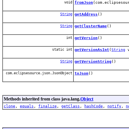
void
fromJson
(com.eclipsesou
String
getAddress
()
String
getClusterName
()
int
getVersion
()
static int
getVersionAsInt
(
String
v
String
getVersionString
()
com.eclipsesource.json.JsonObject
toJson
()
Methods inherited from class java.lang.
Object
clone
,
equals
,
finalize
,
getClass
,
hashCode
,
notify
,
n