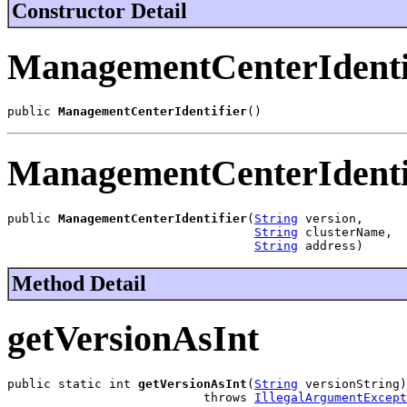
Constructor Detail
ManagementCenterIdenti
public 
ManagementCenterIdentifier
()
ManagementCenterIdenti
public 
ManagementCenterIdentifier
(
String
 version,

String
 clusterName,

String
 address)
Method Detail
getVersionAsInt
public static int 
getVersionAsInt
(
String
 versionString)

                           throws 
IllegalArgumentExcept