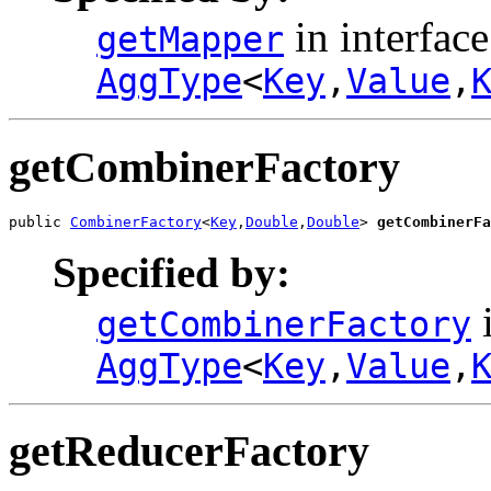
in interface
getMapper
AggType
<
Key
,
Value
,
getCombinerFactory
public 
CombinerFactory
<
Key
,
Double
,
Double
> 
getCombinerFa
Specified by:
i
getCombinerFactory
AggType
<
Key
,
Value
,
getReducerFactory