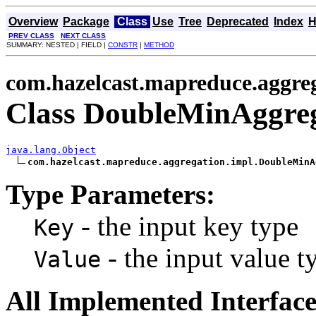
Overview
Package
Class
Use
Tree
Deprecated
Index
H
PREV CLASS
NEXT CLASS
SUMMARY: NESTED | FIELD |
CONSTR
|
METHOD
com.hazelcast.mapreduce.aggre
Class DoubleMinAggre
java.lang.Object
com.hazelcast.mapreduce.aggregation.impl.DoubleMinA
Type Parameters:
- the input key type
Key
- the input value t
Value
All Implemented Interface