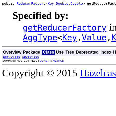
public 
ReducerFactory
<
Key
,
Double
,
Double
> 
getReducerFact
Specified by:
in
getReducerFactory
AggType
<
Key
,
Value
,
Overview
Package
Class
Use
Tree
Deprecated
Index
H
PREV CLASS
NEXT CLASS
SUMMARY: NESTED | FIELD |
CONSTR
|
METHOD
Copyright © 2015
Hazelcast