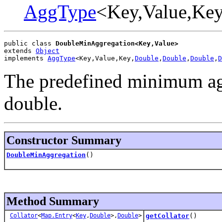
AggType
<Key,Value,Key
public class 
DoubleMinAggregation<Key,Value>
extends 
Object
implements 
AggType
<Key,Value,Key,
Double
,
Double
,
Double
,
D
The predefined minimum agg
double.
Constructor Summary
DoubleMinAggregation
()
Method Summary
Collator
<
Map.Entry
<
Key
,
Double
>,
Double
>
getCollator
()