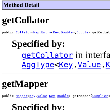
Method Detail
getCollator
public 
Collator
<
Map.Entry
<
Key
,
Double
>,
Double
> 
getCollat
Specified by:
in interf
getCollator
AggType
<
Key
,
Value
,
getMapper
public 
Mapper
<
Key
,
Value
,
Key
,
Double
> 
getMapper
(
Supplier
<
Specified by: