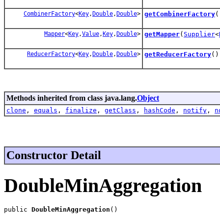
CombinerFactory
<
Key
,
Double
,
Double
>
getCombinerFactory
(
Mapper
<
Key
,
Value
,
Key
,
Double
>
getMapper
(
Supplier
<
ReducerFactory
<
Key
,
Double
,
Double
>
getReducerFactory
()
Methods inherited from class java.lang.
Object
clone
,
equals
,
finalize
,
getClass
,
hashCode
,
notify
,
n
Constructor Detail
DoubleMinAggregation
public 
DoubleMinAggregation
()