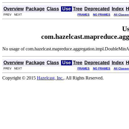
Overview
Package
Class
Use
Tree
Deprecated
Index
H
PREV NEXT
FRAMES
NO FRAMES
All Classe
Us
com.hazelcast.mapreduce.ag
No usage of com.hazelcast.mapreduce.aggregation.impl.DoubleMinA
Overview
Package
Class
Use
Tree
Deprecated
Index
H
PREV NEXT
FRAMES
NO FRAMES
All Classe
Copyright © 2015
Hazelcast, Inc.
. All Rights Reserved.