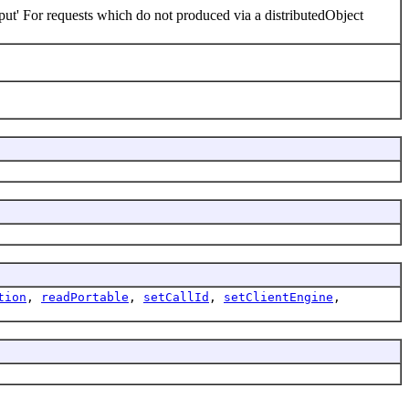
ut' For requests which do not produced via a distributedObject
tion
,
readPortable
,
setCallId
,
setClientEngine
,