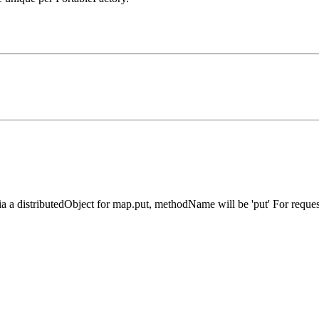
a distributedObject for map.put, methodName will be 'put' For request