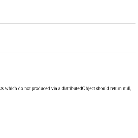
s which do not produced via a distributedObject should return null,