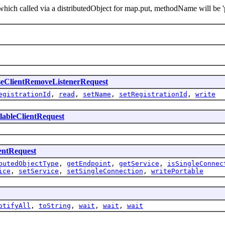
ch called via a distributedObject for map.put, methodName will be 'p
eClientRemoveListenerRequest
egistrationId
,
read
,
setName
,
setRegistrationId
,
write
lableClientRequest
entRequest
butedObjectType
,
getEndpoint
,
getService
,
isSingleConnec
ice
,
setService
,
setSingleConnection
,
writePortable
otifyAll
,
toString
,
wait
,
wait
,
wait