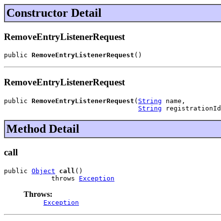
Constructor Detail
RemoveEntryListenerRequest
public 
RemoveEntryListenerRequest
()
RemoveEntryListenerRequest
public 
RemoveEntryListenerRequest
(
String
 name,

String
 registrationId
Method Detail
call
public 
Object
call
()

            throws 
Exception
Throws:
Exception