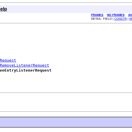
elp
FRAMES
NO FRAMES
Al
DETAIL: FIELD |
CONSTR
|
M
Request
RemoveListenerRequest
veEntryListenerRequest