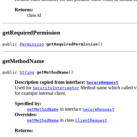
Returns:
class id
getRequiredPermission
public 
Permission
getRequiredPermission
()
getMethodName
public 
String
getMethodName
()
Description copied from interface:
SecureRequest
Used for
Method name which called via 
SecurityInterceptor
for example internal client.
Specified by:
in interface
getMethodName
SecureRequest
Overrides:
in class
getMethodName
ClientRequest
Returns: