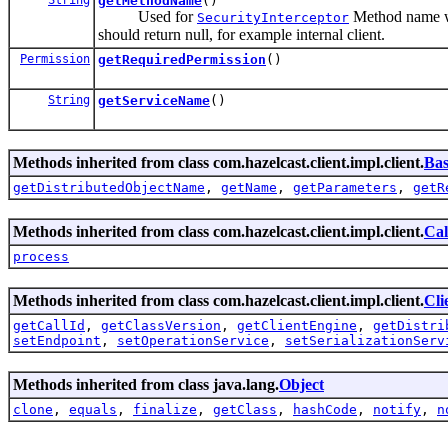
getMethodName
()
Used for
Method name whi
SecurityInterceptor
should return null, for example internal client.
Permission
getRequiredPermission
()
String
getServiceName
()
Methods inherited from class com.hazelcast.client.impl.client.
Bas
getDistributedObjectName
,
getName
,
getParameters
,
getR
Methods inherited from class com.hazelcast.client.impl.client.
Cal
process
Methods inherited from class com.hazelcast.client.impl.client.
Cli
getCallId
,
getClassVersion
,
getClientEngine
,
getDistri
setEndpoint
,
setOperationService
,
setSerializationServ
Methods inherited from class java.lang.
Object
clone
,
equals
,
finalize
,
getClass
,
hashCode
,
notify
,
n