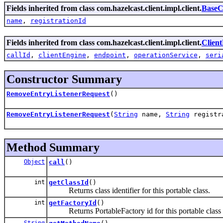
Fields inherited from class com.hazelcast.client.impl.client.
BaseC
name
,
registrationId
Fields inherited from class com.hazelcast.client.impl.client.
Clien
callId
,
clientEngine
,
endpoint
,
operationService
,
seri
Constructor Summary
RemoveEntryListenerRequest
()
RemoveEntryListenerRequest
(
String
name,
String
registr
Method Summary
Object
call
()
int
getClassId
()
Returns class identifier for this portable class.
int
getFactoryId
()
Returns PortableFactory id for this portable class
String