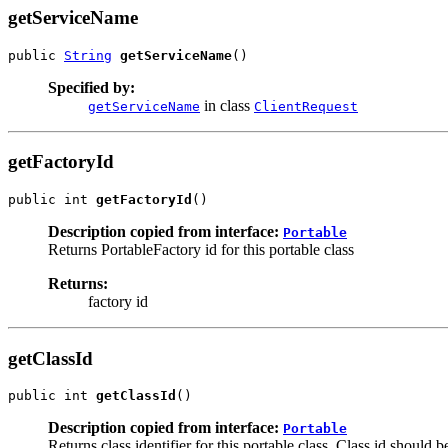
getServiceName
public 
String
getServiceName
()
Specified by:
in class
getServiceName
ClientRequest
getFactoryId
public int 
getFactoryId
()
Description copied from interface:
Portable
Returns PortableFactory id for this portable class
Returns:
factory id
getClassId
public int 
getClassId
()
Description copied from interface:
Portable
Returns class identifier for this portable class. Class id should 