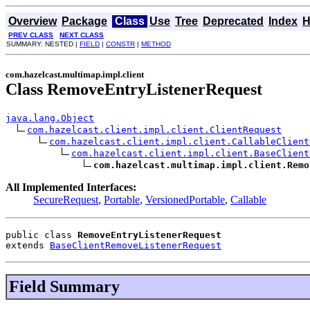
Overview
Package
Class
Use
Tree
Deprecated
Index
H
PREV CLASS
NEXT CLASS
SUMMARY: NESTED |
FIELD
|
CONSTR
|
METHOD
com.hazelcast.multimap.impl.client
Class RemoveEntryListenerRequest
java.lang.Object
com.hazelcast.client.impl.client.ClientRequest
com.hazelcast.client.impl.client.CallableClient
com.hazelcast.client.impl.client.BaseClient
com.hazelcast.multimap.impl.client.Remo
All Implemented Interfaces:
SecureRequest
,
Portable
,
VersionedPortable
,
Callable
public class 
RemoveEntryListenerRequest
extends 
BaseClientRemoveListenerRequest
Field Summary