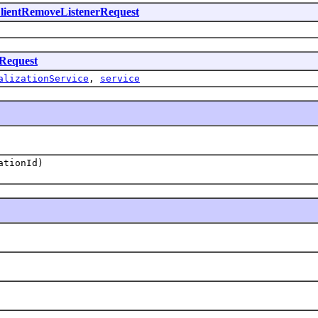
lientRemoveListenerRequest
tRequest
alizationService
,
service
ationId)