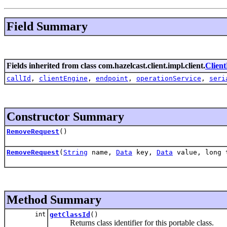
Field Summary
Fields inherited from class com.hazelcast.client.impl.client.
Clien
callId
,
clientEngine
,
endpoint
,
operationService
,
seri
Constructor Summary
RemoveRequest
()
RemoveRequest
(
String
name,
Data
key,
Data
value, long 
Method Summary
int
getClassId
()
Returns class identifier for this portable class.