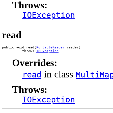
Throws:
IOException
read
public void 
read
(
PortableReader
 reader)

          throws 
IOException
Overrides:
in class
read
MultiMa
Throws:
IOException