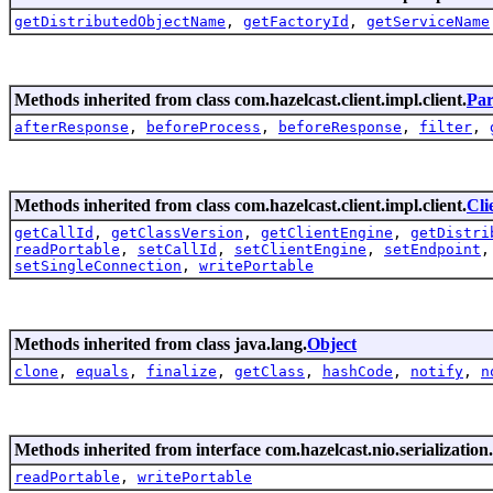
getDistributedObjectName
,
getFactoryId
,
getServiceName
Methods inherited from class com.hazelcast.client.impl.client.
Par
afterResponse
,
beforeProcess
,
beforeResponse
,
filter
,
Methods inherited from class com.hazelcast.client.impl.client.
Cli
getCallId
,
getClassVersion
,
getClientEngine
,
getDistri
readPortable
,
setCallId
,
setClientEngine
,
setEndpoint
setSingleConnection
,
writePortable
Methods inherited from class java.lang.
Object
clone
,
equals
,
finalize
,
getClass
,
hashCode
,
notify
,
n
Methods inherited from interface com.hazelcast.nio.serialization.
readPortable
,
writePortable