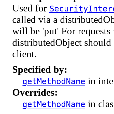
Used for
SecurityInter
called via a distributed
will be 'put' For request
distributedObject should 
client.
Specified by:
in int
getMethodName
Overrides:
in cla
getMethodName