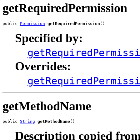
getRequiredPermission
public 
Permission
getRequiredPermission
()
Specified by:
getRequiredPermiss
Overrides:
getRequiredPermiss
getMethodName
public 
String
getMethodName
()
Description copied from