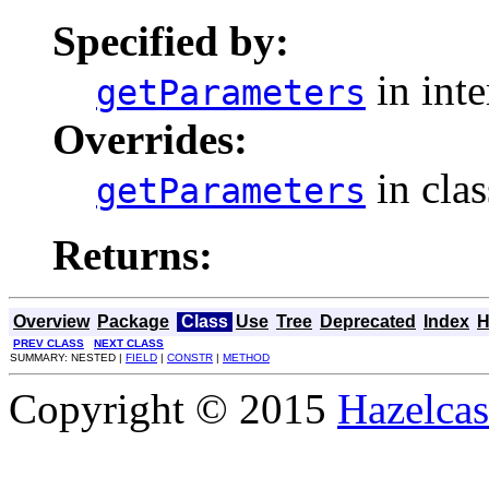
Specified by:
in int
getParameters
Overrides:
in cla
getParameters
Returns:
Overview
Package
Class
Use
Tree
Deprecated
Index
H
PREV CLASS
NEXT CLASS
SUMMARY: NESTED |
FIELD
|
CONSTR
|
METHOD
Copyright © 2015
Hazelcast