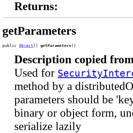
Returns:
getParameters
public 
Object
[] 
getParameters
()
Description copied from
Used for
SecurityInter
method by a distributedO
parameters should be 'key
binary or object form, u
serialize lazily