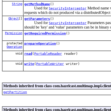
String
getMethodName
()
Used for
Method name whi
SecurityInterceptor
requests which do not produced via a distributedObject s
Object
[]
getParameters
()
Used for
Parameters pass
SecurityInterceptor
should be 'key' and 'value' parameters can be in binary 
Permission
getRequiredPermission
()
protected
prepareOperation
()
Operation
void
read
(
PortableReader
reader)
void
write
(
PortableWriter
writer)
Methods inherited from class com.hazelcast.multimap.impl.client
getPartition
Methods inherited from class com.hazelcast.multimap.impl.client