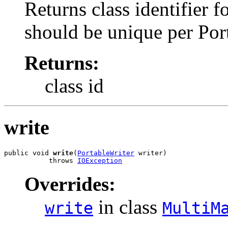
Returns class identifier fo
should be unique per Por
Returns:
class id
write
public void 
write
(
PortableWriter
 writer)

           throws 
IOException
Overrides:
in class
write
MultiM