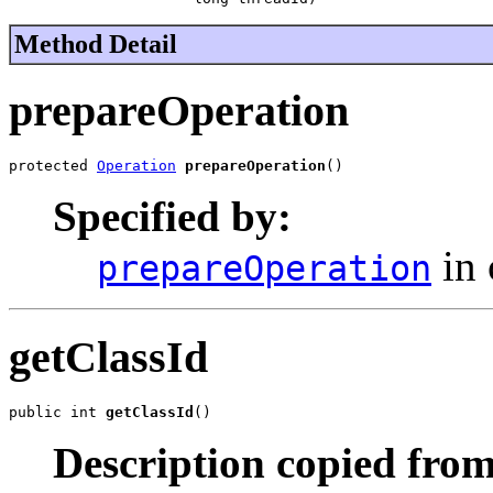
Method Detail
prepareOperation
protected 
Operation
prepareOperation
()
Specified by:
in 
prepareOperation
getClassId
public int 
getClassId
()
Description copied from