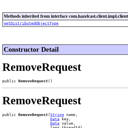
Methods inherited from interface com.hazelcast.client.impl.client
getDistributedObjectType
Constructor Detail
RemoveRequest
public 
RemoveRequest
()
RemoveRequest
public 
RemoveRequest
(
String
 name,

Data
 key,

Data
 value,

                     long threadId)