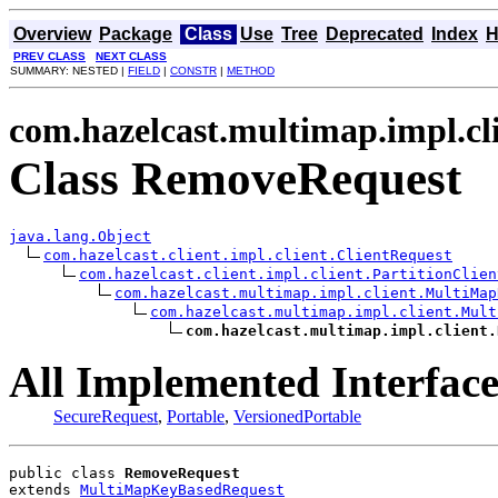
Overview
Package
Class
Use
Tree
Deprecated
Index
H
PREV CLASS
NEXT CLASS
SUMMARY: NESTED |
FIELD
|
CONSTR
|
METHOD
com.hazelcast.multimap.impl.cl
Class RemoveRequest
java.lang.Object
com.hazelcast.client.impl.client.ClientRequest
com.hazelcast.client.impl.client.PartitionClien
com.hazelcast.multimap.impl.client.MultiMap
com.hazelcast.multimap.impl.client.Mult
com.hazelcast.multimap.impl.client.
All Implemented Interface
SecureRequest
,
Portable
,
VersionedPortable
public class 
RemoveRequest
extends 
MultiMapKeyBasedRequest