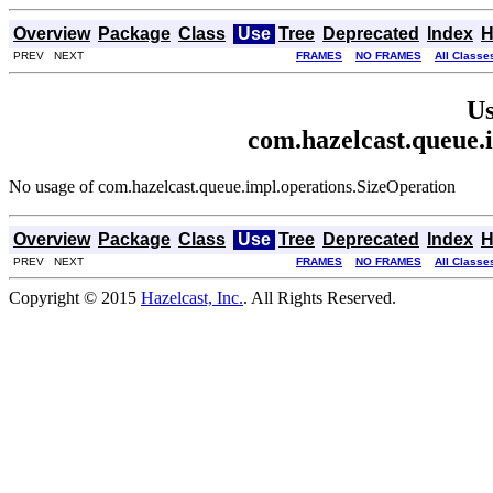
Overview
Package
Class
Use
Tree
Deprecated
Index
H
PREV NEXT
FRAMES
NO FRAMES
All Classe
Us
com.hazelcast.queue.
No usage of com.hazelcast.queue.impl.operations.SizeOperation
Overview
Package
Class
Use
Tree
Deprecated
Index
H
PREV NEXT
FRAMES
NO FRAMES
All Classe
Copyright © 2015
Hazelcast, Inc.
. All Rights Reserved.