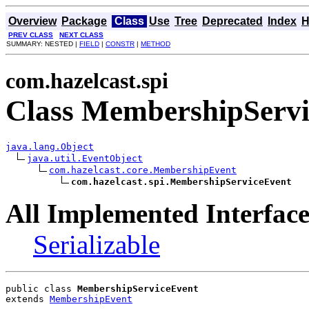
Overview
Package
Class
Use
Tree
Deprecated
Index
H
PREV CLASS
NEXT CLASS
SUMMARY: NESTED |
FIELD
|
CONSTR
|
METHOD
com.hazelcast.spi
Class MembershipServ
java.lang.Object
java.util.EventObject
com.hazelcast.core.MembershipEvent
com.hazelcast.spi.MembershipServiceEvent
All Implemented Interface
Serializable
public class 
MembershipServiceEvent
extends 
MembershipEvent