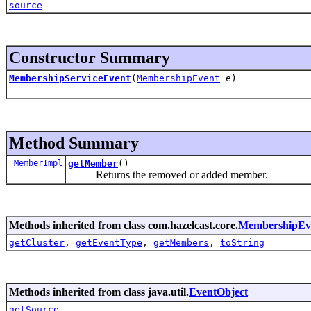
source
Constructor Summary
MembershipServiceEvent
(
MembershipEvent
e)
Method Summary
MemberImpl
getMember
()
Returns the removed or added member.
Methods inherited from class com.hazelcast.core.
MembershipEv
getCluster
,
getEventType
,
getMembers
,
toString
Methods inherited from class java.util.
EventObject
getSource