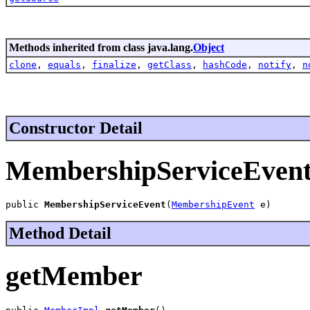
Methods inherited from class java.lang.
Object
clone
,
equals
,
finalize
,
getClass
,
hashCode
,
notify
,
n
Constructor Detail
MembershipServiceEven
public 
MembershipServiceEvent
(
MembershipEvent
 e)
Method Detail
getMember