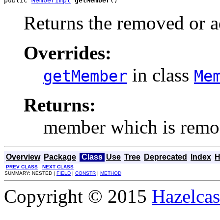
public 
MemberImpl
getMember
()
Returns the removed or 
Overrides:
in class
getMember
Me
Returns:
member which is remo
Overview
Package
Class
Use
Tree
Deprecated
Index
H
PREV CLASS
NEXT CLASS
SUMMARY: NESTED |
FIELD
|
CONSTR
|
METHOD
Copyright © 2015
Hazelcast