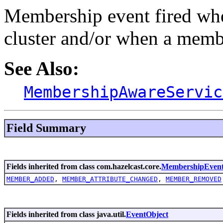
Membership event fired wh
cluster and/or when a membe
See Also:
MembershipAwareServic
Field Summary
Fields inherited from class com.hazelcast.core.
MembershipEven
MEMBER_ADDED
,
MEMBER_ATTRIBUTE_CHANGED
,
MEMBER_REMOVED
Fields inherited from class java.util.
EventObject