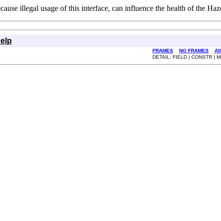
use illegal usage of this interface, can influence the health of the Haze
elp
FRAMES
NO FRAMES
Al
DETAIL: FIELD | CONSTR |