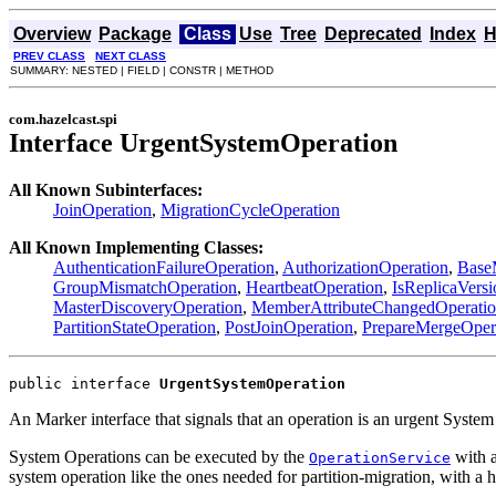
Overview
Package
Class
Use
Tree
Deprecated
Index
H
PREV CLASS
NEXT CLASS
SUMMARY: NESTED | FIELD | CONSTR | METHOD
com.hazelcast.spi
Interface UrgentSystemOperation
All Known Subinterfaces:
JoinOperation
,
MigrationCycleOperation
All Known Implementing Classes:
AuthenticationFailureOperation
,
AuthorizationOperation
,
Base
GroupMismatchOperation
,
HeartbeatOperation
,
IsReplicaVers
MasterDiscoveryOperation
,
MemberAttributeChangedOperati
PartitionStateOperation
,
PostJoinOperation
,
PrepareMergeOper
public interface 
UrgentSystemOperation
An Marker interface that signals that an operation is an urgent System
System Operations can be executed by the
with a
OperationService
system operation like the ones needed for partition-migration, with a 