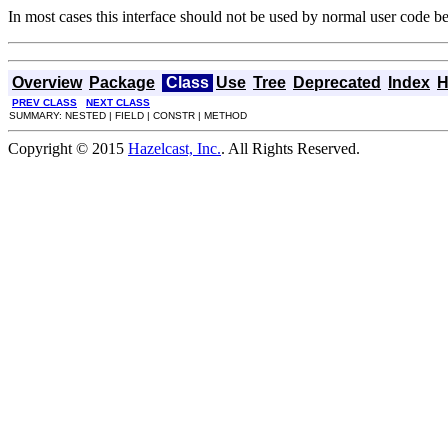
In most cases this interface should not be used by normal user code beca
Overview
Package
Class
Use
Tree
Deprecated
Index
H
PREV CLASS
NEXT CLASS
SUMMARY: NESTED | FIELD | CONSTR | METHOD
Copyright © 2015
Hazelcast, Inc.
. All Rights Reserved.