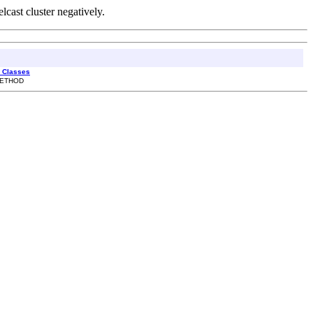
lcast cluster negatively.
l Classes
 METHOD