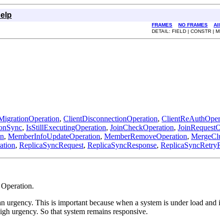
elp
FRAMES
NO FRAMES
Al
DETAIL: FIELD | CONSTR |
MigrationOperation
,
ClientDisconnectionOperation
,
ClientReAuthOper
ionSync
,
IsStillExecutingOperation
,
JoinCheckOperation
,
JoinRequestO
on
,
MemberInfoUpdateOperation
,
MemberRemoveOperation
,
MergeClu
ation
,
ReplicaSyncRequest
,
ReplicaSyncResponse
,
ReplicaSyncRetry
 Operation.
n urgency. This is important because when a system is under load and it
high urgency. So that system remains responsive.