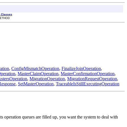
l Classes
 METHOD
ation
,
ConfigMismatchOperation
,
FinalizeJoinOperation
,
peration
,
MasterClaimOperation
,
MasterConfirmationOperation
,
stersOperation
,
MigrationOperation
,
MigrationRequestOperation
,
Response
,
SetMasterOperation
,
TraceableIsStillExecutingOperation
s operation queues are filled up, you want the system to deal with