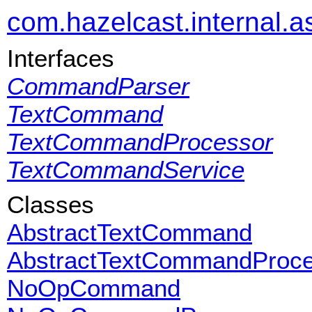
com.hazelcast.internal.as
Interfaces
CommandParser
TextCommand
TextCommandProcessor
TextCommandService
Classes
AbstractTextCommand
AbstractTextCommandProce
NoOpCommand