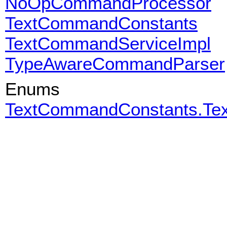
NoOpCommandProcessor
TextCommandConstants
TextCommandServiceImpl
TypeAwareCommandParser
Enums
TextCommandConstants.T