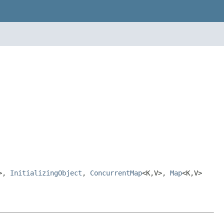
V>,
InitializingObject
,
ConcurrentMap
<K,V>,
Map
<K,V>