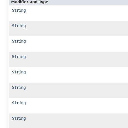
Modifier and Type
String
String
String
String
String
String
String
String