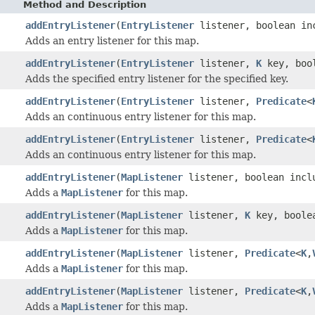
Method and Description
addEntryListener
(
EntryListener
listener, boolean in
Adds an entry listener for this map.
addEntryListener
(
EntryListener
listener,
K
key, bool
Adds the specified entry listener for the specified key.
addEntryListener
(
EntryListener
listener,
Predicate
<
Adds an continuous entry listener for this map.
addEntryListener
(
EntryListener
listener,
Predicate
<
Adds an continuous entry listener for this map.
addEntryListener
(
MapListener
listener, boolean incl
Adds a
MapListener
for this map.
addEntryListener
(
MapListener
listener,
K
key, boolea
Adds a
MapListener
for this map.
addEntryListener
(
MapListener
listener,
Predicate
<
K
,
Adds a
MapListener
for this map.
addEntryListener
(
MapListener
listener,
Predicate
<
K
,
Adds a
MapListener
for this map.