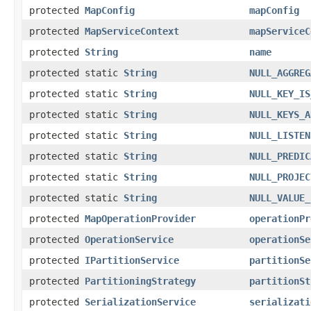
protected
MapConfig
mapConfig
protected
MapServiceContext
mapServiceC
protected
String
name
protected static
String
NULL_AGGREG
protected static
String
NULL_KEY_IS
protected static
String
NULL_KEYS_A
protected static
String
NULL_LISTEN
protected static
String
NULL_PREDIC
protected static
String
NULL_PROJEC
protected static
String
NULL_VALUE_
protected
MapOperationProvider
operationPr
protected
OperationService
operationSe
protected
IPartitionService
partitionSe
protected
PartitioningStrategy
partitionSt
protected
SerializationService
serializati