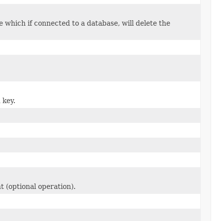
 which if connected to a database, will delete the
 key.
t (optional operation).