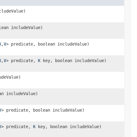
cludeValue)
ean includeValue)
K
,
V
> predicate, boolean includeValue)
K
,
V
> predicate,
K
key, boolean includeValue)
udeValue)
n includeValue)
V
> predicate, boolean includeValue)
V
> predicate,
K
key, boolean includeValue)