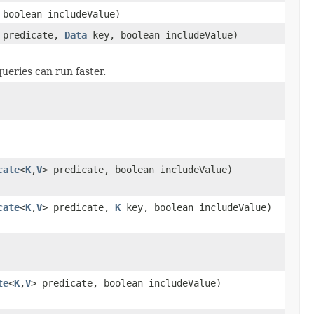
boolean includeValue)
predicate,
Data
key, boolean includeValue)
queries can run faster.
cate
<
K
,
V
> predicate, boolean includeValue)
cate
<
K
,
V
> predicate,
K
key, boolean includeValue)
te
<
K
,
V
> predicate, boolean includeValue)