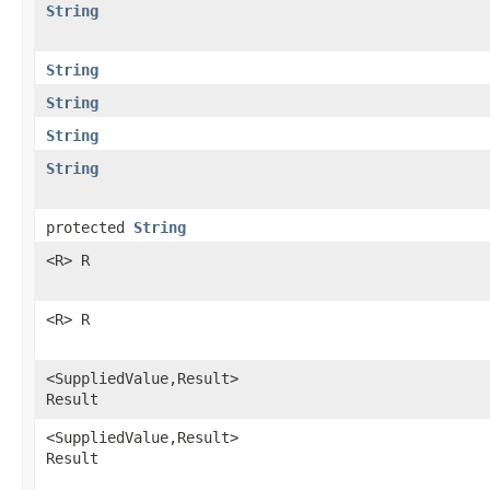
String
String
String
String
String
protected
String
<R> R
<R> R
<SuppliedValue,Result>
Result
<SuppliedValue,Result>
Result