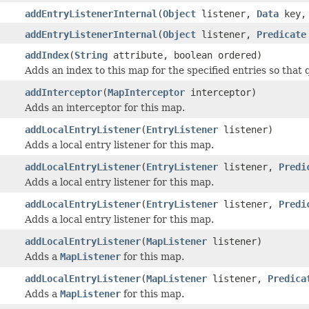
addEntryListenerInternal
(
Object
listener,
Data
key, 
addEntryListenerInternal
(
Object
listener,
Predicate
addIndex
(
String
attribute, boolean ordered)
Adds an index to this map for the specified entries so that 
addInterceptor
(
MapInterceptor
interceptor)
Adds an interceptor for this map.
addLocalEntryListener
(
EntryListener
listener)
Adds a local entry listener for this map.
addLocalEntryListener
(
EntryListener
listener,
Predi
Adds a local entry listener for this map.
addLocalEntryListener
(
EntryListener
listener,
Predi
Adds a local entry listener for this map.
addLocalEntryListener
(
MapListener
listener)
Adds a
MapListener
for this map.
addLocalEntryListener
(
MapListener
listener,
Predica
Adds a
MapListener
for this map.