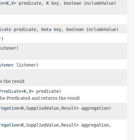
te
<
K
,
V
> predicate,
K
key, boolean includeValue)
icate
predicate,
Data
key, boolean includeValue)
r)
stener)
stener
listener)
s the result
Predicate
<
K
,
V
> predicate)
the Predicated and returns the result
regation
<
K
,SuppliedValue,Result> aggregation)
regation
<
K
,SuppliedValue,Result> aggregation,