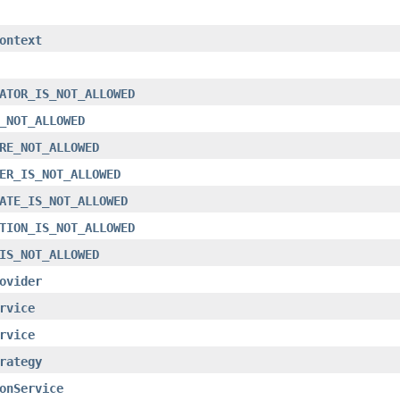
ontext
ATOR_IS_NOT_ALLOWED
_NOT_ALLOWED
RE_NOT_ALLOWED
ER_IS_NOT_ALLOWED
ATE_IS_NOT_ALLOWED
TION_IS_NOT_ALLOWED
IS_NOT_ALLOWED
ovider
rvice
rvice
rategy
onService