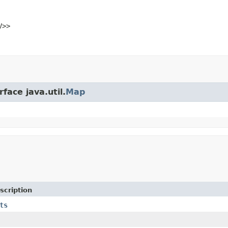
V>>
face java.util.
Map
scription
ts