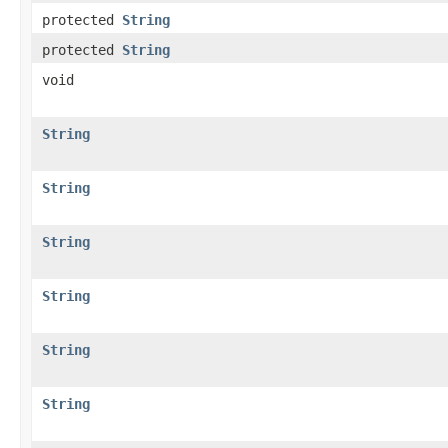
protected
String
protected
String
void
String
String
String
String
String
String