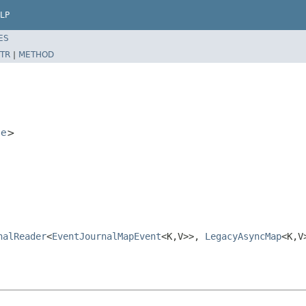
LP
ES
TR
|
METHOD
ce
>
nalReader
<
EventJournalMapEvent
<K,V>>,
LegacyAsyncMap
<K,