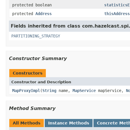
protected boolean
statisticsE
protected
Address
thisAddress
Fields inherited from class com.hazelcast.spi
PARTITIONING_STRATEGY
Constructor Summary
Constructors
Constructor and Description
MapProxyImpl
(
String
name,
MapService
mapService,
N
Method Summary
All Methods
Instance Methods
Concrete Met