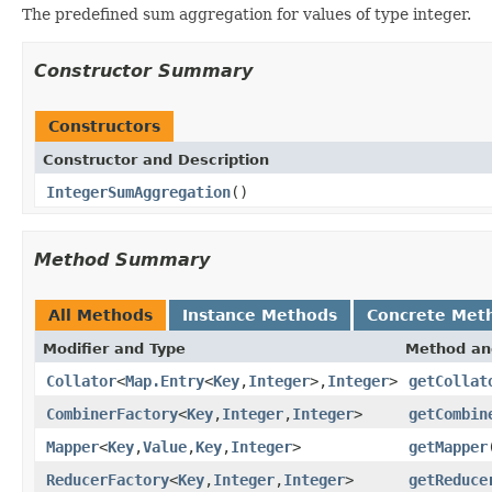
The predefined sum aggregation for values of type integer.
Constructor Summary
Constructors
Constructor and Description
IntegerSumAggregation
()
Method Summary
All Methods
Instance Methods
Concrete Met
Modifier and Type
Method an
Collator
<
Map.Entry
<
Key
,
Integer
>,
Integer
>
getCollat
CombinerFactory
<
Key
,
Integer
,
Integer
>
getCombin
Mapper
<
Key
,
Value
,
Key
,
Integer
>
getMapper
ReducerFactory
<
Key
,
Integer
,
Integer
>
getReduce