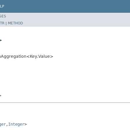
LP
SES
TR
|
METHOD
>
umAggregation<Key,Value>
>
ger
,
Integer
>