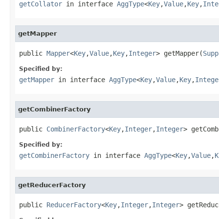
getCollator
in interface
AggType
<
Key
,
Value
,
Key
,
Inte
getMapper
public 
Mapper
<
Key
,
Value
,
Key
,
Integer
> getMapper(
Supp
Specified by:
getMapper
in interface
AggType
<
Key
,
Value
,
Key
,
Intege
getCombinerFactory
public 
CombinerFactory
<
Key
,
Integer
,
Integer
> getComb
Specified by:
getCombinerFactory
in interface
AggType
<
Key
,
Value
,
K
getReducerFactory
public 
ReducerFactory
<
Key
,
Integer
,
Integer
> getReduc