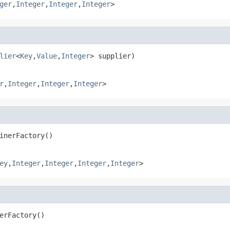
ger
,
Integer
,
Integer
,
Integer
>
lier
<
Key
,
Value
,
Integer
> supplier)
r
,
Integer
,
Integer
,
Integer
>
inerFactory()
ey
,
Integer
,
Integer
,
Integer
,
Integer
>
erFactory()