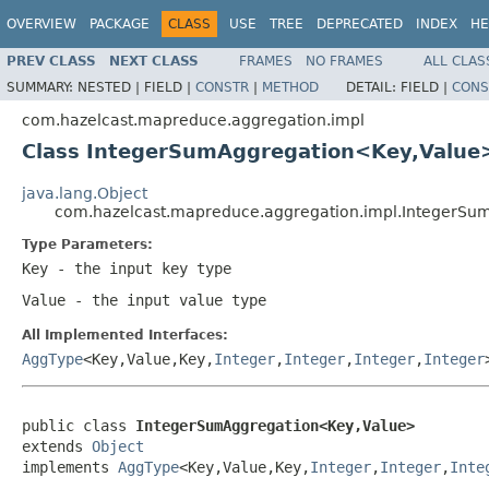
OVERVIEW
PACKAGE
CLASS
USE
TREE
DEPRECATED
INDEX
HE
PREV CLASS
NEXT CLASS
FRAMES
NO FRAMES
ALL CLAS
SUMMARY:
NESTED |
FIELD |
CONSTR
|
METHOD
DETAIL:
FIELD |
CONS
com.hazelcast.mapreduce.aggregation.impl
Class IntegerSumAggregation<Key,Value
java.lang.Object
com.hazelcast.mapreduce.aggregation.impl.IntegerS
Type Parameters:
Key
- the input key type
Value
- the input value type
All Implemented Interfaces:
AggType
<Key,Value,Key,
Integer
,
Integer
,
Integer
,
Integer
public class 
IntegerSumAggregation<Key,Value>
extends 
Object
implements 
AggType
<Key,Value,Key,
Integer
,
Integer
,
Inte