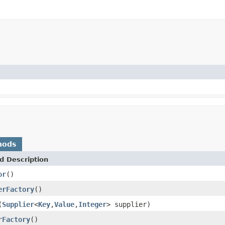
hods
d Description
or
()
erFactory
()
(
Supplier
<
Key
,
Value
,
Integer
> supplier)
rFactory
()