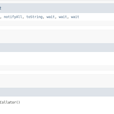
t
,
notifyAll
,
toString
,
wait
,
wait
,
wait
Collator()