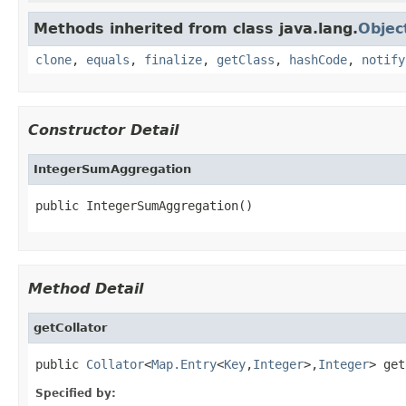
Methods inherited from class java.lang.
Objec
clone
,
equals
,
finalize
,
getClass
,
hashCode
,
notify
Constructor Detail
IntegerSumAggregation
public IntegerSumAggregation()
Method Detail
getCollator
public 
Collator
<
Map.Entry
<
Key
,
Integer
>,
Integer
> get
Specified by: