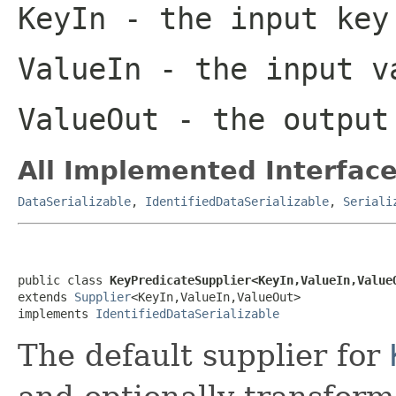
KeyIn
- the input key
ValueIn
- the input v
ValueOut
- the output
All Implemented Interface
DataSerializable
,
IdentifiedDataSerializable
,
Seriali
public class 
KeyPredicateSupplier<KeyIn,ValueIn,Value
extends 
Supplier
<KeyIn,ValueIn,ValueOut>

implements 
IdentifiedDataSerializable
The default supplier for