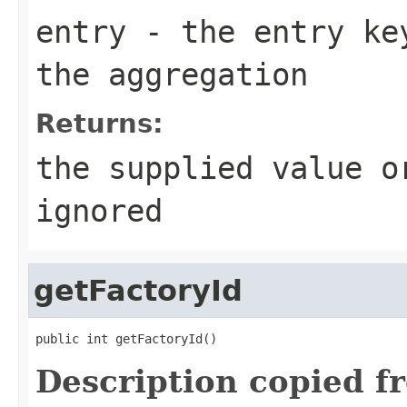
entry
- the entry key
the aggregation
Returns:
the supplied value o
ignored
getFactoryId
public int getFactoryId()
Description copied f