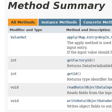
Method Summary
All Methods
Instance Methods
Concrete Met
Modifier and Type
Method and Description
ValueOut
apply
(
Map.Entry
<
KeyIn
,
The apply method is used t
input entry.
If the input value should
int
getFactoryId
()
Returns DataSerializableFa
int
getId
()
Returns type identifier for
void
readData
(
ObjectDataInp
Reads fields from the inp
void
writeData
(
ObjectDataOu
Writes object fields to ou