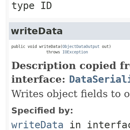
type ID
writeData
public void writeData(
ObjectDataOutput
 out)

               throws 
IOException
Description copied f
interface:
DataSerial
Writes object fields to
Specified by:
writeData
in interf