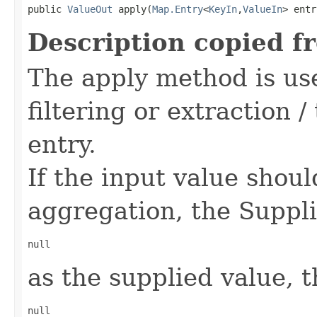
public 
ValueOut
 apply(
Map.Entry
<
KeyIn
,
ValueIn
> entr
Description copied f
The apply method is use
filtering or extraction 
entry.
If the input value shou
aggregation, the Suppli
null
as the supplied value, t
null