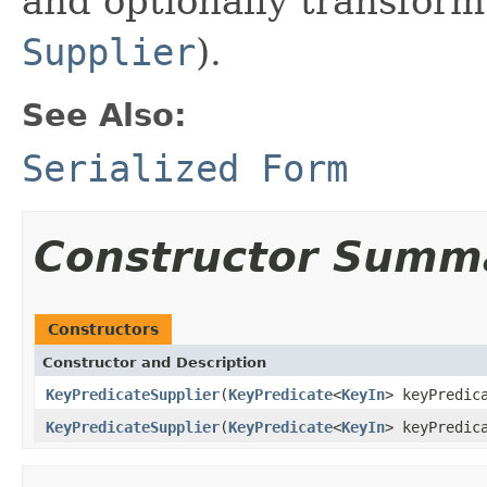
and optionally transform
Supplier
).
See Also:
Serialized Form
Constructor Summ
Constructors
Constructor and Description
KeyPredicateSupplier
(
KeyPredicate
<
KeyIn
> keyPredic
KeyPredicateSupplier
(
KeyPredicate
<
KeyIn
> keyPredic