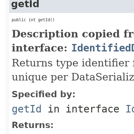
getId
public int getId()
Description copied f
interface:
Identified
Returns type identifier f
unique per DataSerializ
Specified by:
getId
in interface
I
Returns: