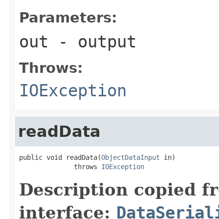
Parameters:
out
- output
Throws:
IOException
readData
public void readData(
ObjectDataInput
 in)

              throws 
IOException
Description copied f
interface:
DataSerial