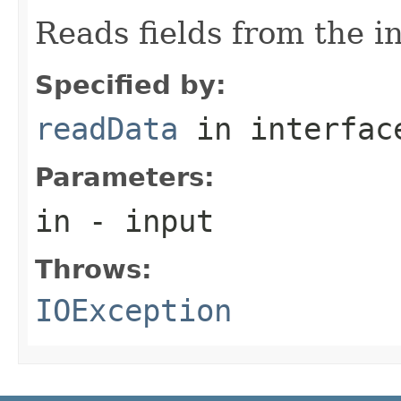
Reads fields from the i
Specified by:
readData
in interfa
Parameters:
in
- input
Throws:
IOException