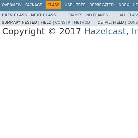
OVERVIEW
PACKAGE
CLASS
USE
TREE
DEPRECATED
INDEX
HE
PREV CLASS
NEXT CLASS
FRAMES
NO FRAMES
ALL CLAS
SUMMARY:
NESTED |
FIELD |
CONSTR
|
METHOD
DETAIL:
FIELD |
CONS
Copyright © 2017
Hazelcast, I