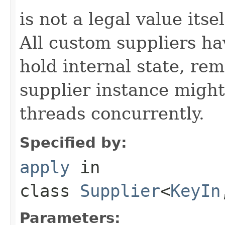
is not a legal value itsel
All custom suppliers hav
hold internal state, r
supplier instance might
threads concurrently.
Specified by:
apply
in
class
Supplier
<
KeyIn
Parameters: