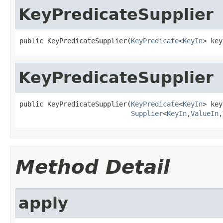
KeyPredicateSupplier
public KeyPredicateSupplier(
KeyPredicate
<
KeyIn
> key
KeyPredicateSupplier
public KeyPredicateSupplier(
KeyPredicate
<
KeyIn
> key
Supplier
<
KeyIn
,
ValueIn
,
Method Detail
apply