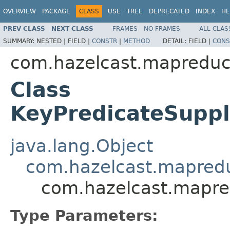
OVERVIEW
PACKAGE
CLASS
USE
TREE
DEPRECATED
INDEX
HE
PREV CLASS
NEXT CLASS
FRAMES
NO FRAMES
ALL CLAS
SUMMARY:
NESTED |
FIELD |
CONSTR
|
METHOD
DETAIL:
FIELD |
CONS
com.hazelcast.mapreduc
Class
KeyPredicateSuppl
java.lang.Object
com.hazelcast.mapredu
com.hazelcast.mapre
Type Parameters: