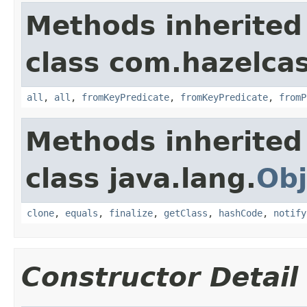
Methods inherited
class com.hazelca
all
,
all
,
fromKeyPredicate
,
fromKeyPredicate
,
fromP
Methods inherited
class java.lang.
Obj
clone
,
equals
,
finalize
,
getClass
,
hashCode
,
notify
Constructor Detail