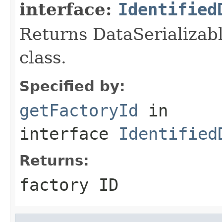
interface:
Identified
Returns DataSerializabl
class.
Specified by:
getFactoryId
in
interface
Identified
Returns:
factory ID