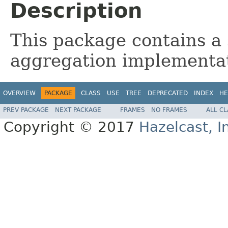
Description
This package contains a 
aggregation implementa
OVERVIEW
PACKAGE
CLASS
USE
TREE
DEPRECATED
INDEX
HE
PREV PACKAGE
NEXT PACKAGE
FRAMES
NO FRAMES
ALL C
Copyright © 2017
Hazelcast, I