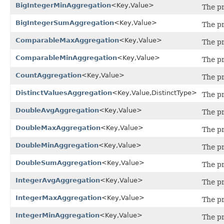
BigIntegerMinAggregation
<Key,Value>
The p
BigIntegerSumAggregation
<Key,Value>
The pr
ComparableMaxAggregation
<Key,Value>
The p
ComparableMinAggregation
<Key,Value>
The p
CountAggregation
<Key,Value>
The p
DistinctValuesAggregation
<Key,Value,DistinctType>
The pr
DoubleAvgAggregation
<Key,Value>
The pr
DoubleMaxAggregation
<Key,Value>
The pr
DoubleMinAggregation
<Key,Value>
The pr
DoubleSumAggregation
<Key,Value>
The pr
IntegerAvgAggregation
<Key,Value>
The pr
IntegerMaxAggregation
<Key,Value>
The pr
IntegerMinAggregation
<Key,Value>
The pr