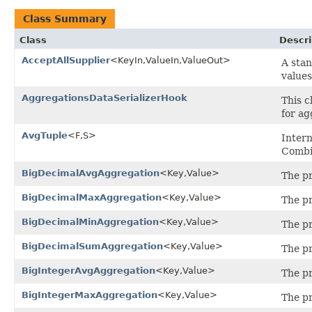
Class Summary
Class
Descri
AcceptAllSupplier
<KeyIn,ValueIn,ValueOut>
A sta
value
AggregationsDataSerializerHook
This c
for ag
AvgTuple
<F,S>
Intern
Combi
BigDecimalAvgAggregation
<Key,Value>
The pr
BigDecimalMaxAggregation
<Key,Value>
The p
BigDecimalMinAggregation
<Key,Value>
The p
BigDecimalSumAggregation
<Key,Value>
The pr
BigIntegerAvgAggregation
<Key,Value>
The pr
BigIntegerMaxAggregation
<Key,Value>
The p