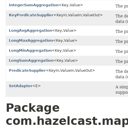
IntegerSumAggregation
<Key,Value>
The pr
KeyPredicateSupplier
<KeyIn,ValueIn,ValueOut>
The de
data (
LongAvgAggregation
<Key,Value>
The pr
LongMaxAggregation
<Key,Value>
The pr
LongMinAggregation
<Key,Value>
The pr
LongSumAggregation
<Key,Value>
The pr
PredicateSupplier
<KeyIn,ValueIn,ValueOut>
The de
data (
SetAdapter
<E>
A simp
suppo
Package
com.hazelcast.map