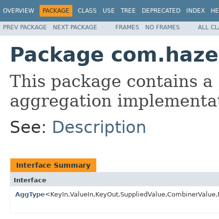
OVERVIEW
PACKAGE
CLASS
USE
TREE
DEPRECATED
INDEX
HE
PREV PACKAGE
NEXT PACKAGE
FRAMES
NO FRAMES
ALL C
Package com.haze
This package contains a 
aggregation implementa
See:
Description
Interface Summary
Interface
AggType
<KeyIn,ValueIn,KeyOut,SuppliedValue,CombinerValue,