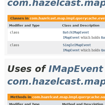
com.hazelcast.map
Classes in
com.hazelcast.map.impl.querycache.eve
Modifier and Type
Class and Description
class
BatchIMapEvent
IMapEvent
which holds
Ba
class
SingleIMapEvent
IMapEvent
which holds
Qu
Uses of
IMapEvent
com.hazelcast.map
Methods in
com.hazelcast.map.impl.querycache.su
Modifier and Type
Method and Description