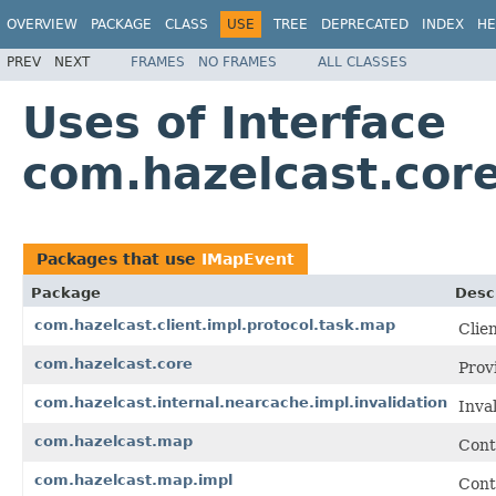
OVERVIEW
PACKAGE
CLASS
USE
TREE
DEPRECATED
INDEX
HE
PREV
NEXT
FRAMES
NO FRAMES
ALL CLASSES
Uses of Interface
com.hazelcast.cor
Packages that use
IMapEvent
Package
Desc
com.hazelcast.client.impl.protocol.task.map
Clie
com.hazelcast.core
Prov
com.hazelcast.internal.nearcache.impl.invalidation
Inva
com.hazelcast.map
Cont
com.hazelcast.map.impl
Cont