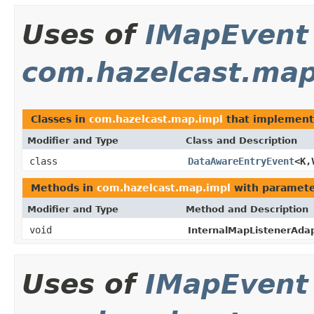
Uses of
IMapEvent
com.hazelcast.map
Classes in
com.hazelcast.map.impl
that implemen
Modifier and Type
Class and Description
class
DataAwareEntryEvent
<K,
Methods in
com.hazelcast.map.impl
with paramete
Modifier and Type
Method and Description
void
InternalMapListenerAdap
Uses of
IMapEvent