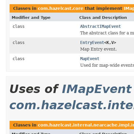
Classes in
com.hazelcast.core
that implement
IMa
Modifier and Type
Class and Description
class
AbstractIMapEvent
The abstract class for a 
class
EntryEvent
<K,V>
Map Entry event.
class
MapEvent
Used for map-wide events
Uses of
IMapEvent
com.hazelcast.inte
Classes in
com.hazelcast.internal.nearcache.impl.i