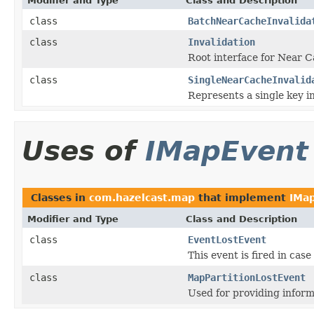
Modifier and Type
Class and Description
class
BatchNearCacheInvalida
class
Invalidation
Root interface for Near C
class
SingleNearCacheInvalid
Represents a single key in
Uses of
IMapEvent
Classes in
com.hazelcast.map
that implement
IMa
Modifier and Type
Class and Description
class
EventLostEvent
This event is fired in case
class
MapPartitionLostEvent
Used for providing inform