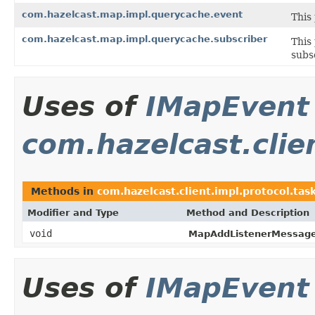
com.hazelcast.map.impl.querycache.event
This
com.hazelcast.map.impl.querycache.subscriber
This
subs
Uses of
IMapEvent
com.hazelcast.clie
Methods in
com.hazelcast.client.impl.protocol.ta
Modifier and Type
Method and Description
void
MapAddListenerMessage
Uses of
IMapEvent