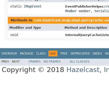
static
IMapEvent
cr
EventPublisherHelper.
Member
member,
Seriali
Methods in
com.hazelcast.map.impl.querycache.su
Modifier and Type
Method and Description
void
InternalQueryCacheListe
OVERVIEW
PACKAGE
CLASS
USE
TREE
DEPRECATED
INDEX
HE
PREV
NEXT
FRAMES
NO FRAMES
ALL CLASSES
Copyright © 2018
Hazelcast, I