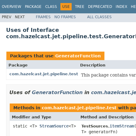
OVERVIEW
PACKAGE
CLASS
USE
TREE
DEPRECATED
INDEX
HE
PREV
NEXT
FRAMES
NO FRAMES
ALL CLASSES
Uses of Interface
com.hazelcast.jet.pipeline.test.Generato
Packages that use
GeneratorFunction
Package
Description
com.hazelcast.jet.pipeline.test
This package contains var
Uses of
GeneratorFunction
in
com.hazelcast.je
Methods in
com.hazelcast.jet.pipeline.test
with pa
Modifier and Type
Method and Description
static <T>
StreamSource
<T>
itemStream
TestSources.
T> generatorFn)