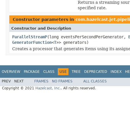
Returns a streaming sour
specified rate.
Constructor parameters in
com.hazelcast.jet.pipel
Constructor and Description
ParallelStreamP
(long eventsPerSecondPerGenerator,
GeneratorFunction
<
T
>> generators)
Creates a processor that generates items using its assign
OVERVIEW
PACKAGE
CLASS
USE
TREE
DEPRECATED
INDEX
HE
PREV
NEXT
FRAMES
NO FRAMES
ALL CLASSES
Copyright © 2021
Hazelcast, Inc.
. All rights reserved.