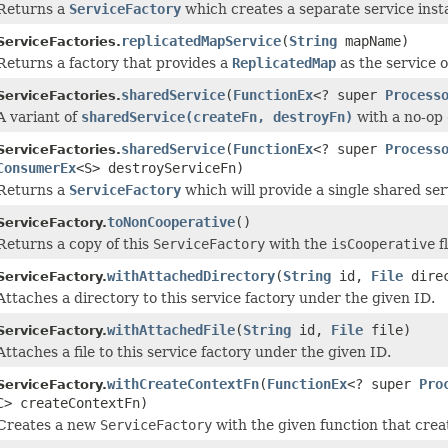
Returns a
ServiceFactory
which creates a separate service insta
replicatedMapService
(
String
mapName)
ServiceFactories.
Returns a factory that provides a
ReplicatedMap
as the service o
sharedService
(
FunctionEx
<? super
Process
ServiceFactories.
A variant of
sharedService(createFn, destroyFn)
with a no-op
sharedService
(
FunctionEx
<? super
Process
ServiceFactories.
ConsumerEx
<S> destroyServiceFn)
Returns a
ServiceFactory
which will provide a single shared se
toNonCooperative
()
ServiceFactory.
Returns a copy of this
ServiceFactory
with the
isCooperative
f
withAttachedDirectory
(
String
id,
File
direc
ServiceFactory.
Attaches a directory to this service factory under the given ID.
withAttachedFile
(
String
id,
File
file)
ServiceFactory.
Attaches a file to this service factory under the given ID.
withCreateContextFn
(
FunctionEx
<? super
Pro
ServiceFactory.
C> createContextFn)
Creates a new
ServiceFactory
with the given function that crea