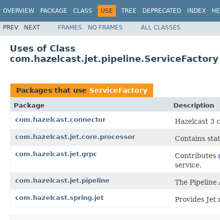
OVERVIEW
PACKAGE
CLASS
USE
TREE
DEPRECATED
INDEX
HE
PREV
NEXT
FRAMES
NO FRAMES
ALL CLASSES
Uses of Class
com.hazelcast.jet.pipeline.ServiceFactory
Packages that use
ServiceFactory
Package
Description
com.hazelcast.connector
Hazelcast 3 
com.hazelcast.jet.core.processor
Contains stat
com.hazelcast.jet.grpc
Contributes
service.
com.hazelcast.jet.pipeline
The Pipeline 
com.hazelcast.spring.jet
Provides Jet 