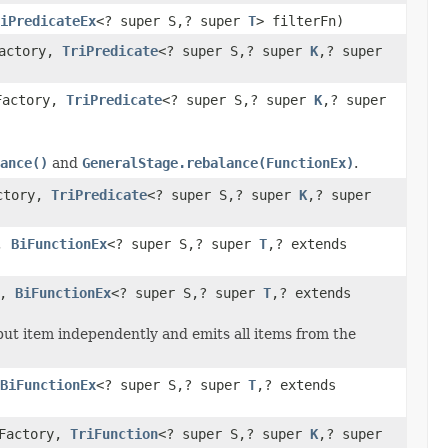
iPredicateEx
<? super S,? super
T
> filterFn)
Factory,
TriPredicate
<? super S,? super
K
,? super
Factory,
TriPredicate
<? super S,? super
K
,? super
ance()
and
GeneralStage.rebalance(FunctionEx)
.
actory,
TriPredicate
<? super S,? super
K
,? super
y,
BiFunctionEx
<? super S,? super
T
,? extends
y,
BiFunctionEx
<? super S,? super
T
,? extends
put item independently and emits all items from the
BiFunctionEx
<? super S,? super
T
,? extends
eFactory,
TriFunction
<? super S,? super
K
,? super