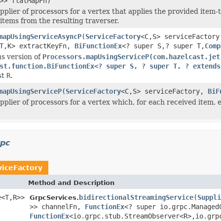
>> flatMapFn)
pplier of processors for a vertex that applies the provided item
 items from the resulting traverser.
mapUsingServiceAsyncP
(
ServiceFactory
<C,S> serviceFactory
T,K> extractKeyFn,
BiFunctionEx
<? super S,? super T,
Comp
s version of
Processors.mapUsingServiceP(com.hazelcast.jet
st.function.BiFunctionEx<? super S, ? super T, ? extends
st
R
.
mapUsingServiceP
(
ServiceFactory
<C,S> serviceFactory,
BiF
pplier of processors for a vertex which, for each received item, 
rpc
viceFactory
Method and Description
e
<T,R>>
bidirectionalStreamingService
(
Suppli
GrpcServices.
>> channelFn,
FunctionEx
<? super io.grpc.Managed
FunctionEx
<io.grpc.stub.StreamObserver<R>,io.grp