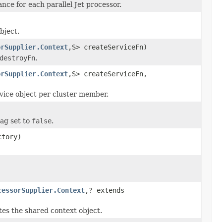
nce for each parallel Jet processor.
bject.
orSupplier.Context
,S> createServiceFn)
destroyFn
.
orSupplier.Context
,S> createServiceFn,
rvice object per cluster member.
lag set to
false
.
tory)
cessorSupplier.Context
,? extends
tes the shared context object.