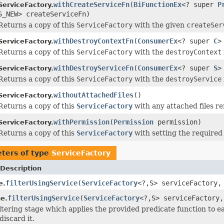
withCreateServiceFn
(
BiFunctionEx
<? super
P
ServiceFactory.
S_NEW> createServiceFn)
Returns a copy of this
ServiceFactory
with the given
createSer
withDestroyContextFn
(
ConsumerEx
<? super
C
>
ServiceFactory.
Returns a copy of this
ServiceFactory
with the
destroyContext
withDestroyServiceFn
(
ConsumerEx
<? super
S
>
ServiceFactory.
Returns a copy of this
ServiceFactory
with the
destroyService
withoutAttachedFiles
()
ServiceFactory.
Returns a copy of this
ServiceFactory
with any attached files r
withPermission
(
Permission
permission)
ServiceFactory.
Returns a copy of this
ServiceFactory
with setting the required
ters of type
ServiceFactory
Description
filterUsingService
(
ServiceFactory
<?,S> serviceFactory
e.
filterUsingService
(
ServiceFactory
<?,S> serviceFactory
e.
iltering stage which applies the provided predicate function to e
discard it.