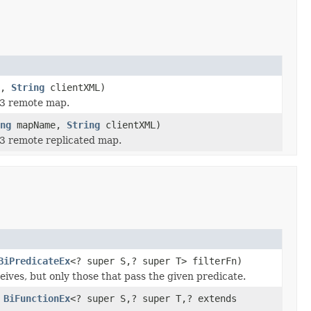
e,
String
clientXML)
 3 remote map.
ng
mapName,
String
clientXML)
 3 remote replicated map.
BiPredicateEx
<? super S,? super T> filterFn)
eives, but only those that pass the given predicate.
,
BiFunctionEx
<? super S,? super T,? extends