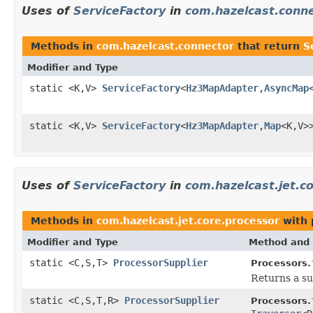
Uses of
ServiceFactory
in
com.hazelcast.conn
Methods in
com.hazelcast.connector
that return
S
Modifier and Type
static <K,V>
ServiceFactory
<
Hz3MapAdapter
,
AsyncMap
static <K,V>
ServiceFactory
<
Hz3MapAdapter
,
Map
<K,V>
Uses of
ServiceFactory
in
com.hazelcast.jet.c
Methods in
com.hazelcast.jet.core.processor
with 
Modifier and Type
Method and 
static <C,S,T>
ProcessorSupplier
Processors.
Returns a su
static <C,S,T,R>
ProcessorSupplier
Processors.