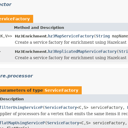
ector
erviceFactory
Method and Description
<K,V>>
hz3MapServiceFactory
(
String
mapNam
Hz3Enrichment.
Create a service factory for enrichment using Hazelcast
>
hz3ReplicatedMapServiceFactory
(
Stri
Hz3Enrichment.
Create a service factory for enrichment using Hazelcast
ore.processor
parameters of type
ServiceFactory
Description
filterUsingServiceP
(
ServiceFactory
<C,S> serviceFactory,
pplier of processors for a vertex that emits the same items it rec
flatMapUsingServiceP
(
ServiceFactory
<C,S> serviceFactory