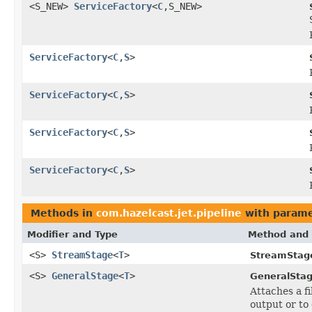
<S_NEW>
ServiceFactory
<
C
,S_NEW>
ServiceFactory
<
C
,
S
>
ServiceFactory
<
C
,
S
>
ServiceFactory
<
C
,
S
>
ServiceFactory
<
C
,
S
>
Methods in
com.hazelcast.jet.pipeline
with parame
Modifier and Type
Method and 
<S>
StreamStage
<
T
>
StreamStag
<S>
GeneralStage
<
T
>
GeneralStag
Attaches a f
output or to 