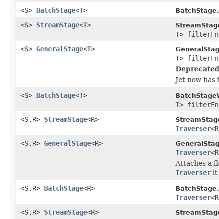
<S>
BatchStage
<
T
>
BatchStage.
<S>
StreamStage
<
T
>
StreamStag
T
> filterFn
<S>
GeneralStage
<
T
>
GeneralSta
T
> filterFn
Deprecated
Jet now has 
<S>
BatchStage
<
T
>
BatchStage
T
> filterFn
<S,R>
StreamStage
<R>
StreamStag
Traverser
<R
<S,R>
GeneralStage
<R>
GeneralStag
Traverser
<R
Attaches a f
Traverser
it
<S,R>
BatchStage
<R>
BatchStage.
Traverser
<R
<S,R>
StreamStage
<R>
StreamStag