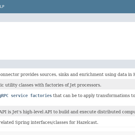
LP
connector provides sources, sinks and enrichment using data in 
ic utility classes with factories of Jet processors.
gRPC service factories
that can be to apply transformations to
API is Jet's high-level API to build and execute distributed compu
related Spring interfaces/classes for Hazelcast.