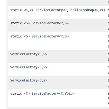
static <K,V>
ServiceFactory
<?,
ReplicatedMap
<K,V>>
static <S>
ServiceFactory
<?,S>
static <S>
ServiceFactory
<?,S>
ServiceFactory
<
C
,
S
>
ServiceFactory
<
C
,
S
>
ServiceFactory
<
C
,
S
>
static <C>
ServiceFactory
<C,
Void
>