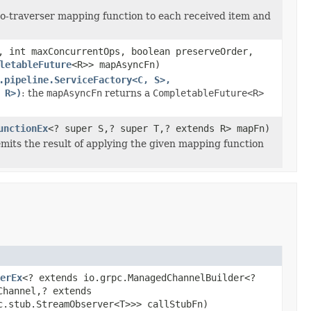
-to-traverser mapping function to each received item and
, int maxConcurrentOps, boolean preserveOrder,
letableFuture
<R>> mapAsyncFn)
.pipeline.ServiceFactory<C, S>,
 R>)
: the
mapAsyncFn
returns a
CompletableFuture<R>
unctionEx
<? super S,? super T,? extends R> mapFn)
emits the result of applying the given mapping function
erEx
<? extends io.grpc.ManagedChannelBuilder<?
Channel,? extends
c.stub.StreamObserver<T>>> callStubFn)