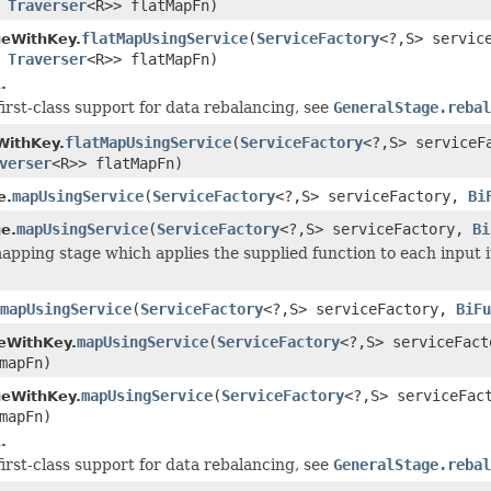
s
Traverser
<R>> flatMapFn)
flatMapUsingService
(
ServiceFactory
<?,S> servic
geWithKey.
s
Traverser
<R>> flatMapFn)
.
first-class support for data rebalancing, see
GeneralStage.rebal
flatMapUsingService
(
ServiceFactory
<?,S> service
WithKey.
verser
<R>> flatMapFn)
mapUsingService
(
ServiceFactory
<?,S> serviceFactory,
Bi
e.
mapUsingService
(
ServiceFactory
<?,S> serviceFactory,
Bi
e.
apping stage which applies the supplied function to each input i
mapUsingService
(
ServiceFactory
<?,S> serviceFactory,
BiFu
mapUsingService
(
ServiceFactory
<?,S> serviceFac
eWithKey.
mapFn)
mapUsingService
(
ServiceFactory
<?,S> serviceFa
geWithKey.
mapFn)
.
first-class support for data rebalancing, see
GeneralStage.rebal