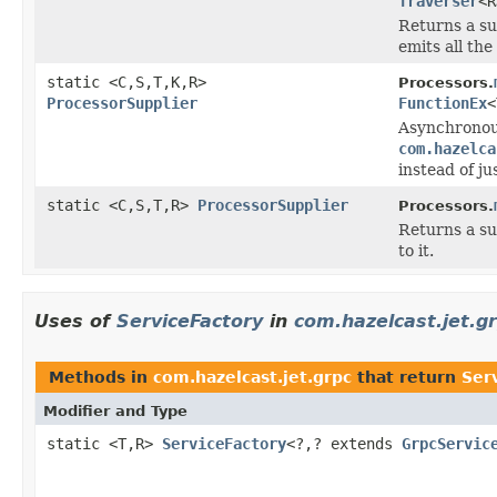
Traverser
<R
Returns a su
emits all the
static <C,S,T,K,R>
Processors.
ProcessorSupplier
FunctionEx
<
Asynchronou
com.hazelca
instead of ju
static <C,S,T,R>
ProcessorSupplier
Processors.
Returns a su
to it.
Uses of
ServiceFactory
in
com.hazelcast.jet.g
Methods in
com.hazelcast.jet.grpc
that return
Ser
Modifier and Type
static <T,R>
ServiceFactory
<?,? extends
GrpcServic