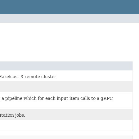
Hazelcast 3 remote cluster
 a pipeline which for each input item calls to a gRPC
tation jobs.