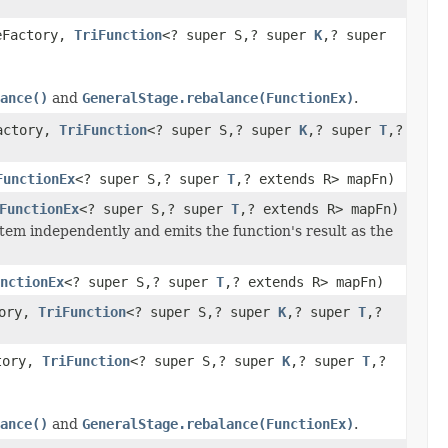
eFactory,
TriFunction
<? super S,? super
K
,? super
ance()
and
GeneralStage.rebalance(FunctionEx)
.
Factory,
TriFunction
<? super S,? super
K
,? super
T
,?
FunctionEx
<? super S,? super
T
,? extends R> mapFn)
FunctionEx
<? super S,? super
T
,? extends R> mapFn)
tem independently and emits the function's result as the
nctionEx
<? super S,? super
T
,? extends R> mapFn)
tory,
TriFunction
<? super S,? super
K
,? super
T
,?
ctory,
TriFunction
<? super S,? super
K
,? super
T
,?
ance()
and
GeneralStage.rebalance(FunctionEx)
.