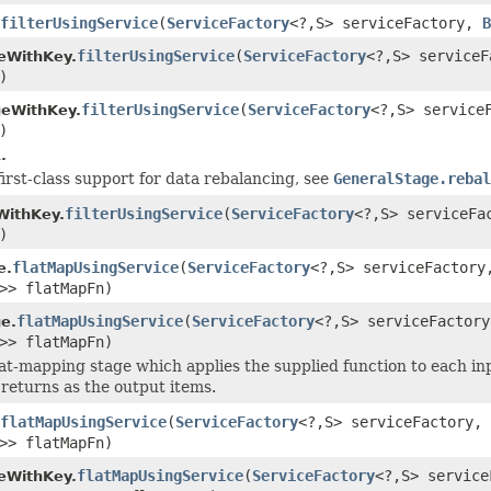
filterUsingService
(
ServiceFactory
<?,S> serviceFactory,
B
filterUsingService
(
ServiceFactory
<?,S> service
eWithKey.
)
filterUsingService
(
ServiceFactory
<?,S> service
geWithKey.
)
.
first-class support for data rebalancing, see
GeneralStage.rebal
filterUsingService
(
ServiceFactory
<?,S> serviceF
WithKey.
)
flatMapUsingService
(
ServiceFactory
<?,S> serviceFactor
e.
>> flatMapFn)
flatMapUsingService
(
ServiceFactory
<?,S> serviceFactor
e.
>> flatMapFn)
lat-mapping stage which applies the supplied function to each in
 returns as the output items.
flatMapUsingService
(
ServiceFactory
<?,S> serviceFactory,
>> flatMapFn)
flatMapUsingService
(
ServiceFactory
<?,S> servic
eWithKey.