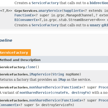
Creates a
ServiceFactory
that calls out to a
bidrectio
e
<T,R>>
unaryService
(
SupplierEx
<? extends io
GrpcServices.
FunctionEx
<? super io.grpc.ManagedChannel,? exte
BiConsumerEx
<T,io.grpc.stub.StreamObserver<R>>> 
Creates a
ServiceFactory
that calls out to a
unary gR
peline
ServiceFactory
Method and Description
clone
()
ServiceFactory.
iMapService
(
String
mapName)
ServiceFactories.
Returns a factory that provides an
IMap
as the service.
nonSharedService
(
FunctionEx
<? super
Proc
ServiceFactories.
A variant of
nonSharedService(createFn, destroyFn)
with a no
nonSharedService
(
FunctionEx
<? super
Proc
ServiceFactories.
ConsumerEx
<? super S> destroyServiceFn)