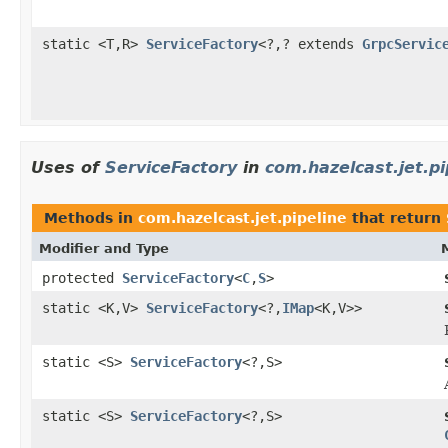
static <T,R>
ServiceFactory
<?,? extends
GrpcServic
Uses of
ServiceFactory
in
com.hazelcast.jet.pi
Methods in
com.hazelcast.jet.pipeline
that return
Modifier and Type
protected
ServiceFactory
<
C
,
S
>
static <K,V>
ServiceFactory
<?,
IMap
<K,V>>
static <S>
ServiceFactory
<?,S>
static <S>
ServiceFactory
<?,S>