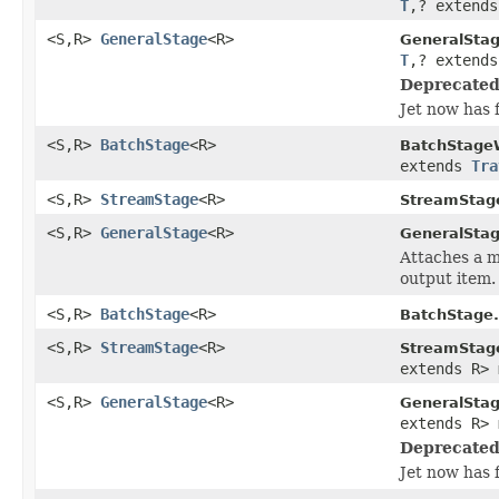
T
,? extend
<S,R>
GeneralStage
<R>
GeneralSta
T
,? extend
Deprecated
Jet now has 
<S,R>
BatchStage
<R>
BatchStage
extends
Tra
<S,R>
StreamStage
<R>
StreamStag
<S,R>
GeneralStage
<R>
GeneralStag
Attaches a m
output item.
<S,R>
BatchStage
<R>
BatchStage.
<S,R>
StreamStage
<R>
StreamStag
extends R> 
<S,R>
GeneralStage
<R>
GeneralSta
extends R> 
Deprecated
Jet now has 