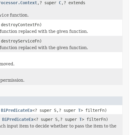
rocessor.Context
,? super
C
,? extends
vice
function.
 destroyContextFn)
function replaced with the given function.
 destroyServiceFn)
function replaced with the given function.
emoved.
 permission.
,
BiPredicateEx
<? super S,? super
T
> filterFn)
,
BiPredicateEx
<? super S,? super
T
> filterFn)
ach input item to decide whether to pass the item to the