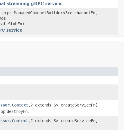
nal streaming gRPC service
.
.grpc.ManagedChannelBuilder<?>> channelFn,
nds
callStubFn)
PC service
.
essor.Context
,? extends S> createServiceFn)
-op
destroyFn
.
essor.Context
,? extends S> createServiceFn,