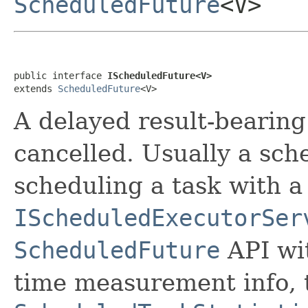
ScheduledFuture
<V>
public interface 
IScheduledFuture<V>
extends 
ScheduledFuture
<V>
A delayed result-bearing
cancelled. Usually a sche
scheduling a task with a
IScheduledExecutorSer
ScheduledFuture
API wit
time measurement info,