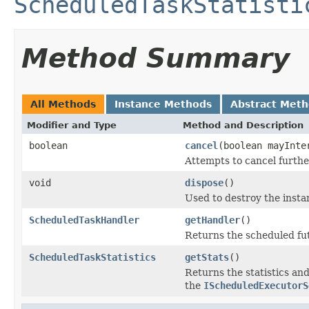
ScheduledTaskStatisti
Method Summary
All Methods
Instance Methods
Abstract Met
Modifier and Type
Method and Description
boolean
cancel
(boolean mayInte
Attempts to cancel further
void
dispose
()
Used to destroy the insta
ScheduledTaskHandler
getHandler
()
Returns the scheduled fu
ScheduledTaskStatistics
getStats
()
Returns the statistics an
the
IScheduledExecutorS