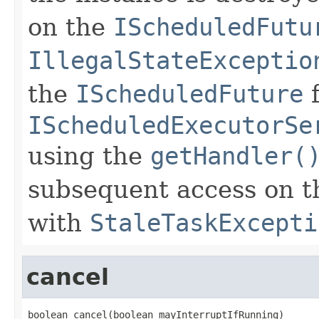
on the
IScheduledFutu
IllegalStateExceptio
the
IScheduledFuture
f
IScheduledExecutorSe
using the
getHandler(
subsequent access on tha
with
StaleTaskExcepti
cancel
boolean cancel(boolean mayInterruptIfRunning)