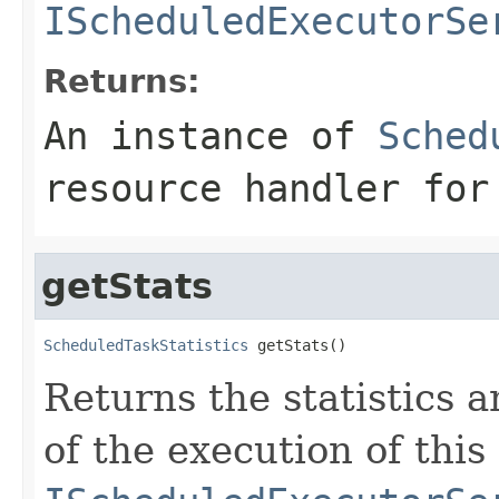
IScheduledExecutorSe
Returns:
An instance of
Sched
resource handler for
getStats
ScheduledTaskStatistics
 getStats()
Returns the statistics
of the execution of this