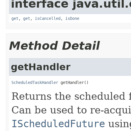
interface java.util
get
,
get
,
isCancelled
,
isDone
Method Detail
getHandler
ScheduledTaskHandler
 getHandler()
Returns the scheduled 
Can be used to re-acqui
IScheduledFuture
usin