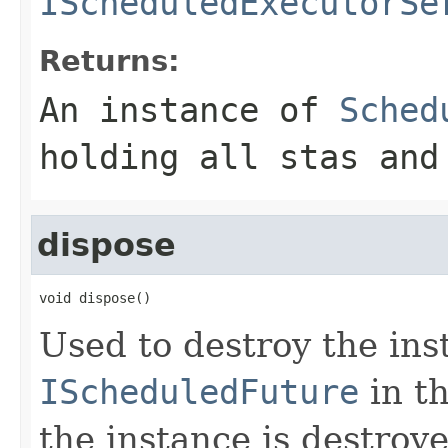
IScheduledExecutorSe
Returns:
An instance of
Sched
holding all stas and
dispose
void dispose()
Used to destroy the ins
IScheduledFuture
in t
the instance is destroy