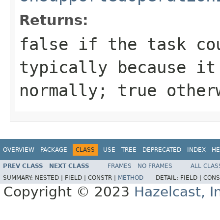
Returns:
false
if the task cou
typically because it
normally;
true
other
OVERVIEW
PACKAGE
CLASS
USE
TREE
DEPRECATED
INDEX
HE
PREV CLASS
NEXT CLASS
FRAMES
NO FRAMES
ALL CLAS
SUMMARY:
NESTED |
FIELD |
CONSTR |
METHOD
DETAIL:
FIELD |
CONS
Copyright © 2023
Hazelcast, I