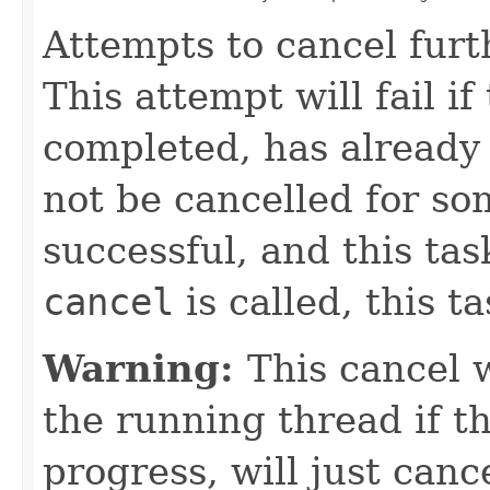
Attempts to cancel furt
This attempt will fail i
completed, has already 
not be cancelled for so
successful, and this ta
cancel
is called, this t
Warning:
This cancel w
the running thread if th
progress, will just canc