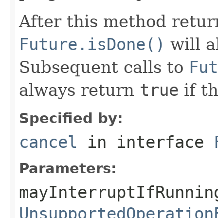
After this method retur
Future.isDone()
will 
Subsequent calls to
Fut
always return
true
if t
Specified by:
cancel
in interface
Parameters:
mayInterruptIfRunnin
UnsupportedOperation