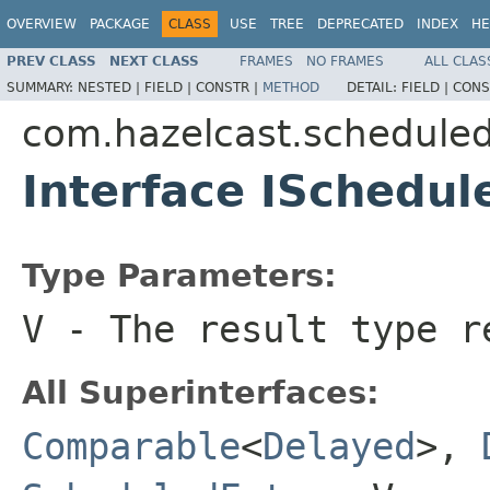
OVERVIEW
PACKAGE
CLASS
USE
TREE
DEPRECATED
INDEX
HE
PREV CLASS
NEXT CLASS
FRAMES
NO FRAMES
ALL CLAS
SUMMARY:
NESTED |
FIELD |
CONSTR |
METHOD
DETAIL:
FIELD |
CONS
com.hazelcast.schedule
Interface ISchedu
Type Parameters:
V
- The result type r
All Superinterfaces:
Comparable
<
Delayed
>,