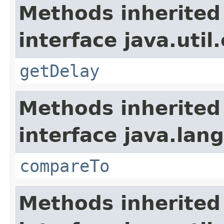
Methods inherited
interface java.util
getDelay
Methods inherited
interface java.lang
compareTo
Methods inherited