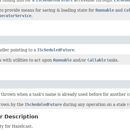
to provide means for saving & loading state for
Runnable
and
Ca
xecutorService
.
dler pointing to a
IScheduledFuture
.
s with utilities to act upon
Runnable
and/or
Callable
tasks.
thrown when a task's name is already used before for another (o
hrown by the
IScheduledFuture
during any operation on a stale (
r Description
y for Hazelcast.