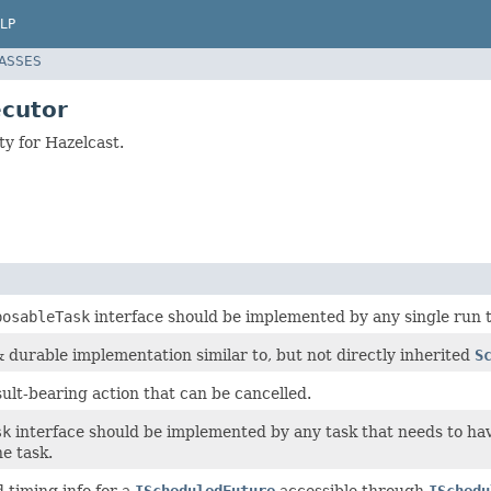
LP
LASSES
cutor
y for Hazelcast.
posableTask
interface should be implemented by any single run t
 durable implementation similar to, but not directly inherited
S
ult-bearing action that can be cancelled.
sk
interface should be implemented by any task that needs to ha
e task.
d timing info for a
IScheduledFuture
accessible through
ISchedu