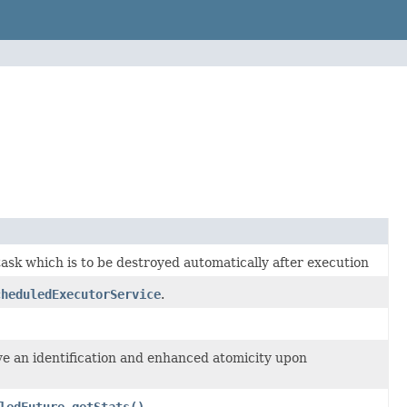
ask which is to be destroyed automatically after execution
cheduledExecutorService
.
ve an identification and enhanced atomicity upon
ledFuture.getStats()