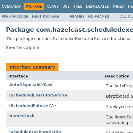
OVERVIEW
PACKAGE
CLASS
USE
TREE
DEPRECATED
INDEX
HE
PREV PACKAGE
NEXT PACKAGE
FRAMES
NO FRAMES
ALL C
Package com.hazelcast.scheduledexe
This package contains ScheduledExecutorService functionalit
See:
Description
Interface Summary
Interface
Description
AutoDisposableTask
The
AutoDis
IScheduledExecutorService
Distributed &
IScheduledFuture
<V>
A delayed res
NamedTask
The
NamedTa
scheduling th
ScheduledTaskStatistics
Statistics an