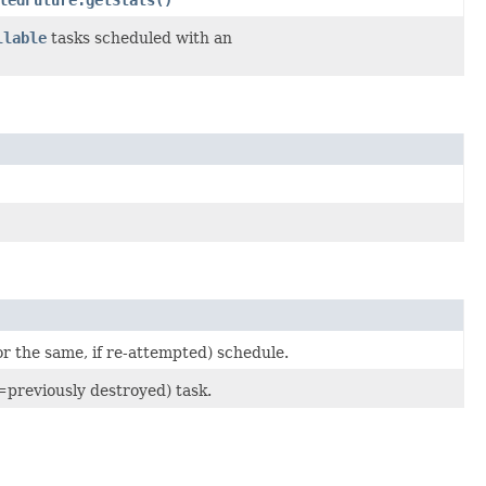
llable
tasks scheduled with an
r the same, if re-attempted) schedule.
=previously destroyed) task.