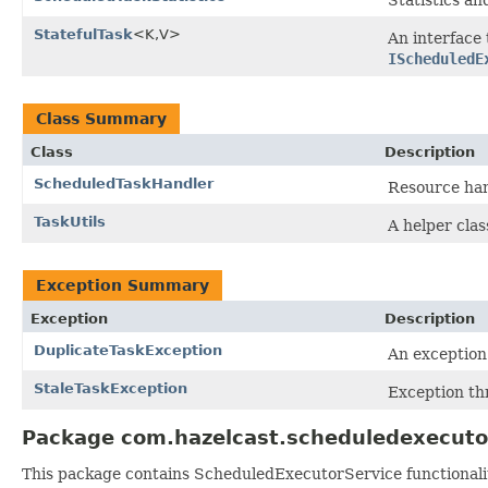
StatefulTask
<K,V>
An interface 
IScheduledE
Class Summary
Class
Description
ScheduledTaskHandler
Resource han
TaskUtils
A helper clas
Exception Summary
Exception
Description
DuplicateTaskException
An exception 
StaleTaskException
Exception t
Package com.hazelcast.scheduledexecuto
This package contains ScheduledExecutorService functionalit