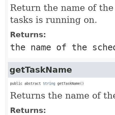
Return the name of the
tasks is running on.
Returns:
the name of the sche
getTaskName
public abstract 
String
 getTaskName()
Returns the name of the
Returns: