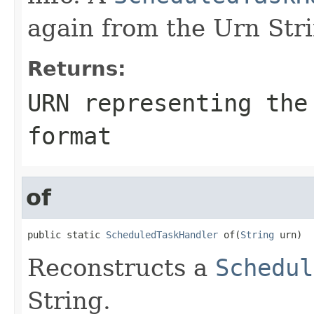
again from the Urn Str
Returns:
URN representing the
format
of
public static 
ScheduledTaskHandler
 of(
String
 urn)
Reconstructs a
Schedul
String.