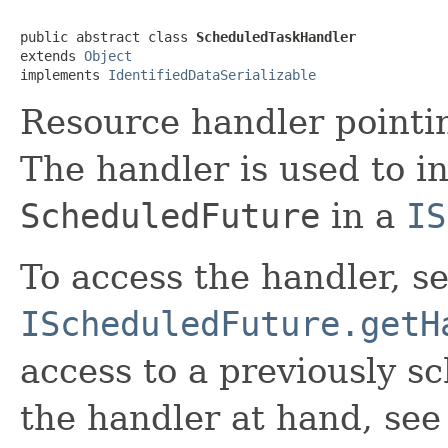
public abstract class 
ScheduledTaskHandler
extends 
Object
implements 
IdentifiedDataSerializable
Resource handler pointi
The handler is used to i
ScheduledFuture
in a
IS
To access the handler, s
IScheduledFuture.getH
access to a previously s
the handler at hand, see