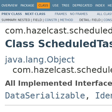
OVERVIEW
PACKAGE
CLASS
USE
TREE
DEPRECATED
INDEX
HE
PREV CLASS
NEXT CLASS
FRAMES
NO FRAMES
ALL CLAS
SUMMARY:
NESTED |
FIELD |
CONSTR
|
METHOD
DETAIL:
FIELD |
CONS
com.hazelcast.schedule
Class ScheduledTa
java.lang.Object
com.hazelcast.schedul
All Implemented Interface
DataSerializable
,
Ide