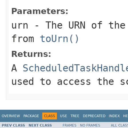
Parameters:
urn
- The URN of the
from
toUrn()
Returns:
A
ScheduledTaskHandl
used to access the s
OVERVIEW
PACKAGE
CLASS
USE
TREE
DEPRECATED
INDEX
HE
PREV CLASS
NEXT CLASS
FRAMES
NO FRAMES
ALL CLAS