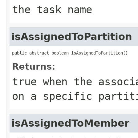
the task name
isAssignedToPartition
public abstract boolean isAssignedToPartition()
Returns:
true
when the associa
on a specific partit
isAssignedToMember