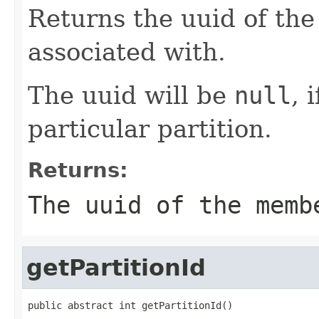
Returns the uuid of the
associated with.
The uuid will be
null
, 
particular partition.
Returns:
The uuid of the memb
getPartitionId
public abstract int getPartitionId()