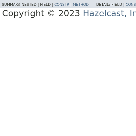
SUMMARY:
NESTED |
FIELD |
CONSTR
|
METHOD
DETAIL:
FIELD |
CONS
Copyright © 2023
Hazelcast, I