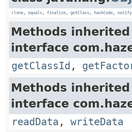
clone
,
equals
,
finalize
,
getClass
,
hashCode
,
notify
Methods inherited
interface com.hazel
getClassId
,
getFacto
Methods inherited
interface com.hazel
readData
,
writeData