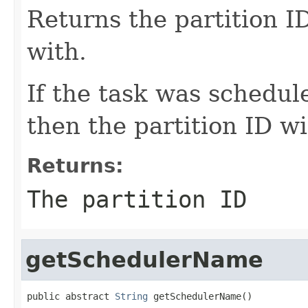
Returns the partition ID
with.
If the task was schedul
then the partition ID wi
Returns:
The partition ID
getSchedulerName
public abstract 
String
 getSchedulerName()