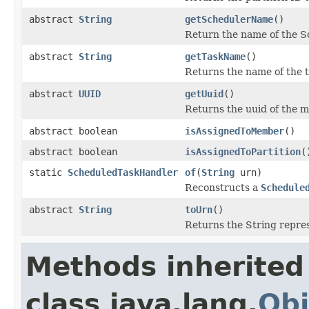
abstract
String
getSchedulerName
()
Return the name of the Sc
abstract
String
getTaskName
()
Returns the name of the t
abstract
UUID
getUuid
()
Returns the uuid of the m
abstract boolean
isAssignedToMember
()
abstract boolean
isAssignedToPartition
(
static
ScheduledTaskHandler
of
(
String
urn)
Reconstructs a
Schedule
abstract
String
toUrn
()
Returns the String repres
Methods inherited
class java.lang.
Obj