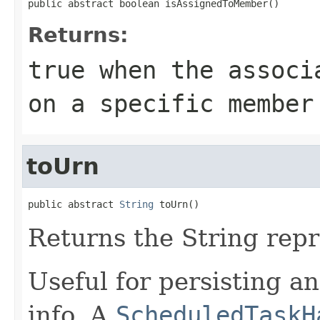
public abstract boolean isAssignedToMember()
Returns:
true
when the associa
on a specific member
toUrn
public abstract 
String
 toUrn()
Returns the String repr
Useful for persisting a
info. A
ScheduledTaskH