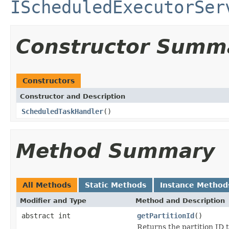
IScheduledExecutorSer
Constructor Summ
Constructors
Constructor and Description
ScheduledTaskHandler
()
Method Summary
All Methods
Static Methods
Instance Method
Modifier and Type
Method and Description
abstract int
getPartitionId
()
Returns the partition ID t