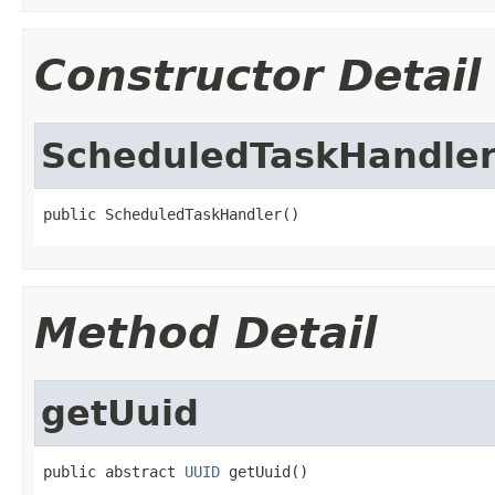
Constructor Detail
ScheduledTaskHandle
public ScheduledTaskHandler()
Method Detail
getUuid
public abstract 
UUID
 getUuid()