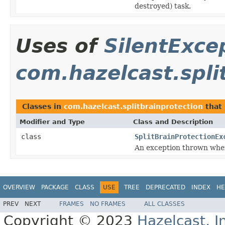
destroyed) task.
Uses of
SilentExce
com.hazelcast.spli
Classes in
com.hazelcast.splitbrainprotection
that
Modifier and Type
Class and Description
class
SplitBrainProtectionEx
An exception thrown when 
OVERVIEW
PACKAGE
CLASS
USE
TREE
DEPRECATED
INDEX
HE
PREV
NEXT
FRAMES
NO FRAMES
ALL CLASSES
Copyright © 2023
Hazelcast, I