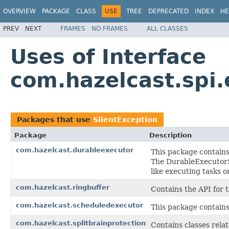
OVERVIEW
PACKAGE
CLASS
USE
TREE
DEPRECATED
INDEX
HE
PREV
NEXT
FRAMES
NO FRAMES
ALL CLASSES
Uses of Interface
com.hazelcast.spi.
Packages that use
SilentException
Package
Description
com.hazelcast.durableexecutor
This package contains
The DurableExecutor
like executing tasks o
com.hazelcast.ringbuffer
Contains the API for 
com.hazelcast.scheduledexecutor
This package contains
com.hazelcast.splitbrainprotection
Contains classes relat