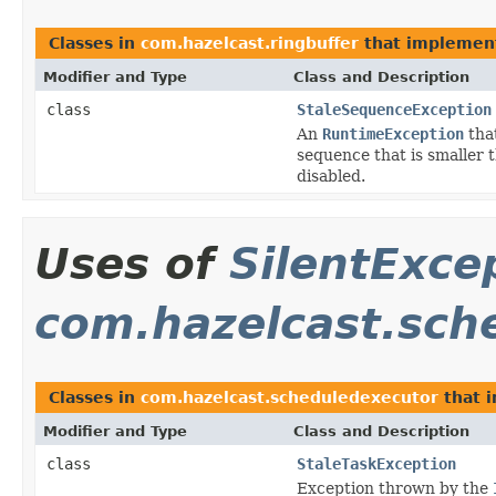
Classes in
com.hazelcast.ringbuffer
that impleme
Modifier and Type
Class and Description
class
StaleSequenceException
An
RuntimeException
tha
sequence that is smaller 
disabled.
Uses of
SilentExce
com.hazelcast.sch
Classes in
com.hazelcast.scheduledexecutor
that 
Modifier and Type
Class and Description
class
StaleTaskException
Exception thrown by the