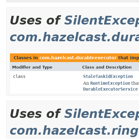
Uses of
SilentExce
com.hazelcast.dur
Classes in
com.hazelcast.durableexecutor
that im
Modifier and Type
Class and Description
class
StaleTaskIdException
An
RuntimeException
that
DurableExecutorService
Uses of
SilentExce
com.hazelcast.ring