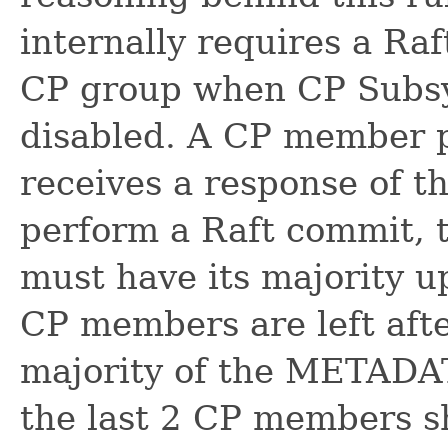
internally requires a R
CP group when CP Subsy
disabled. A CP member p
receives a response of t
perform a Raft commit
must have its majority 
CP members are left aft
majority of the METADA
the last 2 CP members s