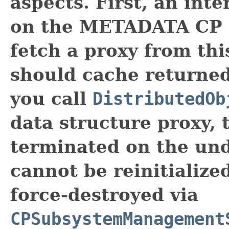
aspects. First, an int
on the METADATA CP g
fetch a proxy from thi
should cache returned
you call
DistributedOb
data structure proxy, 
terminated on the un
cannot be reinitialize
force-destroyed via
CPSubsystemManagement