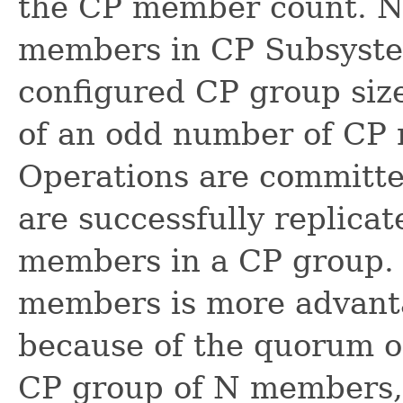
the CP member count. N
members in CP Subsyste
configured CP group size
of an odd number of CP
Operations are committe
are successfully replicat
members in a CP group.
members is more advant
because of the quorum or
CP group of N members, m