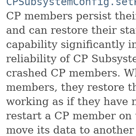
CPSubsystemConfig.set
CP members persist their
and can restore their sta
capability significantly 
reliability of CP Subsys
crashed CP members. Wh
members, they restore th
working as if they have 
restart a CP member on 
move its data to another