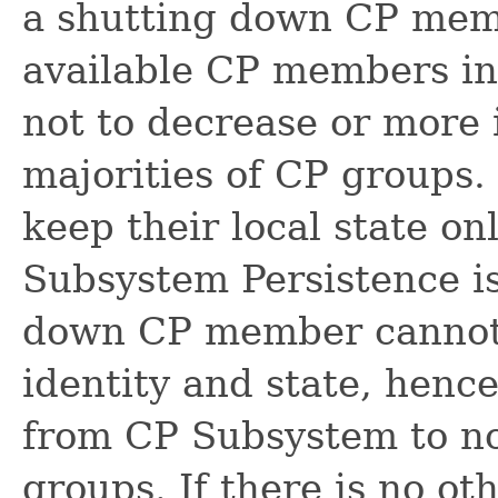
a shutting down CP memb
available CP members in 
not to decrease or more 
majorities of CP groups
keep their local state 
Subsystem Persistence is
down CP member cannot 
identity and state, hence
from CP Subsystem to not
groups. If there is no o