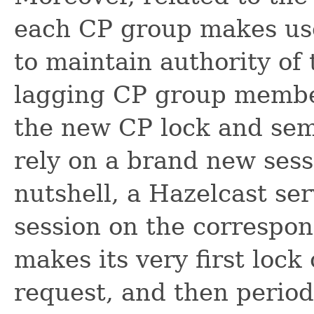
each CP group makes use
to maintain authority of
lagging CP group member
the new CP lock and se
rely on a brand new ses
nutshell, a Hazelcast ser
session on the correspo
makes its very first loc
request, and then period