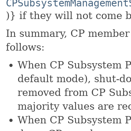
CPSubsystemManagement
)} if they will not come 
In summary, CP member 
follows:
When CP Subsystem Per
default mode), shut-
removed from CP Sub
majority values are re
When CP Subsystem Per