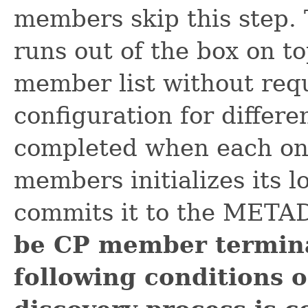
members skip this step.
runs out of the box on to
member list without req
configuration for differe
completed when each one
members initializes its 
commits it to the MET
be CP member terminate
following conditions 