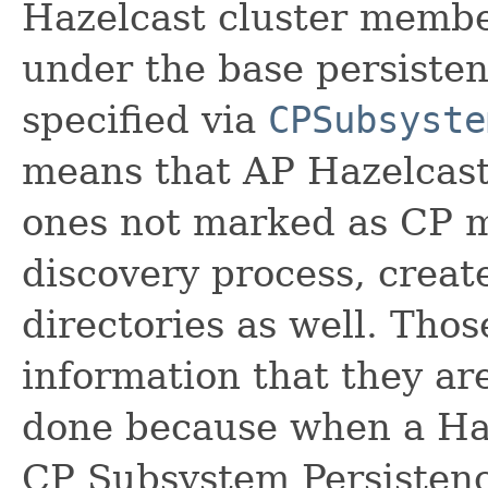
Hazelcast cluster membe
under the base persisten
specified via
CPSubsyste
means that AP Hazelcas
ones not marked as CP 
discovery process, creat
directories as well. Tho
information that they ar
done because when a Ha
CP Subsystem Persistence