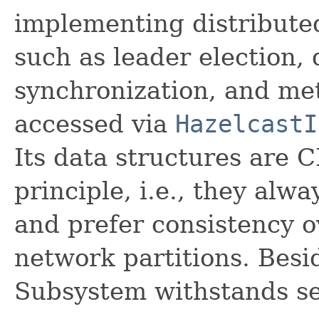
implementing distributed
such as leader election, 
synchronization, and me
accessed via
HazelcastI
Its data structures are 
principle, i.e., they alwa
and prefer consistency o
network partitions. Besi
Subsystem withstands ser