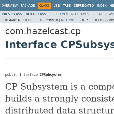
OVERVIEW
PACKAGE
CLASS
USE
TREE
DEPRECATED
INDEX
HE
PREV CLASS
NEXT CLASS
FRAMES
NO FRAMES
ALL CLAS
SUMMARY:
NESTED |
FIELD |
CONSTR |
METHOD
DETAIL:
FIELD |
CONS
com.hazelcast.cp
Interface CPSubsy
public interface 
CPSubsystem
CP Subsystem is a compo
builds a strongly consiste
distributed data structur