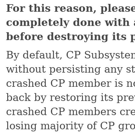
For this reason, pleas
completely done with 
before destroying its 
By default, CP Subsyste
without persisting any st
crashed CP member is not
back by restoring its pre
crashed CP members crea
losing majority of CP gr