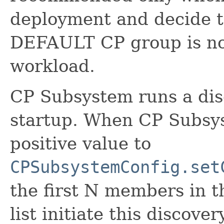
deployment and decide t
DEFAULT CP group is not
workload.
CP Subsystem runs a dis
startup. When CP Subsys
positive value to
CPSubsystemConfig.set
the first N members in 
list initiate this discov