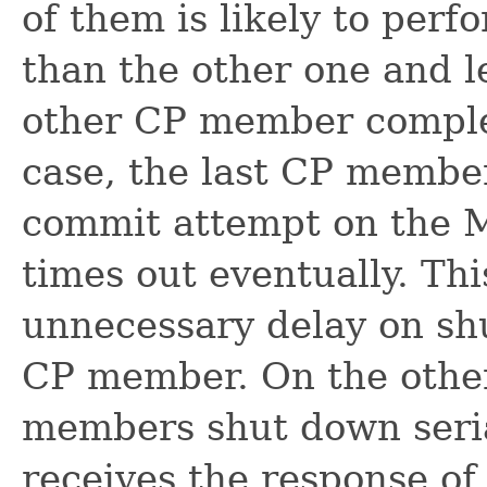
of them is likely to perf
than the other one and l
other CP member complet
case, the last CP member
commit attempt on the
times out eventually. Thi
unnecessary delay on sh
CP member. On the other
members shut down seri
receives the response of 