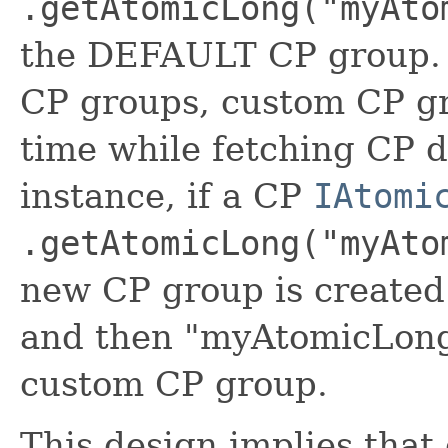
.getAtomicLong("myAto
the DEFAULT CP group. B
CP groups, custom CP gr
time while fetching CP d
instance, if a CP
IAtomi
.getAtomicLong("myAto
new CP group is create
and then "myAtomicLong" 
custom CP group.
This design implies tha