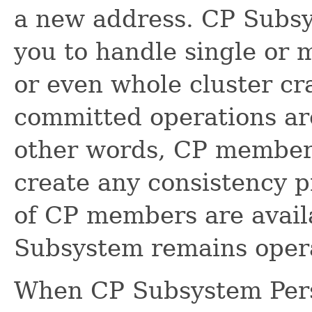
a new address. CP Subsy
you to handle single or
or even whole cluster cr
committed operations are 
other words, CP member 
create any consistency p
of CP members are availa
Subsystem remains opera
When CP Subsystem Persi