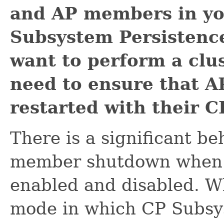
and AP members in yo
Subsystem Persistence
want to perform a clus
need to ensure that A
restarted with their C
There is a significant b
member shutdown when C
enabled and disabled. W
mode in which CP Subsy