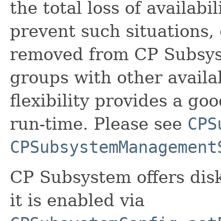
the total loss of availab
prevent such situations
removed from CP Subsys
groups with other avail
flexibility provides a go
run-time. Please see
CPS
CPSubsystemManagement
CP Subsystem offers dis
it is enabled via