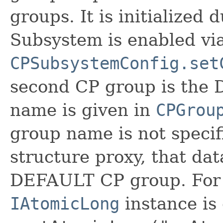
groups. It is initialized 
Subsystem is enabled vi
CPSubsystemConfig.set
second CP group is the
name is given in
CPGrou
group name is not specif
structure proxy, that da
DEFAULT CP group. For 
IAtomicLong
instance is 