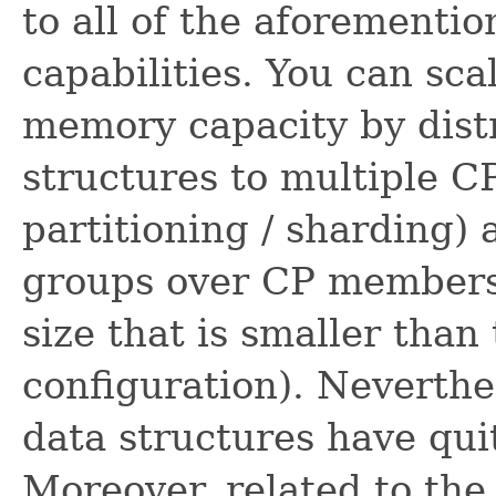
to all of the aforement
capabilities. You can sc
memory capacity by dist
structures to multiple C
partitioning / sharding)
groups over CP members 
size that is smaller tha
configuration). Neverthe
data structures have qu
Moreover, related to the