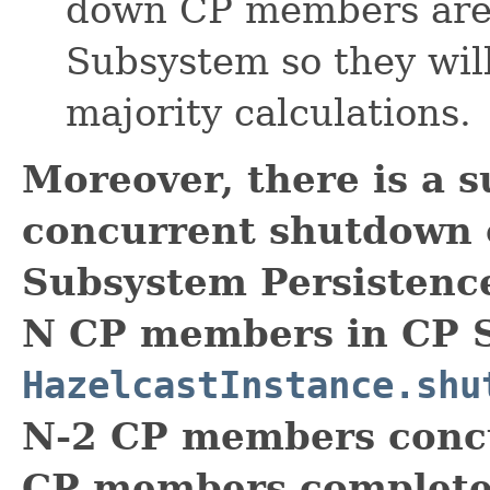
down CP members are s
Subsystem so they wil
majority calculations.
Moreover, there is a s
concurrent shutdown
Subsystem Persistence 
N CP members in CP 
HazelcastInstance.shu
N-2 CP members concu
CP members complete 