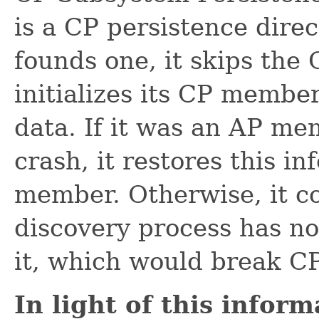
is a CP persistence direct
founds one, it skips the
initializes its CP member
data. If it was an AP m
crash, it restores this i
member. Otherwise, it co
discovery process has n
it, which would break C
In light of this infor