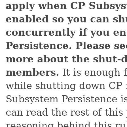
apply when CP Subsys
enabled so you can s
concurrently if you e
Persistence. Please s
more about the shut-
members.
It is enough f
while shutting down C
Subsystem Persistence is
can read the rest of this
reasoning behind this r