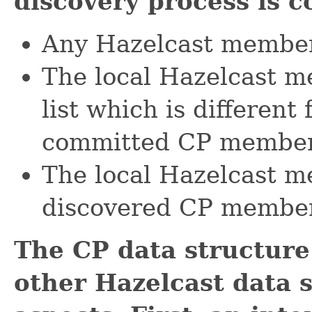
discovery process is 
Any Hazelcast member 
The local Hazelcast 
list which is differen
committed CP member 
The local Hazelcast me
discovered CP member 
The CP data structure 
other Hazelcast data s