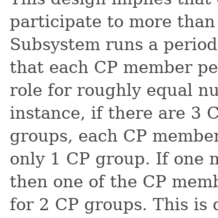
participate to more tha
Subsystem runs a period
that each CP member per
role for roughly equal n
instance, if there are 
groups, each CP member
only 1 CP group. If one 
then one of the CP membe
for 2 CP groups. This is