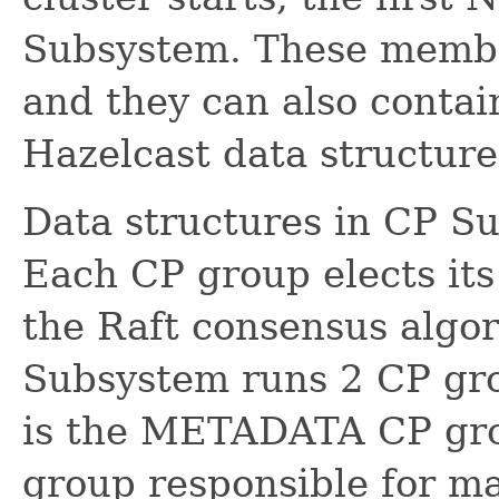
Subsystem. These membe
and they can also contain
Hazelcast data structure
Data structures in CP S
Each CP group elects it
the Raft consensus algo
Subsystem runs 2 CP grou
is the METADATA CP gro
group responsible for 