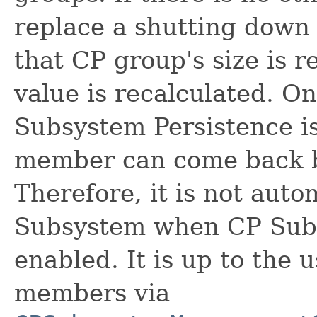
replace a shutting down
that CP group's size is r
value is recalculated. O
Subsystem Persistence i
member can come back by
Therefore, it is not aut
Subsystem when CP Subs
enabled. It is up to the
members via