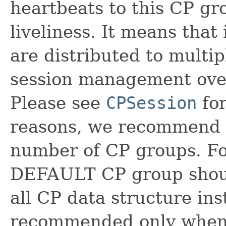
heartbeats to this CP gro
liveliness. It means tha
are distributed to multip
session management ove
Please see
CPSession
for
reasons, we recommend d
number of CP groups. Fo
DEFAULT CP group should
all CP data structure in
recommended only when