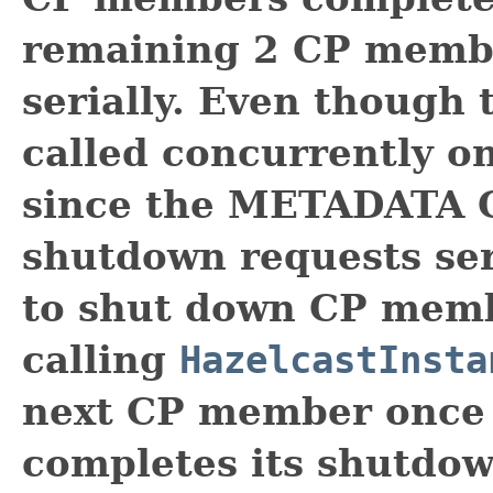
remaining 2 CP memb
serially. Even though
called concurrently o
since the METADATA 
shutdown requests seri
to shut down CP memb
calling
HazelcastInsta
next CP member once
completes its shutdow