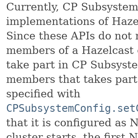
Currently, CP Subsystem
implementations of Haze
Since these APIs do not m
members of a Hazelcast c
take part in CP Subsyst
members that takes part
specified with
CPSubsystemConfig.set
that it is configured as
cluster starts, the firs