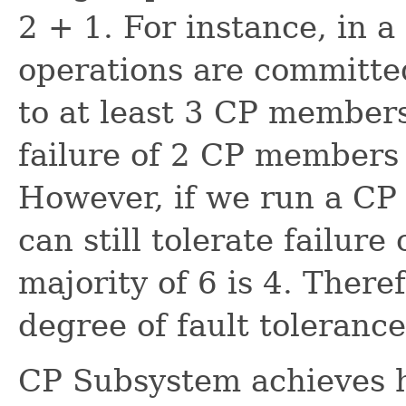
2 + 1. For instance, in 
operations are committe
to at least 3 CP members
failure of 2 CP members
However, if we run a CP
can still tolerate failu
majority of 6 is 4. There
degree of fault toleran
CP Subsystem achieves ho