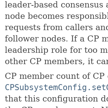
leader-based consensus 
node becomes responsibl
requests from callers an
follower nodes. If a CP 
leadership role for too
other CP members, it can
CP member count of CP g
CPSubsystemConfig.set
that this configuration 