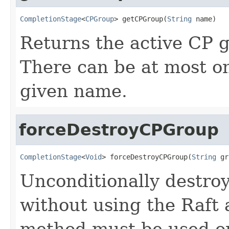
CompletionStage
<
CPGroup
> getCPGroup(
String
 name)
Returns the active CP 
There can be at most o
given name.
forceDestroyCPGroup
CompletionStage
<
Void
> forceDestroyCPGroup(
String
 gr
Unconditionally destroy
without using the Raft
method must be used o