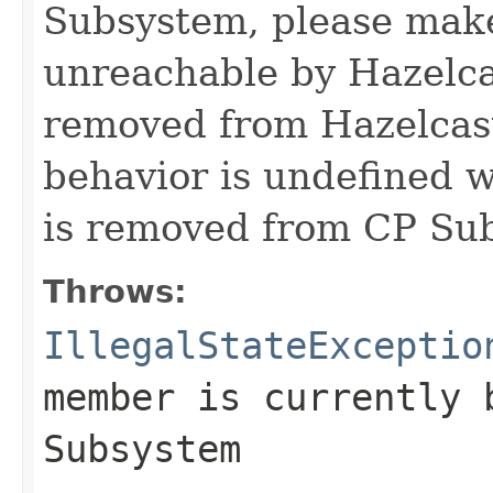
Subsystem, please make 
unreachable by Hazelcas
removed from Hazelcast
behavior is undefined
is removed from CP Su
Throws:
IllegalStateExceptio
member is currently 
Subsystem