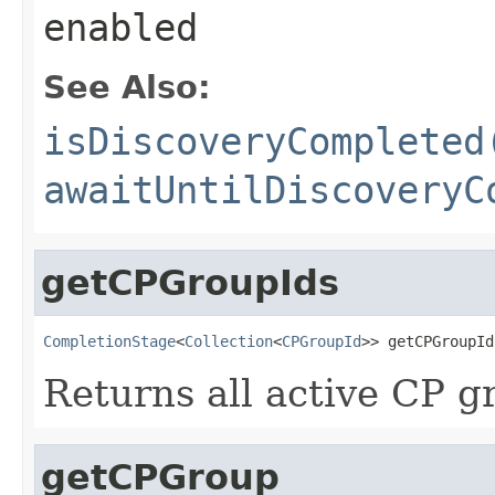
enabled
See Also:
isDiscoveryCompleted
awaitUntilDiscoveryC
getCPGroupIds
CompletionStage
<
Collection
<
CPGroupId
>> getCPGroupId
Returns all active CP g
getCPGroup