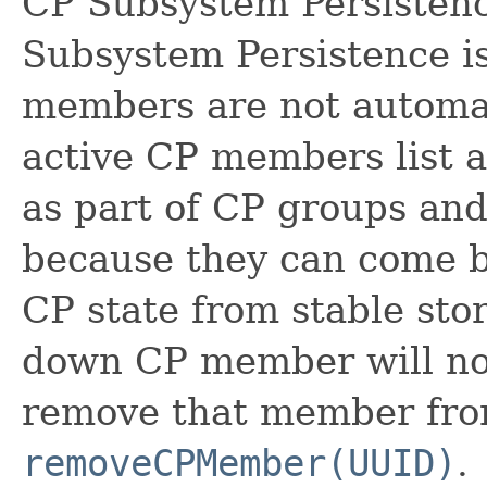
CP Subsystem Persistenc
Subsystem Persistence i
members are not automat
active CP members list a
as part of CP groups and
because they can come ba
CP state from stable stor
down CP member will not
remove that member fro
removeCPMember(UUID)
.