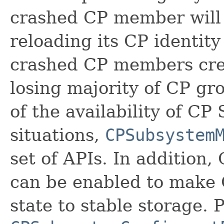
crashed CP member will 
reloading its CP identity
crashed CP members crea
losing majority of CP gro
of the availability of C
situations,
CPSubsystem
set of APIs. In addition
can be enabled to make 
state to stable storage. 