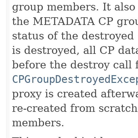
group members. It also
the METADATA CP group
status of the destroye
is destroyed, all CP dat
before the destroy call 
CPGroupDestroyedExce
proxy is created afterw
re-created from scratch
members.