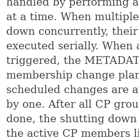
handled by performing 
at a time. When multipl
down concurrently, their
executed serially. When
triggered, the METADAT
membership change plan 
scheduled changes are a
by one. After all CP gr
done, the shutting dow
the active CP members l