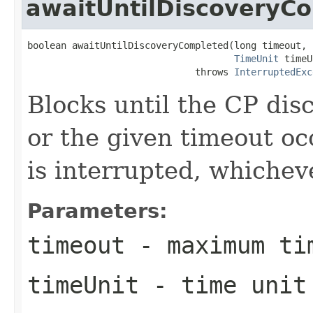
awaitUntilDiscoveryC
boolean awaitUntilDiscoveryCompleted(long timeout,

TimeUnit
 timeU
                              throws 
InterruptedExc
Blocks until the CP dis
or the given timeout oc
is interrupted, whichev
Parameters:
timeout
- maximum ti
timeUnit
- time unit