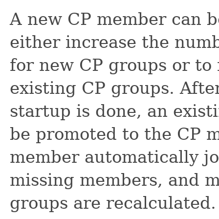
A new CP member can be
either increase the num
for new CP groups or to f
existing CP groups. After
startup is done, an exi
be promoted to the CP 
member automatically jo
missing members, and ma
groups are recalculated.