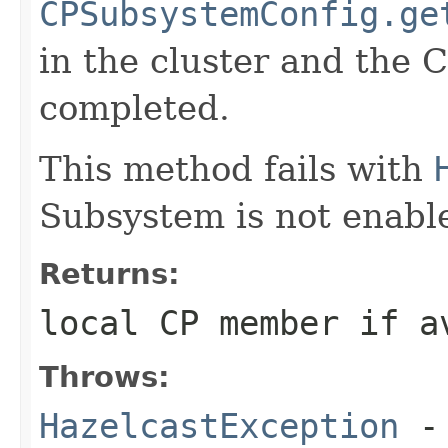
CPSubsystemConfig.ge
in the cluster and the 
completed.
This method fails with
Subsystem is not enabl
Returns:
local CP member if a
Throws:
HazelcastException
- 