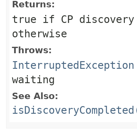
Returns:
true
if CP discovery
otherwise
Throws:
InterruptedException
waiting
See Also:
isDiscoveryCompleted