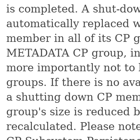
is completed. A shut-d
automatically replaced w
member in all of its CP 
METADATA CP group, in 
more importantly not to 
groups. If there is no a
a shutting down CP memb
group's size is reduced b
recalculated. Please not