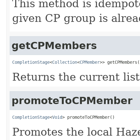
This method is idempoten
given CP group is alrea
getCPMembers
CompletionStage
<
Collection
<
CPMember
>> getCPMembers(
Returns the current li
promoteToCPMember
CompletionStage
<
Void
> promoteToCPMember()
Promotes the local Haz