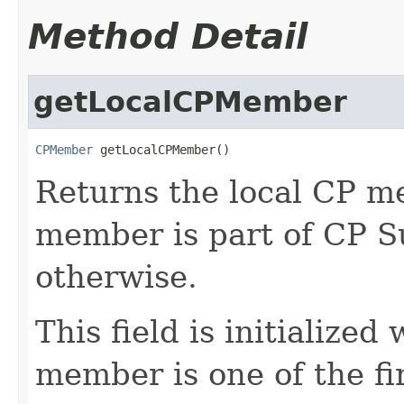
Method Detail
getLocalCPMember
CPMember
 getLocalCPMember()
Returns the local CP me
member is part of CP S
otherwise.
This field is initialize
member is one of the fi