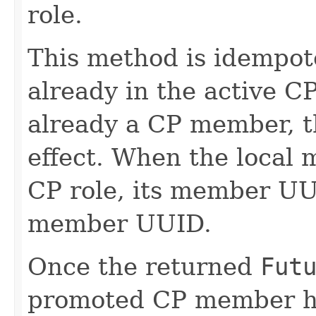
role.
This method is idempote
already in the active CP 
already a CP member, t
effect. When the local
CP role, its member UUI
member UUID.
Once the returned
Fut
promoted CP member h