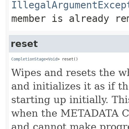
IllegalArgumentExcep
member is already re
reset
CompletionStage
<
Void
> reset()
Wipes and resets the w
and initializes it as if 
starting up initially. 
when the METADATA CP 
and cannot make progr