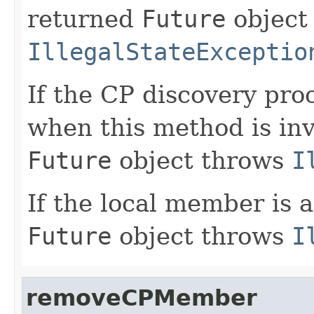
returned
Future
object
IllegalStateExceptio
If the CP discovery pro
when this method is in
Future
object throws
I
If the local member is 
Future
object throws
I
removeCPMember