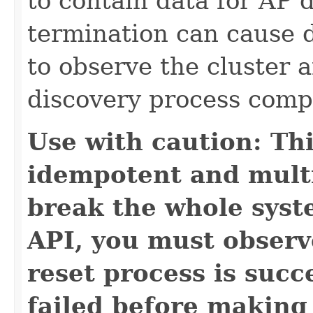
to contain data for AP 
termination can cause 
to observe the cluster 
discovery process compl
Use with caution: Th
idempotent and multi
break the whole syste
API, you must observe
reset process is succ
failed before making 