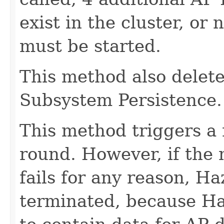
exist in the cluster, o
must be started.
This method also delete
Subsystem Persistence.
This method triggers a
round. However, if the
fails for any reason, H
terminated, because Ha