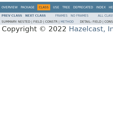
OVERVIEW
PACKAGE
CLASS
USE
TREE
DEPRECATED
INDEX
HE
PREV CLASS
NEXT CLASS
FRAMES
NO FRAMES
ALL CLAS
SUMMARY:
NESTED |
FIELD |
CONSTR |
METHOD
DETAIL:
FIELD |
CONS
Copyright © 2022
Hazelcast, I