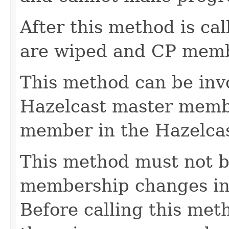
After this method is cal
are wiped and CP membe
This method can be inv
Hazelcast master member
member in the Hazelcas
This method must not be
membership changes in 
Before calling this met