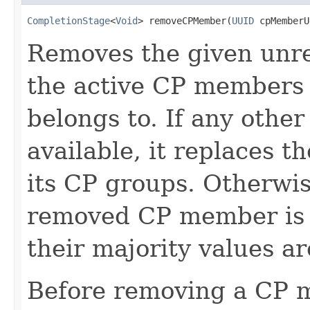
CompletionStage
<
Void
> removeCPMember(
UUID
 cpMemberU
Removes the given unr
the active CP members l
belongs to. If any othe
available, it replaces
its CP groups. Otherwi
removed CP member is 
their majority values ar
Before removing a CP