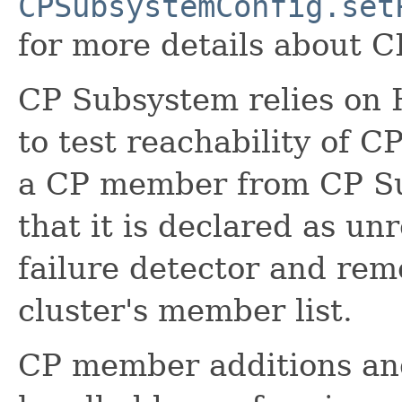
CPSubsystemConfig.set
for more details about 
CP Subsystem relies on H
to test reachability of 
a CP member from CP Su
that it is declared as un
failure detector and re
cluster's member list.
CP member additions and