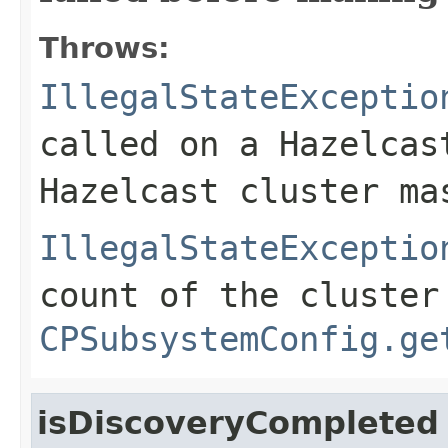
Throws:
IllegalStateExceptio
called on a Hazelcas
Hazelcast cluster ma
IllegalStateExceptio
count of the cluster
CPSubsystemConfig.ge
isDiscoveryCompleted