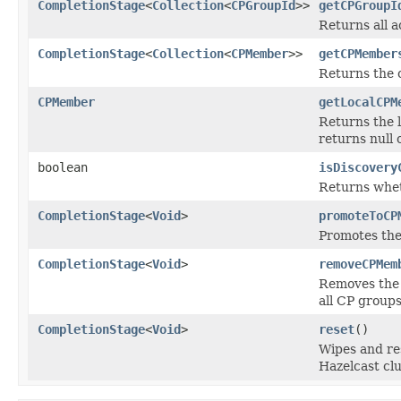
CompletionStage
<
Collection
<
CPGroupId
>>
getCPGroupI
Returns all a
CompletionStage
<
Collection
<
CPMember
>>
getCPMember
Returns the 
CPMember
getLocalCPM
Returns the 
returns null 
boolean
isDiscovery
Returns whet
CompletionStage
<
Void
>
promoteToCP
Promotes the
CompletionStage
<
Void
>
removeCPMem
Removes the 
all CP groups
CompletionStage
<
Void
>
reset
()
Wipes and res
Hazelcast clus