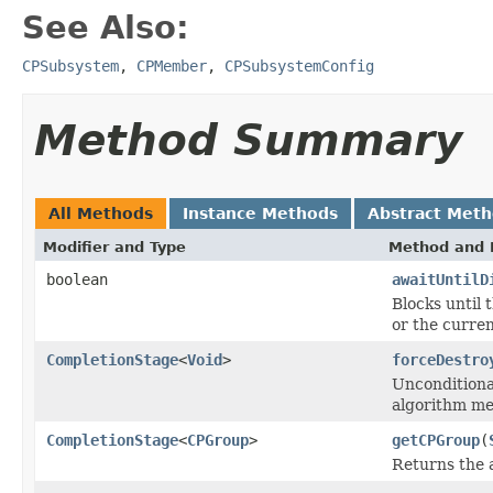
See Also:
CPSubsystem
,
CPMember
,
CPSubsystemConfig
Method Summary
All Methods
Instance Methods
Abstract Met
Modifier and Type
Method and 
boolean
awaitUntilD
Blocks until 
or the curren
CompletionStage
<
Void
>
forceDestro
Unconditiona
algorithm me
CompletionStage
<
CPGroup
>
getCPGroup
(
Returns the 