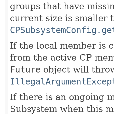
groups that have missi
current size is smaller 
CPSubsystemConfig.ge
If the local member is 
from the active CP memb
Future
object will thro
IllegalArgumentExcep
If there is an ongoing
Subsystem when this me