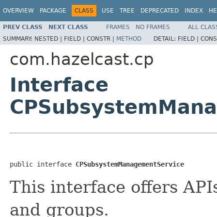
OVERVIEW
PACKAGE
CLASS
USE
TREE
DEPRECATED
INDEX
HE
PREV CLASS
NEXT CLASS
FRAMES
NO FRAMES
ALL CLAS
SUMMARY:
NESTED |
FIELD |
CONSTR |
METHOD
DETAIL:
FIELD |
CONS
com.hazelcast.cp
Interface
CPSubsystemMana
public interface 
CPSubsystemManagementService
This interface offers A
and groups.