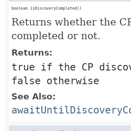
boolean isDiscoveryCompleted()
Returns whether the CP
completed or not.
Returns:
true
if the CP discov
false
otherwise
See Also:
awaitUntilDiscoveryC