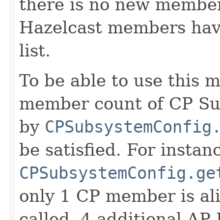
there is no new member 
Hazelcast members ha
list.
To be able to use this m
member count of CP Sub
by
CPSubsystemConfig
be satisfied. For instanc
CPSubsystemConfig.ge
only 1 CP member is al
called, 4 additional A