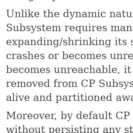
Unlike the dynamic natur
Subsystem requires manu
expanding/shrinking its
crashes or becomes unr
becomes unreachable, it 
removed from CP Subsyst
alive and partitioned aw
Moreover, by default C
without persisting any st