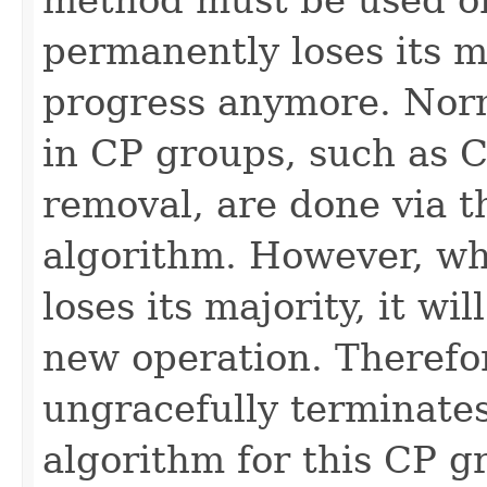
permanently loses its 
progress anymore. Nor
in CP groups, such as
removal, are done via t
algorithm. However, w
loses its majority, it wi
new operation. Therefo
ungracefully terminates
algorithm for this CP 