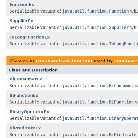
FunctionEx
Serializable
variant of
java.util.function.Function
whic
SupplierEx
Serializable
variant of
java.util.function.Supplier
whic
ToLongFunctionEx
Serializable
variant of
java.util.function.ToLongFunct
Classes in
com.hazelcast.function
used by
com.hazel
Class and Description
BiConsumerEx
Serializable
variant of
java.util.function.BiConsumer
w
BiFunctionEx
Serializable
variant of
java.util.function.BiFunction
w
BinaryOperatorEx
Serializable
variant of
java.util.function.BinaryOpera
BiPredicateEx
Serializable
variant of
java.util.function.BiPredicate