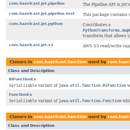
com.hazelcast.jet.pipeline
The Pipeline API is Jet
com.hazelcast.jet.pipeline.test
This package contains 
com.hazelcast.jet.python
Contributes a
PythonTransforms.map
transform that allows y
com.hazelcast.jet.s3
AWS S3 read/write supp
Classes in
com.hazelcast.function
used by
com.haze
Class and Description
BiFunctionEx
Serializable
variant of
java.util.function.BiFunction
w
FunctionEx
Serializable
variant of
java.util.function.Function
whic
Classes in
com.hazelcast.function
used by
com.hazel
Class and Description