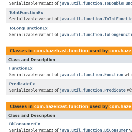
Serializable
variant of
java.util.function.ToDoubleFun
ToIntFunctionEx
Serializable
variant of
java.util.function.ToIntFuncti
ToLongFunctionEx
Serializable
variant of
java.util.function.ToLongFunct
Classes in
com.hazelcast.function
used by
com.hazel
Class and Description
FunctionEx
Serializable
variant of
java.util.function.Function
whic
PredicateEx
Serializable
variant of
java.util.function.Predicate
wh
Classes in
com.hazelcast.function
used by
com.hazel
Class and Description
BiConsumerEx
Serializable
variant of
java.util.function.BiConsumer
w