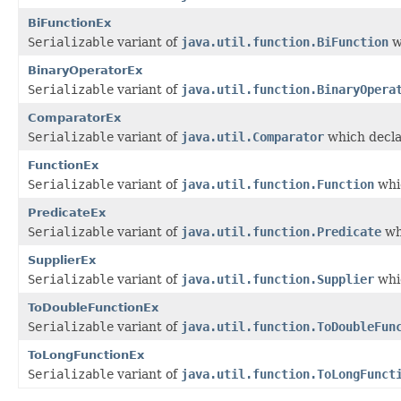
BiFunctionEx
Serializable
variant of
java.util.function.BiFunction
w
BinaryOperatorEx
Serializable
variant of
java.util.function.BinaryOpera
ComparatorEx
Serializable
variant of
java.util.Comparator
which decla
FunctionEx
Serializable
variant of
java.util.function.Function
whic
PredicateEx
Serializable
variant of
java.util.function.Predicate
wh
SupplierEx
Serializable
variant of
java.util.function.Supplier
whic
ToDoubleFunctionEx
Serializable
variant of
java.util.function.ToDoubleFun
ToLongFunctionEx
Serializable
variant of
java.util.function.ToLongFunct