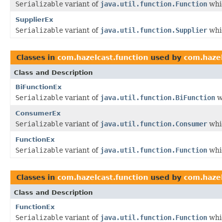
Serializable
variant of
java.util.function.Function
whic
SupplierEx
Serializable
variant of
java.util.function.Supplier
whic
Classes in
com.hazelcast.function
used by
com.hazel
Class and Description
BiFunctionEx
Serializable
variant of
java.util.function.BiFunction
w
ConsumerEx
Serializable
variant of
java.util.function.Consumer
whic
FunctionEx
Serializable
variant of
java.util.function.Function
whic
Classes in
com.hazelcast.function
used by
com.hazel
Class and Description
FunctionEx
Serializable
variant of
java.util.function.Function
whic