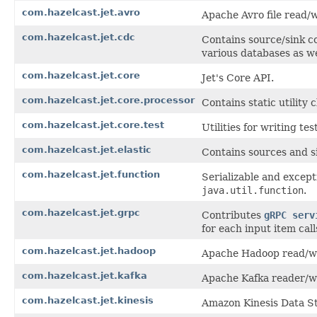
com.hazelcast.jet.avro
Apache Avro file read/w
com.hazelcast.jet.cdc
Contains source/sink c
various databases as w
com.hazelcast.jet.core
Jet's Core API.
com.hazelcast.jet.core.processor
Contains static utility 
com.hazelcast.jet.core.test
Utilities for writing te
com.hazelcast.jet.elastic
Contains sources and si
com.hazelcast.jet.function
Serializable and except
java.util.function
.
com.hazelcast.jet.grpc
Contributes
gRPC serv
for each input item cal
com.hazelcast.jet.hadoop
Apache Hadoop read/wri
com.hazelcast.jet.kafka
Apache Kafka reader/wr
com.hazelcast.jet.kinesis
Amazon Kinesis Data S