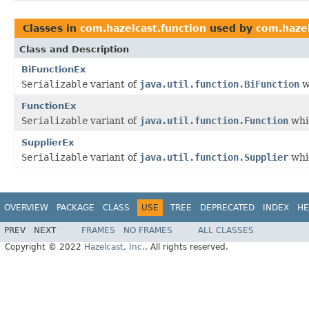
Classes in
com.hazelcast.function
used by
com.hazel
Class and Description
BiFunctionEx
Serializable
variant of
java.util.function.BiFunction
w
FunctionEx
Serializable
variant of
java.util.function.Function
whic
SupplierEx
Serializable
variant of
java.util.function.Supplier
whic
OVERVIEW
PACKAGE
CLASS
USE
TREE
DEPRECATED
INDEX
HE
PREV
NEXT
FRAMES
NO FRAMES
ALL CLASSES
Copyright © 2022
Hazelcast, Inc.
. All rights reserved.