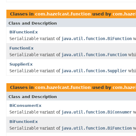
Classes in
com.hazelcast.function
used by
com.hazel
Class and Description
BiFunctionEx
Serializable
variant of
java.util.function.BiFunction
w
FunctionEx
Serializable
variant of
java.util.function.Function
whic
SupplierEx
Serializable
variant of
java.util.function.Supplier
whic
Classes in
com.hazelcast.function
used by
com.hazel
Class and Description
BiConsumerEx
Serializable
variant of
java.util.function.BiConsumer
w
BiFunctionEx
Serializable
variant of
java.util.function.BiFunction
w