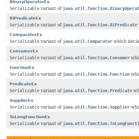
BinaryOperatorEx
Serializable
variant of
java.util.function.BinaryOpera
BiPredicateEx
Serializable
variant of
java.util.function.BiPredicate
ComparatorEx
Serializable
variant of
java.util.Comparator
which decla
ConsumerEx
Serializable
variant of
java.util.function.Consumer
whic
FunctionEx
Serializable
variant of
java.util.function.Function
whic
PredicateEx
Serializable
variant of
java.util.function.Predicate
wh
SupplierEx
Serializable
variant of
java.util.function.Supplier
whic
ToLongFunctionEx
Serializable
variant of
java.util.function.ToLongFunct