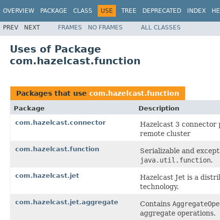
OVERVIEW
PACKAGE
CLASS
USE
TREE
DEPRECATED
INDEX
HE
PREV
NEXT
FRAMES
NO FRAMES
ALL CLASSES
Uses of Package
com.hazelcast.function
Packages that use
com.hazelcast.function
Package
Description
com.hazelcast.connector
Hazelcast 3 connector 
remote cluster
com.hazelcast.function
Serializable and except
java.util.function
.
com.hazelcast.jet
Hazelcast Jet is a dis
technology.
com.hazelcast.jet.aggregate
Contains
AggregateOpe
aggregate operations.