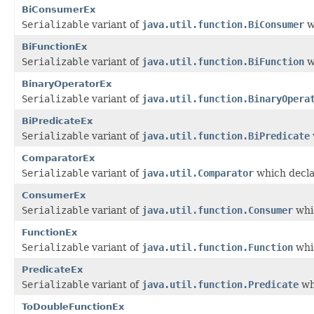
BiConsumerEx
Serializable
variant of
java.util.function.BiConsumer
w
BiFunctionEx
Serializable
variant of
java.util.function.BiFunction
w
BinaryOperatorEx
Serializable
variant of
java.util.function.BinaryOpera
BiPredicateEx
Serializable
variant of
java.util.function.BiPredicate
ComparatorEx
Serializable
variant of
java.util.Comparator
which decla
ConsumerEx
Serializable
variant of
java.util.function.Consumer
whic
FunctionEx
Serializable
variant of
java.util.function.Function
whic
PredicateEx
Serializable
variant of
java.util.function.Predicate
wh
ToDoubleFunctionEx