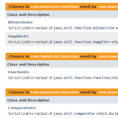
Classes in
com.hazelcast.function
used by
com.hazel
Class and Description
BiFunctionEx
Serializable
variant of
java.util.function.BiFunction
w
SupplierEx
Serializable
variant of
java.util.function.Supplier
whic
Classes in
com.hazelcast.function
used by
com.hazel
Class and Description
FunctionEx
Serializable
variant of
java.util.function.Function
whic
Classes in
com.hazelcast.function
used by
com.hazel
Class and Description
ComparatorEx
Serializable
variant of
java.util.Comparator
which decla