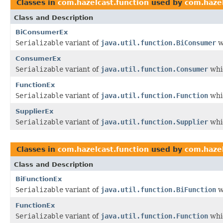
Classes in
com.hazelcast.function
used by
com.hazel
Class and Description
BiConsumerEx
Serializable
variant of
java.util.function.BiConsumer
w
ConsumerEx
Serializable
variant of
java.util.function.Consumer
whic
FunctionEx
Serializable
variant of
java.util.function.Function
whic
SupplierEx
Serializable
variant of
java.util.function.Supplier
whic
Classes in
com.hazelcast.function
used by
com.hazel
Class and Description
BiFunctionEx
Serializable
variant of
java.util.function.BiFunction
w
FunctionEx
Serializable
variant of
java.util.function.Function
whic