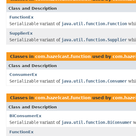
Class and Description
FunctionEx
Serializable
variant of
java.util.function.Function
whic
SupplierEx
Serializable
variant of
java.util.function.Supplier
whic
Classes in
com.hazelcast.function
used by
com.hazel
Class and Description
ConsumerEx
Serializable
variant of
java.util.function.Consumer
whic
Classes in
com.hazelcast.function
used by
com.hazel
Class and Description
BiConsumerEx
Serializable
variant of
java.util.function.BiConsumer
w
FunctionEx