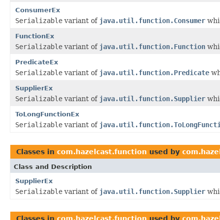
ConsumerEx
Serializable
variant of
java.util.function.Consumer
whic
FunctionEx
Serializable
variant of
java.util.function.Function
whic
PredicateEx
Serializable
variant of
java.util.function.Predicate
wh
SupplierEx
Serializable
variant of
java.util.function.Supplier
whic
ToLongFunctionEx
Serializable
variant of
java.util.function.ToLongFunct
Classes in
com.hazelcast.function
used by
com.hazel
Class and Description
SupplierEx
Serializable
variant of
java.util.function.Supplier
whic
Classes in
com.hazelcast.function
used by
com.hazel