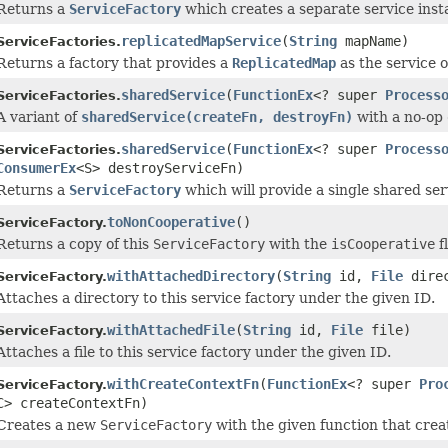
Returns a
ServiceFactory
which creates a separate service insta
replicatedMapService
(
String
mapName)
ServiceFactories.
Returns a factory that provides a
ReplicatedMap
as the service o
sharedService
(
FunctionEx
<? super
Process
ServiceFactories.
A variant of
sharedService(createFn, destroyFn)
with a no-op
sharedService
(
FunctionEx
<? super
Process
ServiceFactories.
ConsumerEx
<S> destroyServiceFn)
Returns a
ServiceFactory
which will provide a single shared se
toNonCooperative
()
ServiceFactory.
Returns a copy of this
ServiceFactory
with the
isCooperative
f
withAttachedDirectory
(
String
id,
File
direc
ServiceFactory.
Attaches a directory to this service factory under the given ID.
withAttachedFile
(
String
id,
File
file)
ServiceFactory.
Attaches a file to this service factory under the given ID.
withCreateContextFn
(
FunctionEx
<? super
Pro
ServiceFactory.
C> createContextFn)
Creates a new
ServiceFactory
with the given function that crea