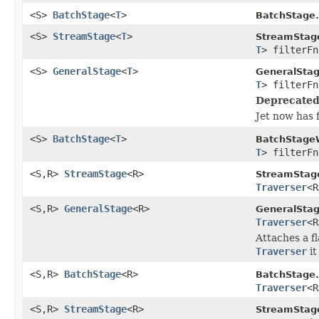
<S>
BatchStage
<
T
>
BatchStage.
<S>
StreamStage
<
T
>
StreamStag
T
> filterFn
<S>
GeneralStage
<
T
>
GeneralSta
T
> filterFn
Deprecated
Jet now has 
<S>
BatchStage
<
T
>
BatchStage
T
> filterFn
<S,R>
StreamStage
<R>
StreamStag
Traverser
<R
<S,R>
GeneralStage
<R>
GeneralStag
Traverser
<R
Attaches a f
Traverser
it
<S,R>
BatchStage
<R>
BatchStage.
Traverser
<R
<S,R>
StreamStage
<R>
StreamStag