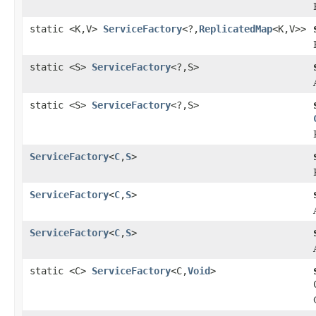
static <K,V>
ServiceFactory
<?,
ReplicatedMap
<K,V>>
static <S>
ServiceFactory
<?,S>
static <S>
ServiceFactory
<?,S>
ServiceFactory
<
C
,
S
>
ServiceFactory
<
C
,
S
>
ServiceFactory
<
C
,
S
>
static <C>
ServiceFactory
<C,
Void
>