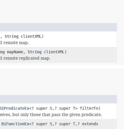
e,
String
clientXML)
 3 remote map.
ng
mapName,
String
clientXML)
 3 remote replicated map.
BiPredicateEx
<? super S,? super T> filterFn)
eives, but only those that pass the given predicate.
,
BiFunctionEx
<? super S,? super T,? extends