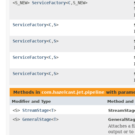
<S_NEW>
ServiceFactory
<
C
,S_NEW>
ServiceFactory
<
C
,
S
>
ServiceFactory
<
C
,
S
>
ServiceFactory
<
C
,
S
>
ServiceFactory
<
C
,
S
>
Methods in
com.hazelcast.jet.pipeline
with parame
Modifier and Type
Method and 
<S>
StreamStage
<
T
>
StreamStag
<S>
GeneralStage
<
T
>
GeneralStag
Attaches a f
output or to 