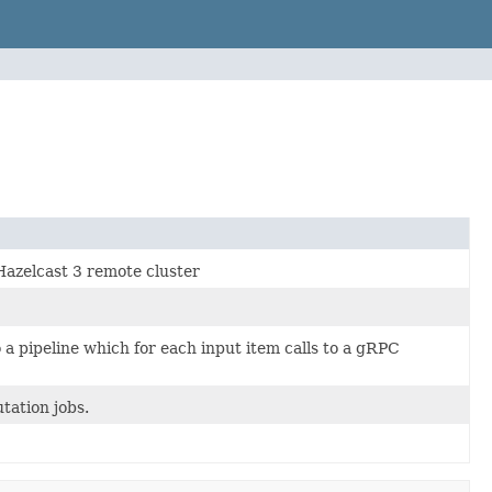
Hazelcast 3 remote cluster
 a pipeline which for each input item calls to a gRPC
tation jobs.