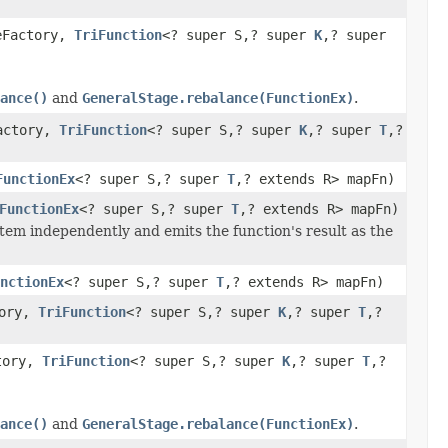
eFactory,
TriFunction
<? super S,? super
K
,? super
ance()
and
GeneralStage.rebalance(FunctionEx)
.
Factory,
TriFunction
<? super S,? super
K
,? super
T
,?
FunctionEx
<? super S,? super
T
,? extends R> mapFn)
FunctionEx
<? super S,? super
T
,? extends R> mapFn)
tem independently and emits the function's result as the
nctionEx
<? super S,? super
T
,? extends R> mapFn)
tory,
TriFunction
<? super S,? super
K
,? super
T
,?
ctory,
TriFunction
<? super S,? super
K
,? super
T
,?
ance()
and
GeneralStage.rebalance(FunctionEx)
.