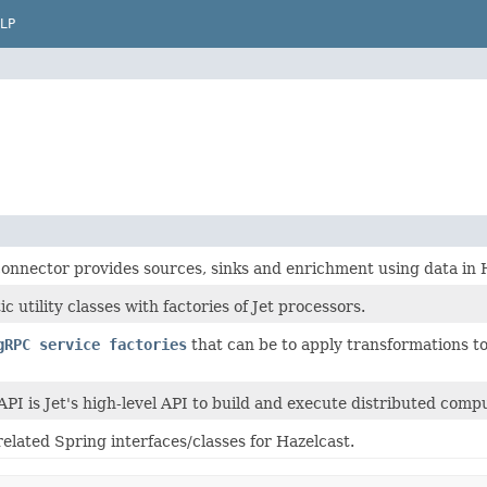
LP
connector provides sources, sinks and enrichment using data in 
ic utility classes with factories of Jet processors.
gRPC service factories
that can be to apply transformations to
API is Jet's high-level API to build and execute distributed compu
related Spring interfaces/classes for Hazelcast.