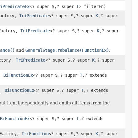
iPredicateEx
<? super S,? super
T
> filterFn)
Factory,
TriPredicate
<? super S,? super
K
,? super
Factory,
TriPredicate
<? super S,? super
K
,? super
ance()
and
GeneralStage.rebalance(FunctionEx)
.
actory,
TriPredicate
<? super S,? super
K
,? super
y,
BiFunctionEx
<? super S,? super
T
,? extends
y,
BiFunctionEx
<? super S,? super
T
,? extends
put item independently and emits all items from the
BiFunctionEx
<? super S,? super
T
,? extends
eFactory,
TriFunction
<? super S,? super
K
,? super