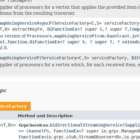
>> flatMapFn)
pplier of processors for a vertex that applies the provided item
 items from the resulting traverser.
mapUsingServiceAsyncP
(
ServiceFactory
<C,S> serviceFactory
T,K> extractKeyFn,
BiFunctionEx
<? super S,? super T,
Comp
s version of
Processors.mapUsingServiceP(com.hazelcast.jet
st.function.BiFunctionEx<? super S, ? super T, ? extends
st
R
.
mapUsingServiceP
(
ServiceFactory
<C,S> serviceFactory,
BiF
pplier of processors for a vertex which, for each received item, 
rpc
viceFactory
Method and Description
e
<T,R>>
bidirectionalStreamingService
(
Suppli
GrpcServices.
>> channelFn,
FunctionEx
<? super io.grpc.Managed
FunctionEx
<io.grpc.stub.StreamObserver<R>,io.grp