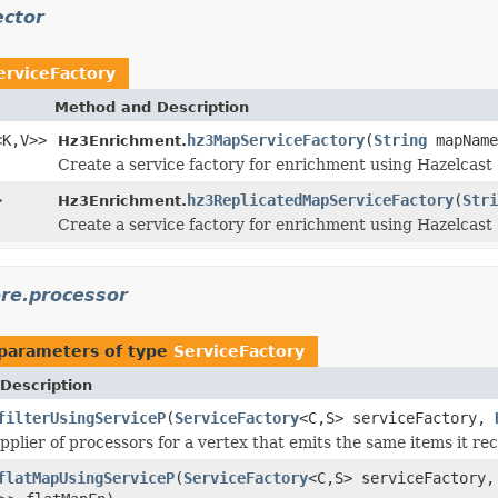
ector
erviceFactory
Method and Description
<K,V>>
hz3MapServiceFactory
(
String
mapNam
Hz3Enrichment.
Create a service factory for enrichment using Hazelcast
>
hz3ReplicatedMapServiceFactory
(
Stri
Hz3Enrichment.
Create a service factory for enrichment using Hazelcast
ore.processor
parameters of type
ServiceFactory
Description
filterUsingServiceP
(
ServiceFactory
<C,S> serviceFactory,
pplier of processors for a vertex that emits the same items it rec
flatMapUsingServiceP
(
ServiceFactory
<C,S> serviceFactory