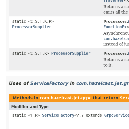
Traverser
<R
Returns a su
emits all the
static <C,S,T,K,R>
Processors.
ProcessorSupplier
FunctionEx
<
Asynchronou
com.hazelca
instead of ju
static <C,S,T,R>
ProcessorSupplier
Processors.
Returns a su
to it.
Uses of
ServiceFactory
in
com.hazelcast.jet.g
Methods in
com.hazelcast.jet.grpc
that return
Ser
Modifier and Type
static <T,R>
ServiceFactory
<?,? extends
GrpcServic