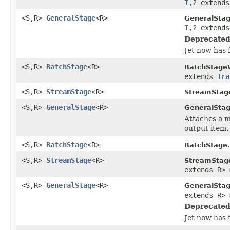
T
,? extend
<S,R>
GeneralStage
<R>
GeneralSta
T
,? extend
Deprecated
Jet now has 
<S,R>
BatchStage
<R>
BatchStage
extends
Tra
<S,R>
StreamStage
<R>
StreamStag
<S,R>
GeneralStage
<R>
GeneralStag
Attaches a m
output item.
<S,R>
BatchStage
<R>
BatchStage.
<S,R>
StreamStage
<R>
StreamStag
extends R> 
<S,R>
GeneralStage
<R>
GeneralSta
extends R> 
Deprecated
Jet now has 