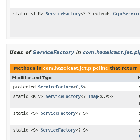
static <T,R>
ServiceFactory
<?,? extends
GrpcServic
Uses of
ServiceFactory
in
com.hazelcast.jet.pi
Methods in
com.hazelcast.jet.pipeline
that return
Modifier and Type
protected
ServiceFactory
<
C
,
S
>
static <K,V>
ServiceFactory
<?,
IMap
<K,V>>
static <S>
ServiceFactory
<?,S>
static <S>
ServiceFactory
<?,S>