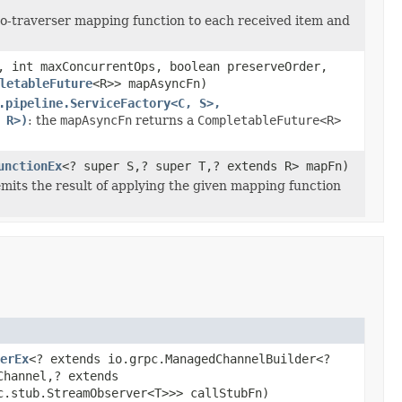
-to-traverser mapping function to each received item and
, int maxConcurrentOps, boolean preserveOrder,
letableFuture
<R>> mapAsyncFn)
.pipeline.ServiceFactory<C, S>,
 R>)
: the
mapAsyncFn
returns a
CompletableFuture<R>
unctionEx
<? super S,? super T,? extends R> mapFn)
emits the result of applying the given mapping function
erEx
<? extends io.grpc.ManagedChannelBuilder<?
Channel,? extends
c.stub.StreamObserver<T>>> callStubFn)