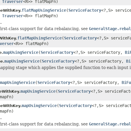
s
Traverser
<R>> flatMapFn)
flatMapUsingService
(
ServiceFactory
<?,S> servic
geWithKey.
s
Traverser
<R>> flatMapFn)
.
first-class support for data rebalancing, see
GeneralStage.rebal
flatMapUsingService
(
ServiceFactory
<?,S> service
WithKey.
verser
<R>> flatMapFn)
mapUsingService
(
ServiceFactory
<?,S> serviceFactory,
Bi
e.
mapUsingService
(
ServiceFactory
<?,S> serviceFactory,
Bi
e.
apping stage which applies the supplied function to each input i
mapUsingService
(
ServiceFactory
<?,S> serviceFactory,
BiFu
mapUsingService
(
ServiceFactory
<?,S> serviceFac
eWithKey.
mapFn)
mapUsingService
(
ServiceFactory
<?,S> serviceFa
geWithKey.
mapFn)
.
first-class support for data rebalancing, see
GeneralStage.rebal