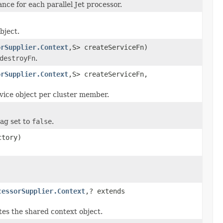
nce for each parallel Jet processor.
bject.
orSupplier.Context
,S> createServiceFn)
destroyFn
.
orSupplier.Context
,S> createServiceFn,
rvice object per cluster member.
lag set to
false
.
tory)
cessorSupplier.Context
,? extends
tes the shared context object.