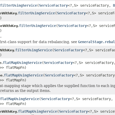
filterUsingService
(
ServiceFactory
<?,S> serviceFactory,
B
filterUsingService
(
ServiceFactory
<?,S> service
eWithKey.
)
filterUsingService
(
ServiceFactory
<?,S> service
geWithKey.
)
.
first-class support for data rebalancing, see
GeneralStage.rebal
filterUsingService
(
ServiceFactory
<?,S> serviceF
WithKey.
)
flatMapUsingService
(
ServiceFactory
<?,S> serviceFactor
e.
>> flatMapFn)
flatMapUsingService
(
ServiceFactory
<?,S> serviceFactor
e.
>> flatMapFn)
lat-mapping stage which applies the supplied function to each in
 returns as the output items.
flatMapUsingService
(
ServiceFactory
<?,S> serviceFactory,
>> flatMapFn)
flatMapUsingService
(
ServiceFactory
<?,S> servic
eWithKey.