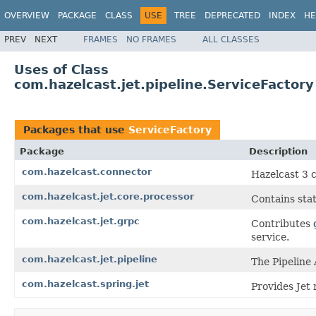
OVERVIEW
PACKAGE
CLASS
USE
TREE
DEPRECATED
INDEX
HE
PREV
NEXT
FRAMES
NO FRAMES
ALL CLASSES
Uses of Class
com.hazelcast.jet.pipeline.ServiceFactory
Packages that use
ServiceFactory
Package
Description
com.hazelcast.connector
Hazelcast 3 
com.hazelcast.jet.core.processor
Contains stat
com.hazelcast.jet.grpc
Contributes
service.
com.hazelcast.jet.pipeline
The Pipeline 
com.hazelcast.spring.jet
Provides Jet 