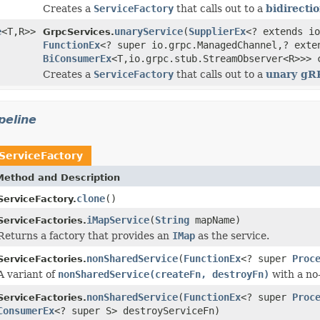
Creates a
ServiceFactory
that calls out to a
bidirecti
e
<T,R>>
unaryService
(
SupplierEx
<? extends io
GrpcServices.
FunctionEx
<? super io.grpc.ManagedChannel,? exte
BiConsumerEx
<T,io.grpc.stub.StreamObserver<R>>> 
Creates a
ServiceFactory
that calls out to a
unary gR
peline
ServiceFactory
Method and Description
clone
()
ServiceFactory.
iMapService
(
String
mapName)
ServiceFactories.
Returns a factory that provides an
IMap
as the service.
nonSharedService
(
FunctionEx
<? super
Proc
ServiceFactories.
A variant of
nonSharedService(createFn, destroyFn)
with a no
nonSharedService
(
FunctionEx
<? super
Proc
ServiceFactories.
ConsumerEx
<? super S> destroyServiceFn)