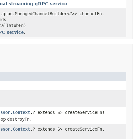
onal streaming gRPC service
.
.grpc.ManagedChannelBuilder<?>> channelFn,
nds
callStubFn)
PC service
.
essor.Context
,? extends S> createServiceFn)
-op
destroyFn
.
essor.Context
,? extends S> createServiceFn,