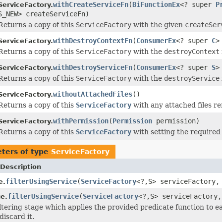
withCreateServiceFn
(
BiFunctionEx
<? super
P
ServiceFactory.
S_NEW> createServiceFn)
Returns a copy of this
ServiceFactory
with the given
createSer
withDestroyContextFn
(
ConsumerEx
<? super
C
>
ServiceFactory.
Returns a copy of this
ServiceFactory
with the
destroyContext
withDestroyServiceFn
(
ConsumerEx
<? super
S
>
ServiceFactory.
Returns a copy of this
ServiceFactory
with the
destroyService
withoutAttachedFiles
()
ServiceFactory.
Returns a copy of this
ServiceFactory
with any attached files r
withPermission
(
Permission
permission)
ServiceFactory.
Returns a copy of this
ServiceFactory
with setting the required
ters of type
ServiceFactory
Description
filterUsingService
(
ServiceFactory
<?,S> serviceFactory
e.
filterUsingService
(
ServiceFactory
<?,S> serviceFactory
e.
iltering stage which applies the provided predicate function to e
discard it.