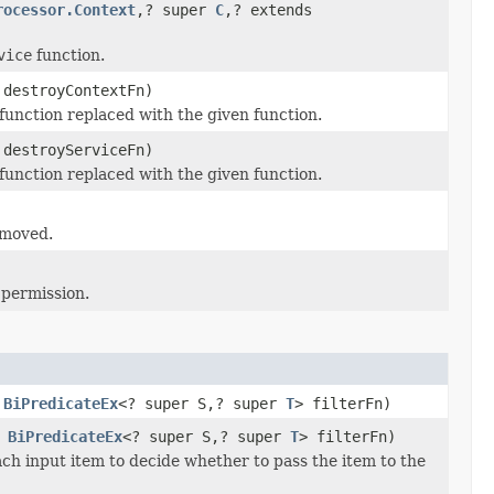
rocessor.Context
,? super
C
,? extends
vice
function.
 destroyContextFn)
function replaced with the given function.
 destroyServiceFn)
function replaced with the given function.
emoved.
 permission.
,
BiPredicateEx
<? super S,? super
T
> filterFn)
,
BiPredicateEx
<? super S,? super
T
> filterFn)
ach input item to decide whether to pass the item to the