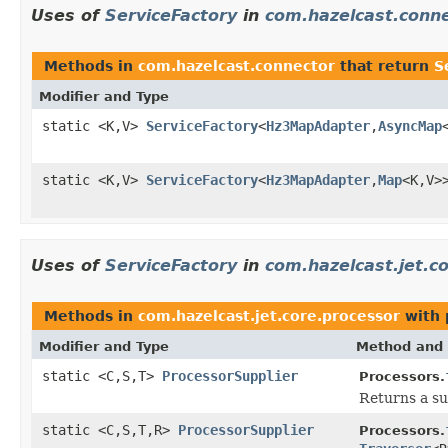
Uses of
ServiceFactory
in
com.hazelcast.conn
Methods in
com.hazelcast.connector
that return
S
Modifier and Type
static <K,V>
ServiceFactory
<
Hz3MapAdapter
,
AsyncMap
static <K,V>
ServiceFactory
<
Hz3MapAdapter
,
Map
<K,V>
Uses of
ServiceFactory
in
com.hazelcast.jet.c
Methods in
com.hazelcast.jet.core.processor
with 
Modifier and Type
Method and 
static <C,S,T>
ProcessorSupplier
Processors.
Returns a su
static <C,S,T,R>
ProcessorSupplier
Processors.